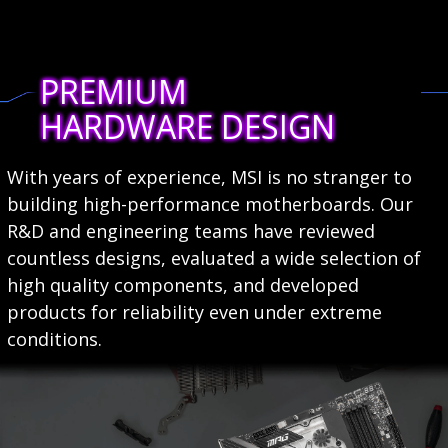
PREMIUM
HARDWARE DESIGN
With years of experience, MSI is no stranger to
building high-performance motherboards. Our
R&D and engineering teams have reviewed
countless designs, evaluated a wide selection of
high quality components, and developed
products for reliability even under extreme
conditions.