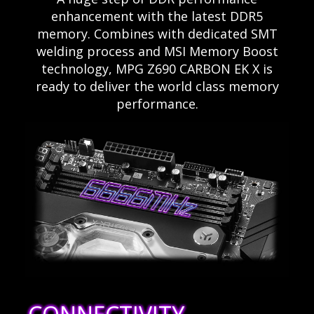
enhancement with the latest DDR5
memory. Combines with dedicated SMT
welding process and MSI Memory Boost
technology, MPG Z690 CARBON EK X is
ready to deliver the world class memory
performance.