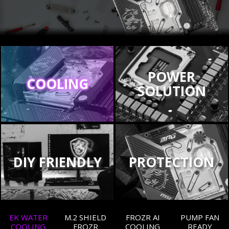
POWER
COOLING
SOLUTION
DIY FRIENDLY
PROTECTION
EK WATER
M.2 SHIELD
FROZR AI
PUMP FAN
COOLING
FROZR
COOLING
READY