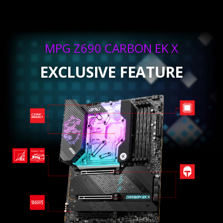
MPG Z690 CARBON EK X
EXCLUSIVE FEATURE