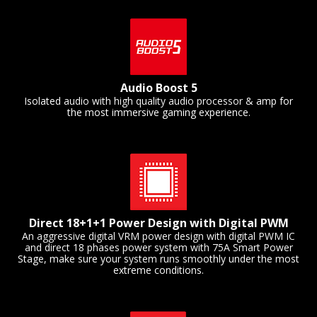
Audio Boost 5
Isolated audio with high quality audio processor & amp for
the most immersive gaming experience.
Direct 18+1+1 Power Design with Digital PWM
An aggressive digital VRM power design with digital PWM IC
and direct 18 phases power system with 75A Smart Power
Stage, make sure your system runs smoothly under the most
extreme conditions.