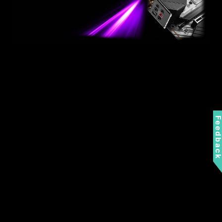
Feedbac