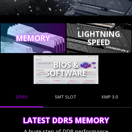
LIGHTNING
MEMORY
SPEED
BIOS &
SOFTWARE
DDR5
SMT SLOT
XMP 3.0
LATEST DDR5 MEMORY
A huge step of DDR performance