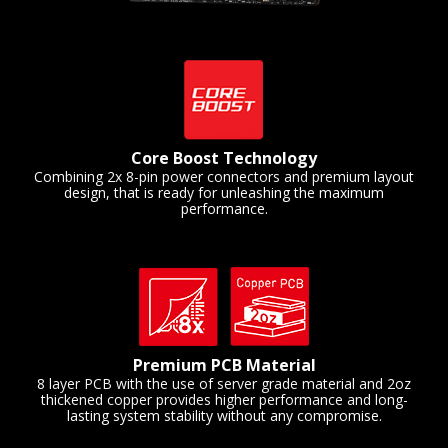
Core Boost Technology
Combining 2x 8-pin power connectors and premium layout
design, that is ready for unleashing the maximum
performance.
Premium PCB Material
8 layer PCB with the use of server grade material and 2oz
thickened copper provides higher performance and long-
lasting system stability without any compromise.