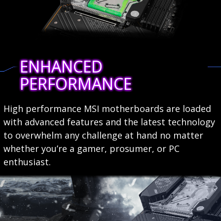
ENHANCED
PERFORMANCE
High performance MSI motherboards are loaded
with advanced features and the latest technology
to overwhelm any challenge at hand no matter
whether you’re a gamer, prosumer, or PC
enthusiast.