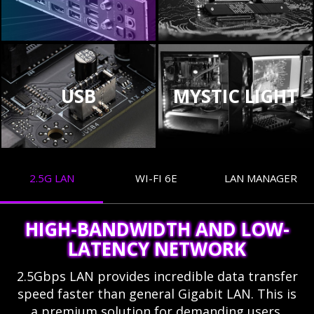
USB
MYSTIC LIGHT
2.5G LAN
WI-FI 6E
LAN MANAGER
HIGH-BANDWIDTH AND LOW-
LATENCY NETWORK
2.5Gbps LAN provides incredible data transfer
speed faster than general Gigabit LAN. This is
a premium solution for demanding users.