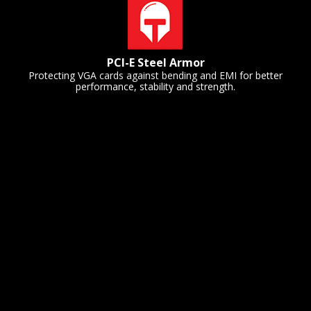
PCI-E Steel Armor
Protecting VGA cards against bending and EMI for better
performance, stability and strength.