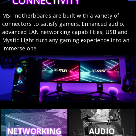
CONNECTIVITY
MSI motherboards are built with a variety of
connectors to satisfy gamers. Enhanced audio,
advanced LAN networking capabilities, USB and
Mystic Light turn any gaming experience into an
immerse one.
NETWORKING
AUDIO