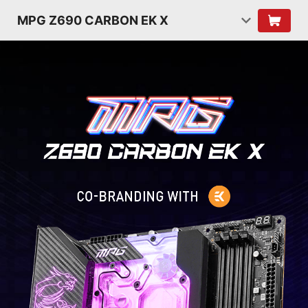
MPG Z690 CARBON EK X