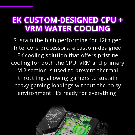
EK CUSTOM-DESIGNED CPU +
VRM WATER COOLING
Sustain the high performing for 12th gen
Intel core processors, a custom-designed
EK cooling solution that offers pristine
cooling for both the CPU, VRM and primary
M.2 section is used to prevent thermal
throttling, allowing gamers to sustain
heavy gaming loadings without the noisy
environment. It's ready for everything!