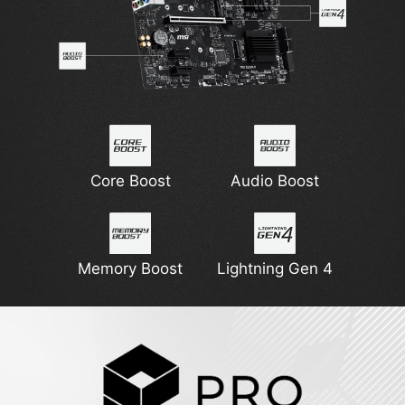
Core Boost
Audio Boost
Memory Boost
Lightning Gen 4