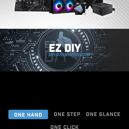
EZ DIY
ONE STEP
ONE GLANCE
ONE HAND
ONE CLICK