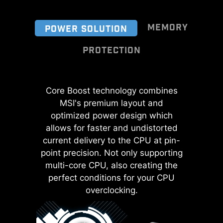
MEMORY
POWER SOLUTION
PROTECTION
Exclusive MSI Memory Boost
Core Boost technology combines
Transient Voltage Suppressors
technology utilizes an optimized
(TVS) are safety devices used to
MSI's premium layout and
and isolated DDR4 circuit design to
protect against excessive voltage.
optimized power design which
ensure pure and undisturbed
All motherboard models of MSI are
allows for faster and undistorted
signals, significantly enhancing
current delivery to the CPU at pin-
equipped with TVS. When the
performance and efficiency.
point precision. Not only supporting
voltage abnormally rises, the TVS
multi-core CPU, also creating the
switches from a high-resistance
perfect conditions for your CPU
state to a low-resistance state,
diverting the excessive voltage to
overclocking.
ground. This helps prevent circuit
damage caused by high voltage.