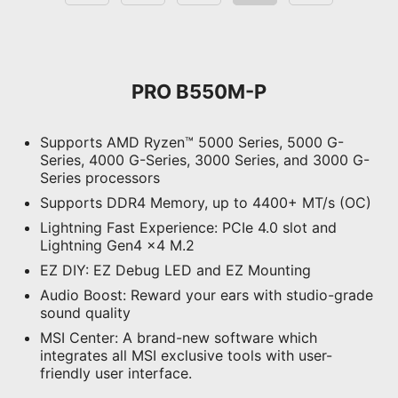
V2
motherboards, you can enjoy a 60-
day free trial of Norton 360 Deluxe.
Up to 50 GB PC cloud
PRO B550M-P
backup
Real time Threat protection
Supports AMD Ryzen™ 5000 Series, 5000 G-
and Smart Firewall
Series, 4000 G-Series, 3000 Series, and 3000 G-
Password manager
Series processors
PC SafeCam
Supports DDR4 Memory, up to 4400+ MT/s (OC)
Lightning Fast Experience: PCIe 4.0 slot and
Supports 5V Addressable RGB
Lightning Gen4 x4 M.2
devices. Compatible with ARGB
EZ DIY: EZ Debug LED and EZ Mounting
Gen2 / Gen1 devices.
*Gen2 device only supports 7 RGB
Audio Boost: Reward your ears with studio-grade
themes
sound quality
MSI Center: A brand-new software which
integrates all MSI exclusive tools with user-
friendly user interface.