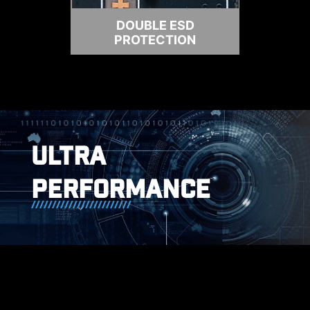
DOUBLE ESD
PROTECTION
ULTRA
PERFORMANCE