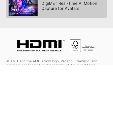
DigiME : Real-Time AI Motion
Capture for Avatars
© AMD, and the AMD Arrow logo, Radeon, FreeSync, and
combinations thereof are trademarks of Advanced Micro
Devices, Inc. DirectX and Microsoft are registered trademarks
of Microsoft Corporation in the US and other jurisdictions. PCI
Express is a registered trademark of PCI-SIG Corporation.
Vulkan and the Vulkan logo are trademarks of the Khronos
Group Inc. Other product names are for identification purposes
only and may be trademarks of their respective companies.
The terms HDMI™, HDMI™ High-Definition Multimedia Interface,
HDMI™ Trade dress and the HDMI™ Logos are trademarks or
registered trademarks of HDMI™ Licensing Administrator, Inc.
MSI, MSI gaming, dragon, and dragon shield names and logos,
as well as any other MSI service or product names or logos