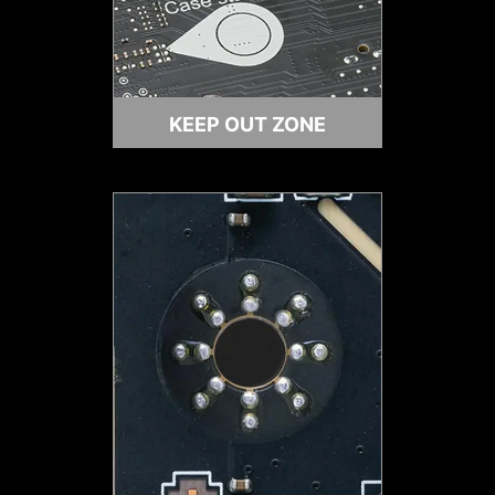
IDENTIFY M.2 SIGNAL SOURCE
KEEP OUT ZONE