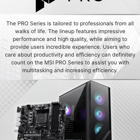
The PRO Series is tailored to professionals from all
walks of life. The lineup features impressive
performance and high quality, while aiming to
provide users incredible experience. Users who
care about productivity and efficiency can definitely
count on the MSI PRO Series to assist you with
multitasking and increasing efficiency.