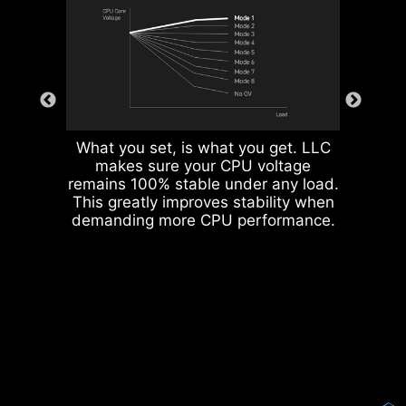
What you set, is what you get. LLC
makes sure your CPU voltage
remains 100% stable under any load.
This greatly improves stability when
Corrosive resistance IO Shield to
demanding more CPU performance.
help improve static electricity and
reduce electromagnetic radiation
noise from the system as well as
more durable compare to
traditional IO Shields.