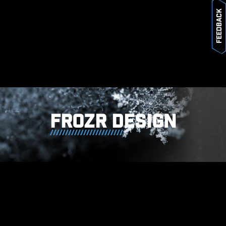
Feedback
* The image above is an illustrative
reference. Please refer to specification
pages for more details.
FROZR DESIGN
MSI motherboards prioritize safety
with the embedded Overcurrent
Protection (OCP), ensuring crucial
components such as the USB ports,
DDR memory, PWM IC, and CPU
are shielded from excessive
current. This proactive defense