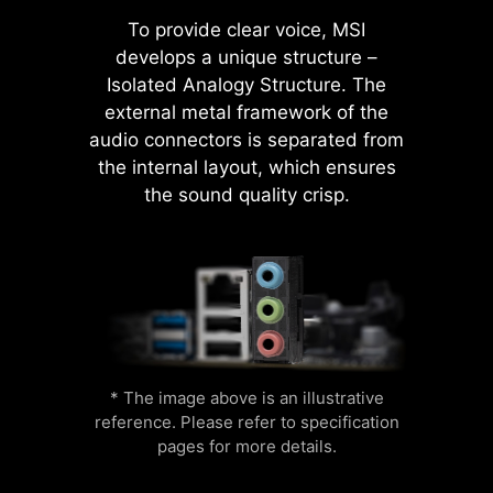
To provide clear voice, MSI
develops a unique structure –
Isolated Analogy Structure. The
A-XMP
external metal framework of the
Flame
Breathing
MSI AI Engine eliminates the need to
audio connectors is separated from
Choose from a preset A-XMP profile
tweak settings manually and saving
the internal layout, which ensures
and automatically overclock
you time and effort.
the sound quality crisp.
compatible DDR memory.
M-FLASH
CPU
Color Ring
Conveniently flash or upgrade the BIOS
Temperature
in a few minutes from the CMOS Setup
MSI motherboards provide 60 days
Utility.
free trial of AIDA64 Extreme - MSI
HARDWARE MONITOR
edition. AIDA64 Extreme is an
* The image above is an illustrative
almighty application for system
reference. Please refer to specification
Get immediate access to your critical
information, diagnostics and
pages for more details.
hardware information in real-time
benchmarks. With the application,
Lightning
Receration
including temperature, memory