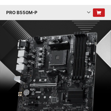
PRO B550M-P