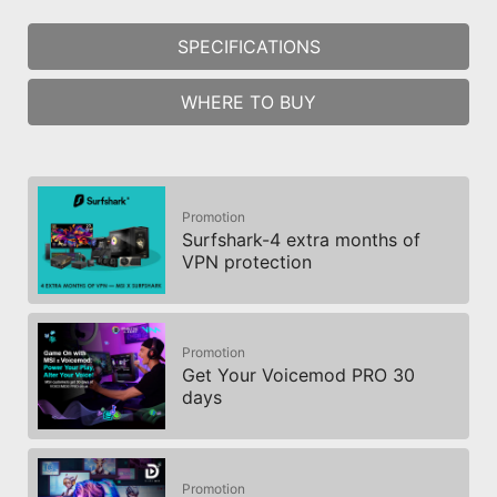
The MSI trial offer is not available for
SPECIFICATIONS
existing Norton customers. If you have
an active Norton subscription, you will
WHERE TO BUY
need to opt-out of the existing
subscription to be eligible for this offer.
For Important Subscription, Pricing and
Offer Details, please refer to
NortonLifeLock License and Services
Promotion
Agreement. NortonLifeLock Product and
Surfshark-4 extra months of
Service Privacy Notices.
VPN protection
Promotion
Get Your Voicemod PRO 30
days
Promotion