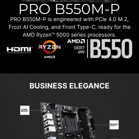
PRO B550M-P is engineered with PCIe 4.0 M.2,
Frozr AI Cooling, and Front Type-C, ready for the
AMD Ryzen™ 5000 series processors.
BUSINESS ELEGANCE