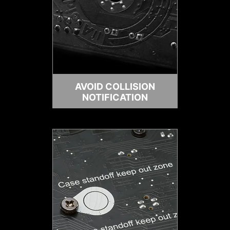
AVOID COLLISION
NOTIFICATION
HEADER WITH DIFFERENT COLOR
To better differentiate between
pin headers for different purposes,
mark the ARGB headers in gray,
enabling users to manage cables
more efficiently.