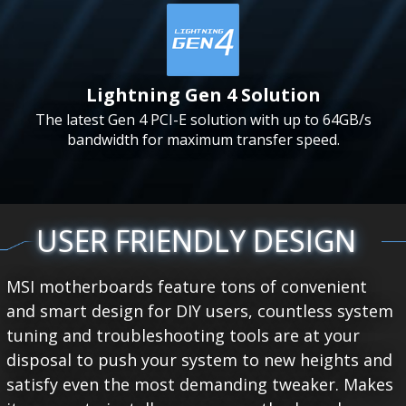
Lightning Gen 4 Solution
The latest Gen 4 PCI-E solution with up to 64GB/s
bandwidth for maximum transfer speed.
USER FRIENDLY DESIGN
MSI motherboards feature tons of convenient
and smart design for DIY users, countless system
tuning and troubleshooting tools are at your
disposal to push your system to new heights and
satisfy even the most demanding tweaker. Makes