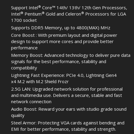
®
Support Intel
Core™ 14th/ 13th/ 12th Gen Processors,
®
®
®
Intel
Pentium
Gold and Celeron
Processors for LGA
1700 socket
Supports DDR5 Memory, up to 4800(MAX) MHz
Core Boost : With premium layout and digital power
design to support more cores and provide better
performance
Memory Boost: Advanced technology to deliver pure data
signals for the best performance, stability and
compatibility
Lightning Fast Experience: PCIe 4.0, Lightning Gen4
x4 M.2 with M.2 Shield Frozr
2.5G LAN: Upgraded network solution for professional
and multimedia use. Delivers a secure, stable and fast
network connection
Audio Boost: Reward your ears with studio grade sound
quality
Steel Armor: Protecting VGA cards against bending and
EMI for better performance, stability and strength.