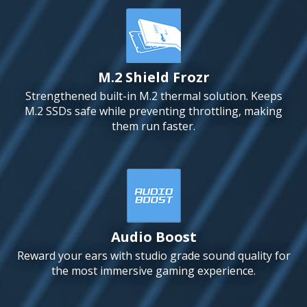
M.2 Shield Frozr
Strengthened built-in M.2 thermal solution. Keeps
M.2 SSDs safe while preventing throttling, making
them run faster.
Audio Boost
Reward your ears with studio grade sound quality for
the most immersive gaming experience.