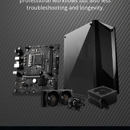
professional workflows but also less
troubleshooting and longevity.