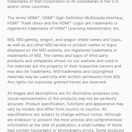
trademarks of Intel Corporation or its subsidiaries in the U.S.
and/or other countries.
The terms HDMI™, HDMI™ High-Definition Multimedia Interface,
HDMI™ Trade dress and the HDMI™ Logos are trademarks or
registered trademarks of HDMI™ Licensing Administrator, Inc.
MSI, MSI gaming, dragon, and dragon shield names and logos,
as well as any other MSI service or product names or logos
displayed on the MSI website, are registered trademarks or
trademarks of MSI. The names and logos of third party
products and companies shown on our website and used in
the materials are the property of their respective owners and
may also be trademarks. MSI trademarks and copyrighted
materials may be used only with written permission from MSI.
Any rights not expressly granted herein are reserved.
All images and descriptions are for illustrative purposes only.
Visual representation of the products may not be perfectly
accurate. Product specification, functions and appearance may
vary by models and differ from country to country. All
specifications are subject to change without notice. Although
we endeavor to present the most precise and comprehensive
information at the time of publication, a small number of items
may contain typography or photography errors. Some products