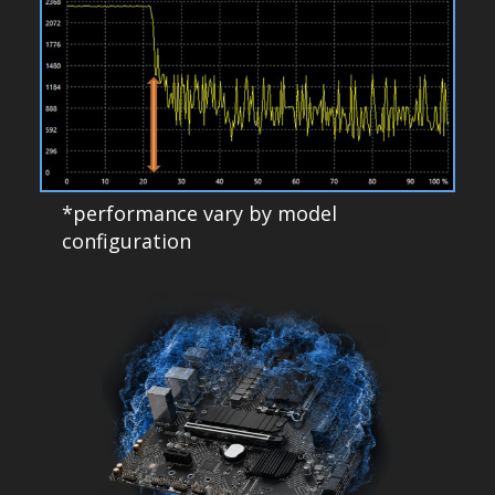
*performance vary by model
configuration