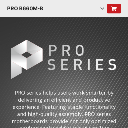
PRO B660M-B
PRO series helps users work smarter by
delivering an efficient and productive
experience. Featuring stable functionality
and high-quality assembly, PRO series
motherboards provide not only optimized