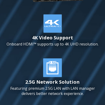
4K Video Support
Onboard HDMI™ supports up to 4K UHD resolution.
2.5G Network Solution
Featuring premium 2.5G LAN with LAN manager
delivers better network experience.