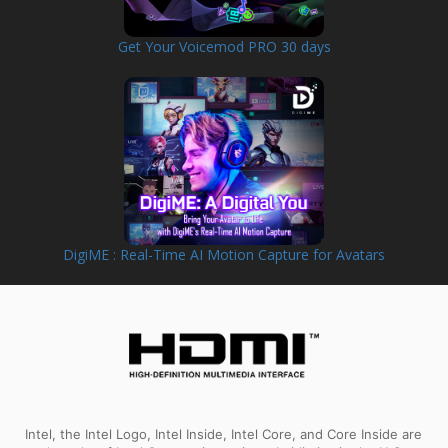
Get Your Voicemod PRO 30 days
DigiME : Real-Time AI Motion Capture for Avatars
Intel, the Intel Logo, Intel Inside, Intel Core, and Core Inside are