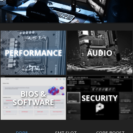
PERFORMANCE
AUDIO
BIOS &
SECURITY
SOFTWARE
DDR5
SMT SLOT
CORE BOOST