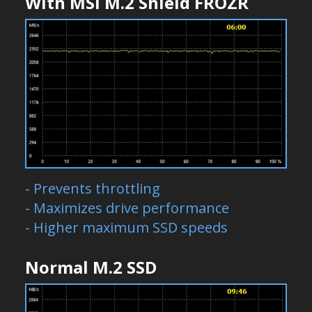
With MSI M.2 Shield FROZR
- Prevents throttling
- Maximizes drive performance
- Higher maximum SSD speeds
Normal M.2 SSD