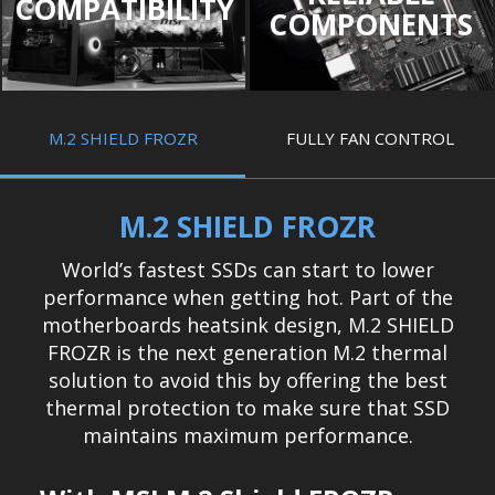
COMPATIBILITY
COMPONENTS
M.2 SHIELD FROZR
FULLY FAN CONTROL
M.2 SHIELD FROZR
World’s fastest SSDs can start to lower
performance when getting hot. Part of the
motherboards heatsink design, M.2 SHIELD
FROZR is the next generation M.2 thermal
solution to avoid this by offering the best
thermal protection to make sure that SSD
maintains maximum performance.