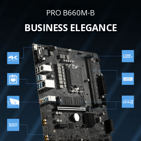
PRO B660M-B
BUSINESS ELEGANCE