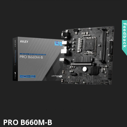
Feedbac
PRO B660M-B