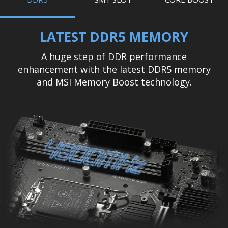
LATEST DDR5 MEMORY
A huge step of DDR performance
enhancement with the latest DDR5 memory
and MSI Memory Boost technology.