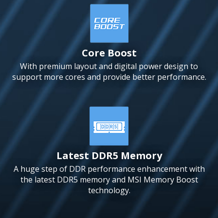
Core Boost
With premium layout and digital power design to
support more cores and provide better performance.
Latest DDR5 Memory
A huge step of DDR performance enhancement with
the latest DDR5 memory and MSI Memory Boost
technology.