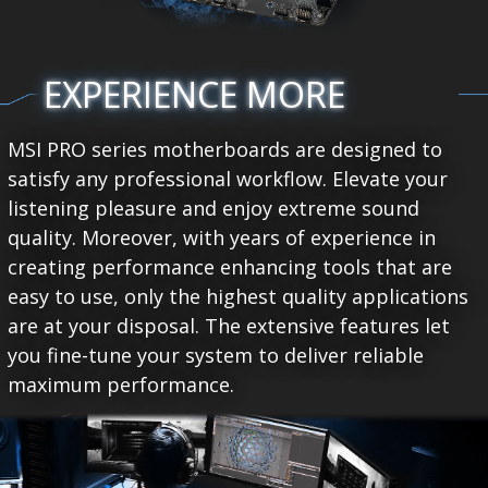
EXPERIENCE MORE
MSI PRO series motherboards are designed to
satisfy any professional workflow. Elevate your
listening pleasure and enjoy extreme sound
quality. Moreover, with years of experience in
creating performance enhancing tools that are
easy to use, only the highest quality applications
are at your disposal. The extensive features let
you fine-tune your system to deliver reliable
maximum performance.