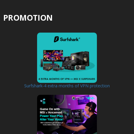
PROMOTION
Surfshark-4 extra months of VPN protection