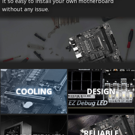
it so easy to install your own motherboard
without any issue.
COOLING
DESIGN
RELIABLE