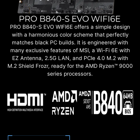
PRO B840-S EVO WIFI6E offers a simple design
with a harmonious color scheme that perfectly
matches black PC builds. It is engineered with
many exclusive features of MSI, a Wi-Fi 6E with
EZ Antenna, 2.5G LAN, and PCIe 4.0 M.2 with
M.2 Shield Frozr, ready for the AMD Ryzen™ 9000
series processors.