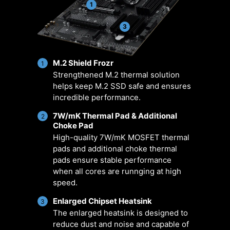
managing fan settings across all
positioned pin-header locations
1
MSI products. It ensures superior
including a dedicated pump-fan
cooling performance and noise
header.
3
reduction for your gaming PC,
offering compatibility with PWM/DC
M.2 Shield Frozr
fans and pumps, customizable
1
Strengthened M.2 thermal solution
options, and intuitive temperature
helps keep M.2 SSD safe and ensures
monitoring for optimal operation
incredible performance.
with one click.
7W/mK Thermal Pad & Additional
2
Choke Pad
ER
MULTIPLE
SMART FAN &
U
ARIO
PROFILES
MANUAL FAN
SCE
High-quality 7W/mK MOSFET thermal
pads and additional choke thermal
pads ensure stable performance
when all cores are runnging at high
speed.
Enlarged Chipset Heatsink
3
The enlarged heatsink is designed to
reduce dust and noise and capable of