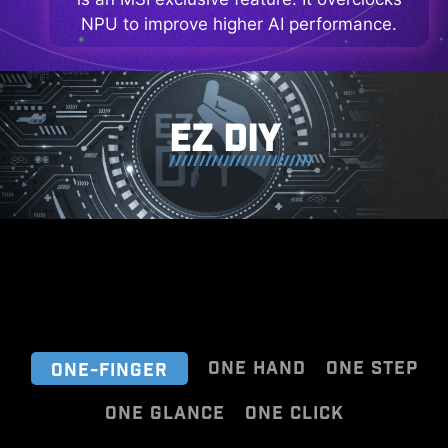
NPU to improve higher AI performance.
EZ DIY
ONE HAND
ONE STEP
ONE-FINGER
ONE GLANCE
ONE CLICK