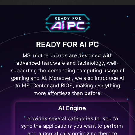
READY FOR AI PC
MSI motherboards are designed with
advanced hardware and technology, well-
supporting the demanding computing usage of
gaming and AI. Moreover, we also introduce AI
to MSI Center and BIOS, making everything
more effortless than before.
AI Engine
provides several categories for you to
sync the applications you want to perform
and automatically optimizing them to