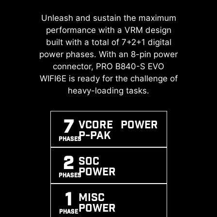
A huge step of DDR performance
Unleash and sustain the maximum
Transient Voltage Suppressors
enhancement with the latest DDR5
(TVS) are safety devices used to
performance with a VRM design
memory. Combines with dedicated
protect against excessive voltage.
built with a total of 7+2+1 digital
SMT welding process and MSI
power phases. With an 8-pin power
All motherboard models of MSI are
Memory Boost technology, PRO
equipped with TVS. When the
connector, PRO B840-S EVO
B840-S EVO WIFI6E is ready to
WIFI6E is ready for the challenge of
voltage abnormally rises, the TVS
deliver the world class memory
switches from a high-resistance
heavy-loading tasks.
performance.
state to a low-resistance state,
diverting the excessive voltage to
7
Vcore POWER
ground. This helps prevent circuit
EXPO / A-
MEMORY
SMT
P-PAK
XMP
BOOST
PROCESS
damage caused by high voltage.
PHASES
SUPPORT
2
SOC
POWER
PHASES
1
MISC
POWER
PHASE