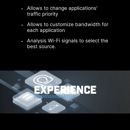
Allows to change applications'
traffic priority
Allows to customize bandwidth for
each application
Analysis Wi-Fi signals to select the
best source.
64MB BIOS
A larger BIOS ROM capacity allows
users to enjoy the most complete
and feature-rich BIOS interface
EXPERIENCE
when using their CPU. Even when
upgrading to the latest AM5 CPUs
in the future, full compatibility will
still be ensured.