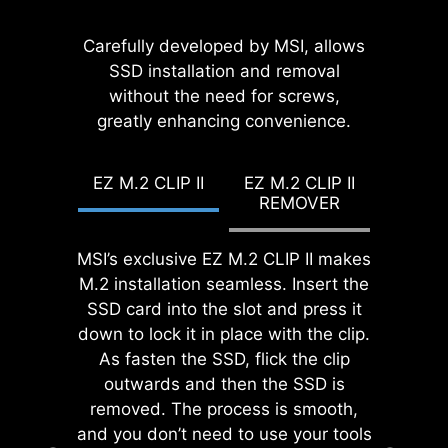
EZ MOUNTING
While overclocking can be overly
MSI EZ Antenna makes the process
Carefully developed by MSI, allows
complex for some, MSI Click BIOS X
effortless by simply attaching
SSD installation and removal
MSI motherboards circuitry ensure
made it more accessible with
fasteners to the motherboard
without the need for screws,
the case standoff keep out zones are
multiple one-click overclock
greatly enhancing convenience.
without rotation.
pure and clean. Moreover, the
features for both processor and
protective paint is printed around
memory, allowing users to easily
each screw hole to prevent parts
EZ M.2 CLIP II
EZ M.2 CLIP II
enhance system performance
from being scratched or damaged to
REMOVER
without delving into intricate
the motherboard.
settings.
MSI’s exclusive EZ M.2 CLIP II makes
EZ DEBUG LED
M.2 installation seamless. Insert the
Onboard LEDs will indicate
SSD card into the slot and press it
the source of the problem so
down to lock it in place with the clip.
you know exactly where to
As fasten the SSD, flick the clip
look to get up and running
outwards and then the SSD is
again.
removed. The process is smooth,
and you don’t need to use your tools