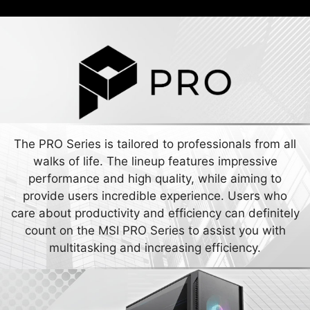
The PRO Series is tailored to professionals from all
walks of life. The lineup features impressive
performance and high quality, while aiming to
provide users incredible experience. Users who
care about productivity and efficiency can definitely
count on the MSI PRO Series to assist you with
multitasking and increasing efficiency.