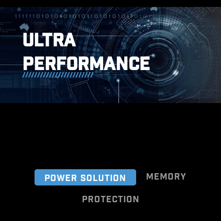
ULTRA
PERFORMANCE
MEMORY
POWER SOLUTION
PROTECTION