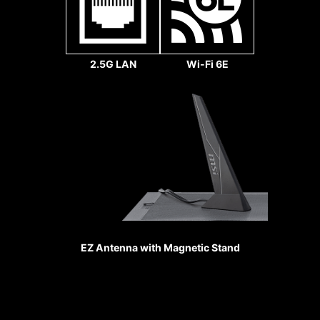
slots are
secured to the
motherboard
with extra solder
2.5G LAN
Wi-Fi 6E
points and
support the
weight of heavy
graphics cards.
When every
MSI fan headers automatically
advantage in
detect fans running in DC or PWM
games counts,
mode for optimal tuning of fan
Steel Armor
speeds and silence. Hysteresis also
shields the point
makes your fans spin up fluently to
of contact from
make sure your system stays silent,
EZ Antenna with Magnetic Stand
electromagnetic
no matter what.
interference.
Sys Fan