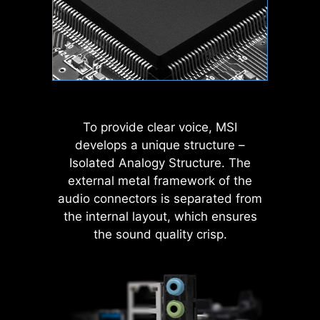
MODE
nosis
Wave
Steady
To provide clear voice, MSI
develops a unique structure –
Isolated Analogy Structure. The
Flame
Breathing
external metal framework of the
MSI AI Engine eliminates the need to
audio connectors is separated from
tweak settings manually and saving
the internal layout, which ensures
you time and effort.
rch
AI Boost
EXPO / A-XMP
Har
Mon
the sound quality crisp.
CPU
Color Ring
Temperature