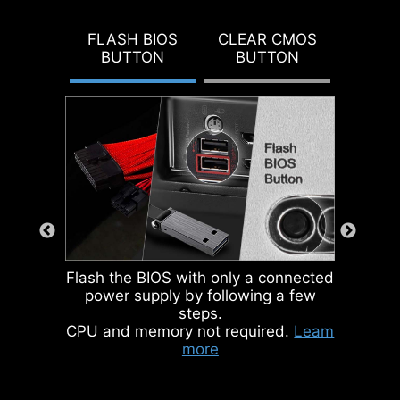
DOUBLE ESD
To better differentiate between
PROTECTION
pin headers for different purposes,
FLASH BIOS
CLEAR CMOS
BUTTON
BUTTON
mark the pump sys header and
ARGB headers in gray, enabling
users to manage cables more
efficiently.
IDENTIFY M.2 SIGNAL SOURCE
IDENTIFY USB SPEED
Flash the BIOS with only a connected
power supply by following a few
steps.
CPU and memory not required.
Leam
more