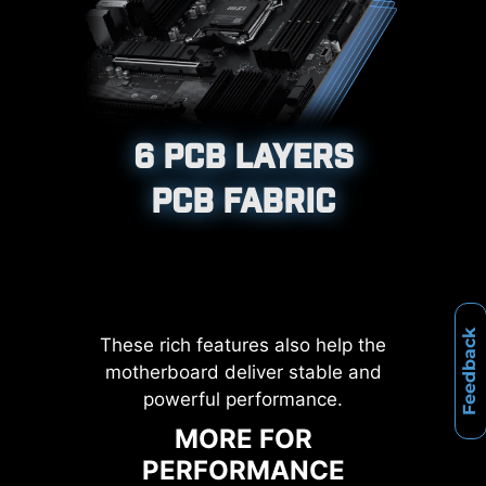
XMP, and High-Efficiency Mode,
etc.
12%
Corrosive resistance IO Shield to
help improve static electricity and
UP TO
MEMORY
6 PCB LAYERS
reduce electromagnetic radiation
LATENCY REDUCTION
noise from the system as well as
PCB FABRIC
more durable compare to
traditional IO Shields.
Feedback
These rich features also help the
motherboard deliver stable and
powerful performance.
MORE FOR
PERFORMANCE