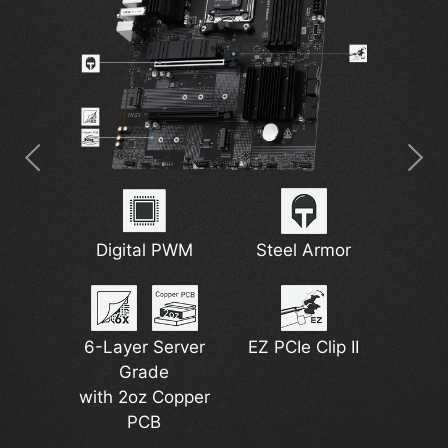
7W/mK MOSFET
2.5G Network
Digital PWM
M.2 Shield Frozr
Steel Armor
Wi-Fi 6E
Thermal Pads
Solution
6-Layer Server
EZ PCIe Clip II
DDR5 Support
Grade
Pump Fan
Lightning Gen 4
with 2oz Copper
Support
PCB