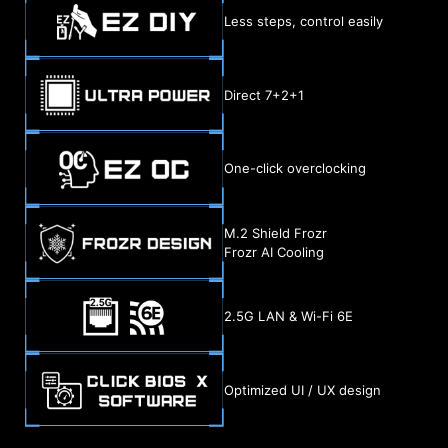
Less steps, control easily
Direct 7+2+1
One-click overclocking
M.2 Shield Frozr
Frozr AI Cooling
2.5G LAN & Wi-Fi 6E
Optimized UI / UX design