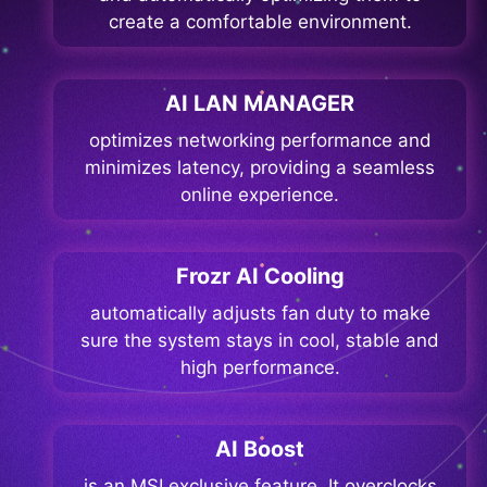
create a comfortable environment.
AI LAN MANAGER
optimizes networking performance and
minimizes latency, providing a seamless
online experience.
Frozr AI Cooling
automatically adjusts fan duty to make
sure the system stays in cool, stable and
high performance.
AI Boost
is an MSI exclusive feature. It overclocks