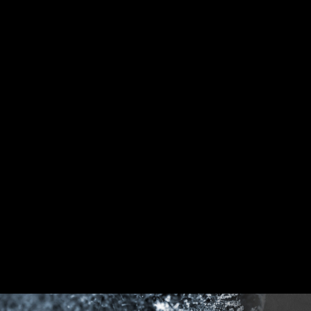
DDR memory Slots
Rear & Front USB ports