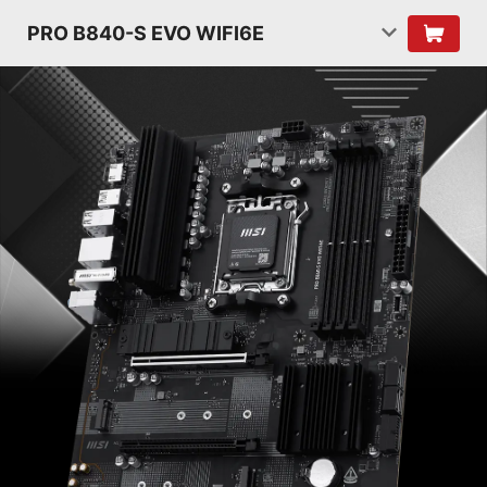
PRO B840-S EVO WIFI6E