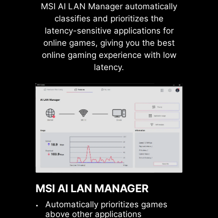
MSI AI LAN Manager automatically
USB FRONT TYPE-C
classifies and prioritizes the
MSI motherboards support USB
latency-sensitive applications for
Front Type-C that allows gamers to
online games, giving you the best
connect with the latest USB devices.
online gaming experience with low
Built up a system with MSI PC case
latency.
to have the most convenient
Pump Fan
experience.
MSI AI LAN MANAGER
Automatically prioritizes games
above other applications