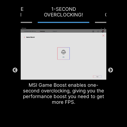
producing motherboards that
RVOLTAGE
1-SECOND
LOAD-L
prioritize durability and stability.
OTECTION
OVERCLOCKING!
CALIBRA
MSI Game Boost enables one-
second overclocking, giving you the
CPU / PWM IC
performance boost you need to get
more FPS.