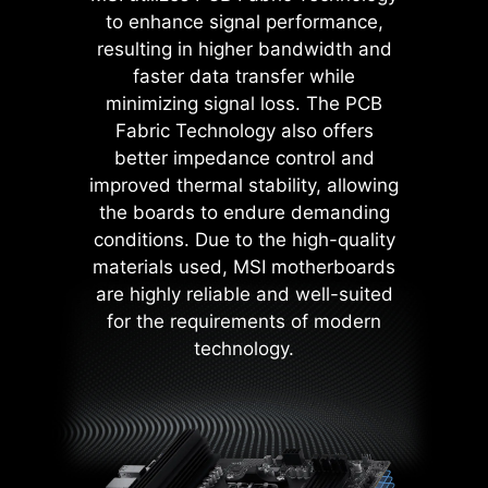
contact area enhances stability
to enhance signal performance,
during power delivery.
resulting in higher bandwidth and
Low impedance : Solid pins
faster data transfer while
offer low impedance, enabling
efficient power flow.
minimizing signal loss. The PCB
Strong durability : The solid pin
Fabric Technology also offers
design ensures strong
better impedance control and
durability, capable of
improved thermal stability, allowing
withstanding demanding
the boards to endure demanding
conditions.
MSI BIOS has introduced the latest
Suitable for high-current
conditions. Due to the high-quality
Latency Killer feature on all AM5
applications.
materials used, MSI motherboards
socket motherboards. Users can
are highly reliable and well-suited
enable Latency Killer in the BIOS to
for the requirements of modern
reduce memory latency by up to
technology.
12% when running at high
frequencies. Importantly, it is
compatible with a wide range of
memory overclocking features,
including Memory Try It!!, EXPO, A-