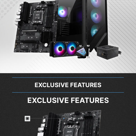
EXCLUSIVE FEATURES
EXCLUSIVE FEATURES