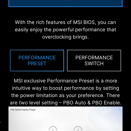
An extra layer of sponge materials along with
corrosive resistance IO Shield to help improve
With the rich features of MSI BIOS, you can
static electricity and reduce electromagnetic
easily enjoy the powerful performance that
radiation noise from the system as well as much
overclocking brings.
more durable compare to traditional IO Shields.
PERFORMANCE
PERFORMANCE
PRESET
SWITCH
MSI exclusive Performance Preset is a more
intuitive way to boost performance by setting
the power limitation as your preference. There
are two level setting – PBO Auto & PBO Enable.
* The image above is an illustrative reference. Please
refer to specification pages for more details.
*Supports BIOS versions after AGESA 1.2.0.2b.