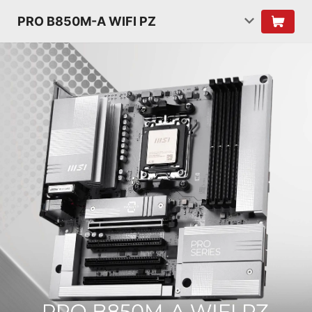
PRO B850M-A WIFI PZ