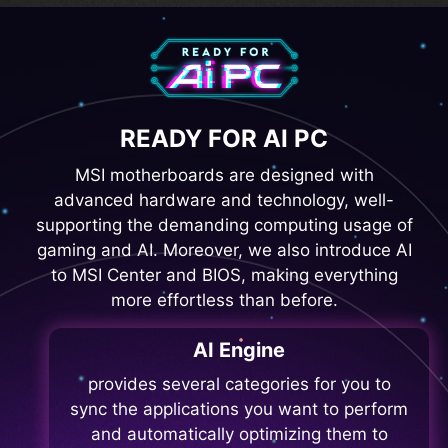
READY FOR AI PC
MSI motherboards are designed with
advanced hardware and technology, well-
supporting the demanding computing usage of
gaming and AI. Moreover, we also introduce AI
to MSI Center and BIOS, making everything
more effortless than before.
AI Engine
provides several categories for you to
sync the applications you want to perform
and automatically optimizing them to