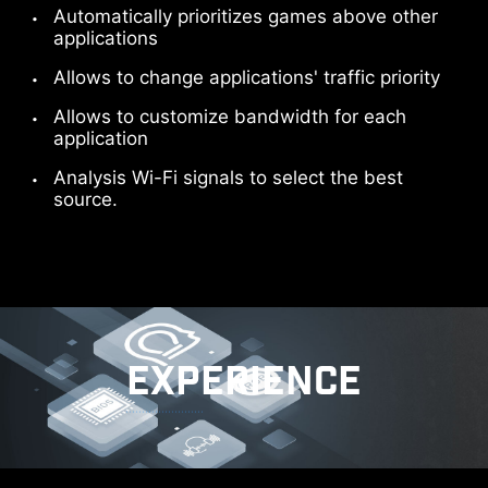
Automatically prioritizes games above other
applications
Allows to change applications' traffic priority
Allows to customize bandwidth for each
application
Analysis Wi-Fi signals to select the best
source.
EXPERIENCE