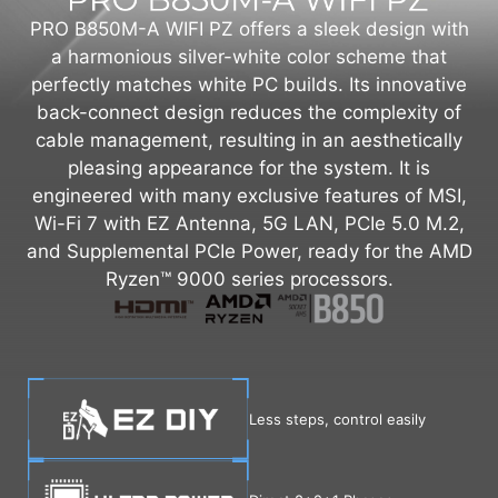
PRO B850M-A WIFI PZ offers a sleek design with
a harmonious silver-white color scheme that
perfectly matches white PC builds. Its innovative
back-connect design reduces the complexity of
cable management, resulting in an aesthetically
pleasing appearance for the system. It is
engineered with many exclusive features of MSI,
Wi-Fi 7 with EZ Antenna, 5G LAN, PCIe 5.0 M.2,
and Supplemental PCIe Power, ready for the AMD
Ryzen™ 9000 series processors.
Less steps, control easily