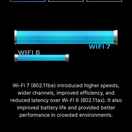
Wi-Fi 7 (802.11be) introduced higher speeds,
wider channels, improved efficiency, and
reduced latency over Wi-Fi 6 (802.11ax). It also
2.5
improved battery life and provided better
x
performance in crowded environments.
Power Excursion