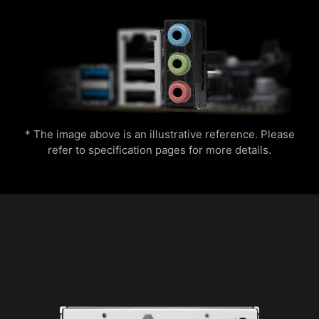
the application, you can monitor the detailed
hardware and software information on PC and
Easily boost your CPU performance with the
save it to file in multiple formats such as CSV
press of a single button for instant overclocking.
and HTML.
Lightning
Receration
* The image above is an illustrative reference. Please
refer to specification pages for more details.
Meteor
Default
Multiple layers of protection for your devices,
online privacy features including our Secure
VPN, plus Dark Web Monitoring - all in a single