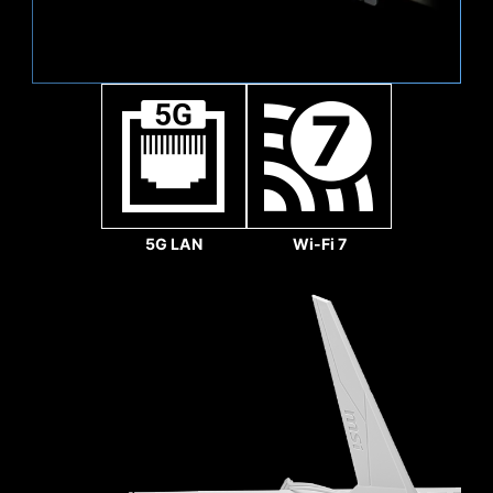
Sys Fan
5G LAN
Wi-Fi 7
REINFORCED,
HEAVY SOLDERED
CONNECTIONS
MSI PCI Express Steel
Pump Fan
Armor slots are secured to
the motherboard with
extra solder points and
support the weight of