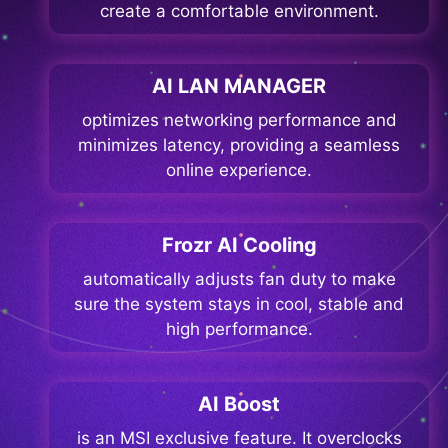
create a comfortable environment.
AI LAN MANAGER
optimizes networking performance and
minimizes latency, providing a seamless
online experience.
Frozr AI Cooling
automatically adjusts fan duty to make
sure the system stays in cool, stable and
high performance.
AI Boost
is an MSI exclusive feature. It overclocks