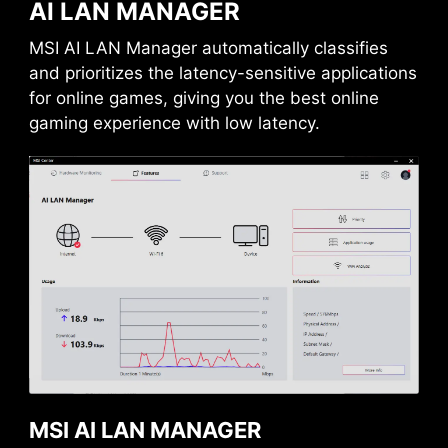
AI LAN MANAGER
MSI AI LAN Manager automatically classifies
and prioritizes the latency-sensitive applications
for online games, giving you the best online
gaming experience with low latency.
USB FRONT TYPE-C
MSI motherboards support USB Front Type-C
that allows gamers to connect with the latest
USB devices. Built up a system with MSI PC
case to have the most convenient experience.
MSI AI LAN MANAGER