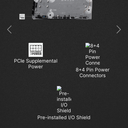
PCIe Supplemental
Latest Wi-Fi 7
5G Network Solution
Pump Fan Support
Extended Heatsink
Power
8+4 Pin Power
Connectors
7W/mK MOSFET
DDR5 Support
M.2 Shield Frozr
Lightning Gen 5
Thermal Pads
Pre-installed I/O Shield