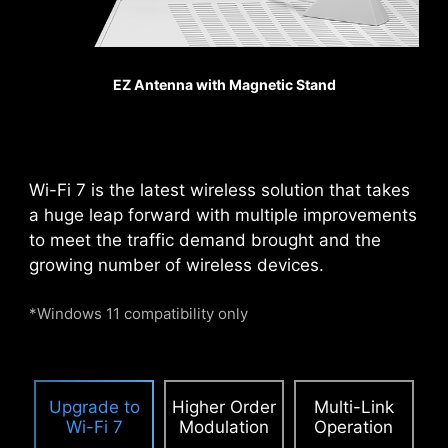
heavy graphics cards.
When every advantage in
games counts, Steel
EZ Antenna with Magnetic Stand
Armor shields the point of
contact from
electromagnetic
interference.
Wi-Fi 7 is the latest wireless solution that takes
a huge leap forward with multiple improvements
to meet the traffic demand brought and the
PCIE SUPPLEMENTAL POWER
growing number of wireless devices.
The exclusive Supplemental PCIe Power
connector provides dedicated power for the
*Windows 11 compatibility only
high-power demands of GPUs used in AI
computing and gaming, ensuring stable,
efficient, and sustained performance.
Learn
Upgrade to
Higher Order
Multi-Link
more about chassis compatbility.
Wi-Fi 7
Modulation
Operation