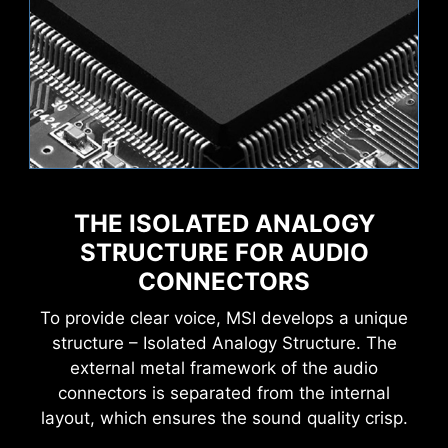
Wave
Steady
THE ISOLATED ANALOGY
Creation Boost
AI Boost
MSI AI Engine eliminates the need to tweak
settings manually and saving you time and
STRUCTURE FOR AUDIO
Flame
Breathing
effort.
CONNECTORS
To provide clear voice, MSI develops a unique
structure – Isolated Analogy Structure. The
external metal framework of the audio
MSI motherboards provide 60 days free trial of
connectors is separated from the internal
AIDA64 Extreme - MSI edition. AIDA64 Extreme
layout, which ensures the sound quality crisp.
is an almighty application for system
CPU Temperature
Color Ring
information, diagnostics and benchmarks. With