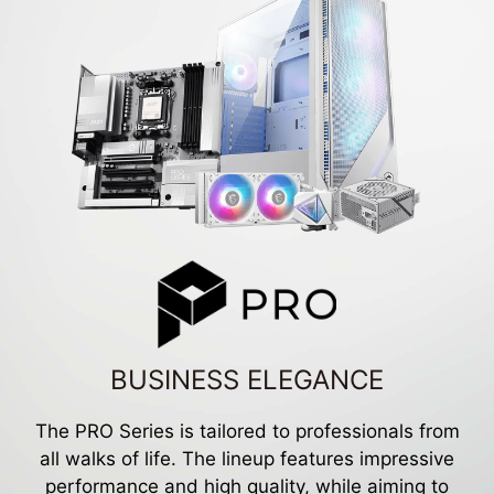
BUSINESS ELEGANCE
The PRO Series is tailored to professionals from
all walks of life. The lineup features impressive
performance and high quality, while aiming to