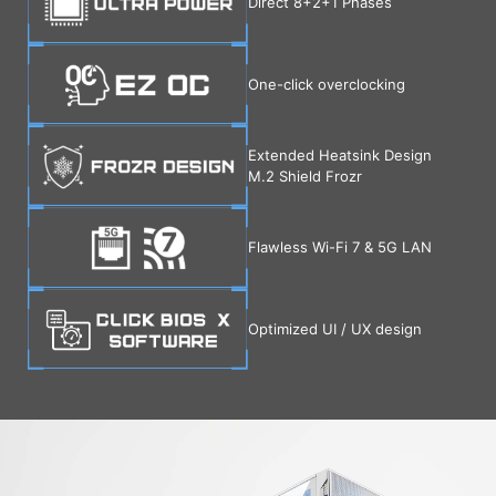
Direct 8+2+1 Phases
One-click overclocking
Extended Heatsink Design
M.2 Shield Frozr
Flawless Wi-Fi 7 & 5G LAN
Optimized UI / UX design