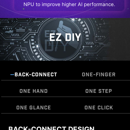
NPU to improve higher AI performance.
EZ DIY
BACK-CONNECT
ONE-FINGER
ONE HAND
ONE STEP
ONE GLANCE
ONE CLICK
BACK-CONNECT DESIGN
MSI EZ Antenna makes the process effortless
The Pre-Installed I/O Shield offers a streamlined