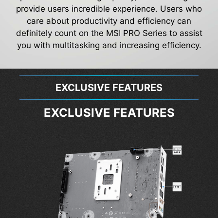
provide users incredible experience. Users who
care about productivity and efficiency can
definitely count on the MSI PRO Series to assist
you with multitasking and increasing efficiency.
EXCLUSIVE FEATURES
EXCLUSIVE FEATURES