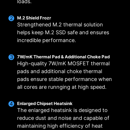
loads.
M.2 Shield Frozr
Strengthened M.2 thermal solution
helps keep M.2 SSD safe and ensures
incredible performance.
Smart Fan & Manual Fan
Multiple Profiles
User Scenario
Follow MSI Center Mode
Smart Fan
Save up to 5 profiles for multiple occasions
7W/mK Thermal Pad & Additional Choke Pad
Allow users to change the temperature curve
Adjust fan settings according to the mode
High-quality 7W/mK MOSFET thermal
selected in User Scenario
with the 4 dots provided
FOR CPU COOLER
FOR LIQUID COOLER
pads and additional choke thermal
3A power deliver /
Manual Fan
BIOS Mode
pads ensure stable performance when
Supports auto-detect
Allow users to manually change the temperature
Adjust Fan settings in BIOS
all cores are runnging at high speed.
at a set percentage
Customize by User
Customize fan settings by the users
Enlarged Chipset Heatsink
The enlarged heatsink is designed to
reduce dust and noise and capable of
FOR SYSTEM FAN
maintaining high efficiency of heat
Supports auto-detect