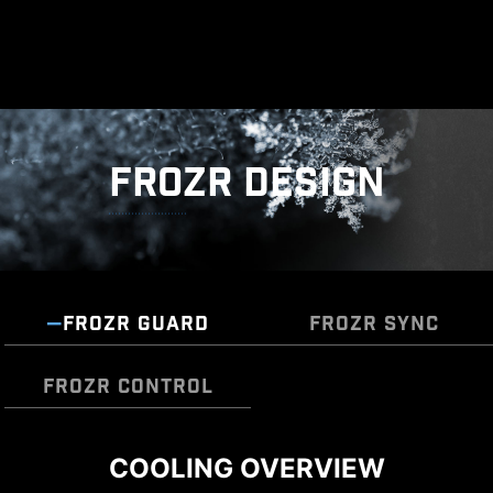
FROZR DESIGN
FROZR GUARD
FROZR SYNC
FROZR CONTROL
DIY 2.0 – INTEGRATING WITH
COOLING OVERVIEW
Cooling Wizard serves as a comprehensive