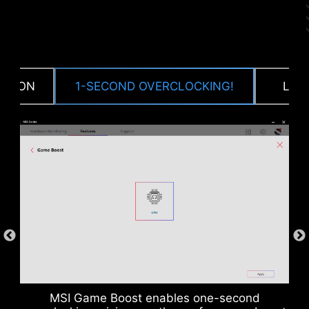
CTION
1-SECOND OVERCLOCKING!
LOA
DDR memory Slots
MSI Game Boost enables one-second