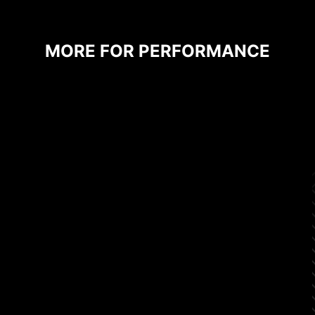
MORE FOR PERFORMANCE
CPU / PWM IC