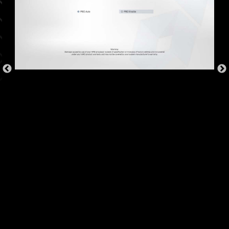
OVER CURRENT PROTECTION
MSI motherboards prioritize safety with the
embedded Overcurrent Protection (OCP),
ensuring crucial components such as the USB
ports, DDR memory, PWM IC, and CPU are
shielded from excessive current. This proactive
defense mechanism curtails the risk of damage
or malfunction due to power surges, promoting
long-term system stability. This commitment to
safeguarding your hardware underscores MSI's
dedication to producing motherboards that
prioritize durability and stability.