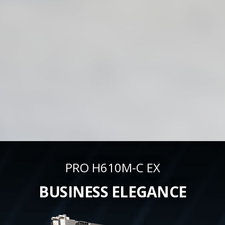
PRO H610M-C EX
BUSINESS ELEGANCE