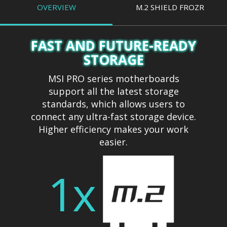
OVERVIEW
M.2 SHIELD FROZR
FAST AND FUTURE-READY
STORAGE
MSI PRO series motherboards
support all the latest storage
standards, which allows users to
connect any ultra-fast storage device.
Higher efficiency makes your work
easier.
1x