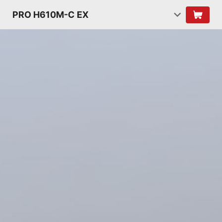
PRO H610M-C EX