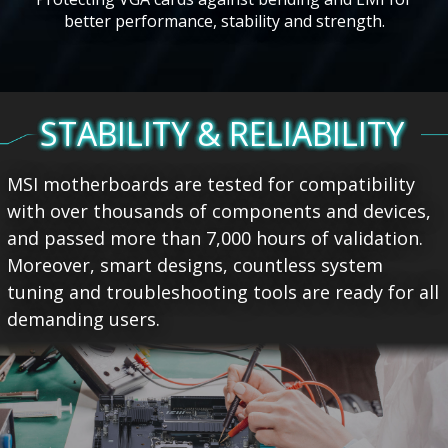
better performance, stability and strength.
STABILITY & RELIABILITY
MSI motherboards are tested for compatibility
with over thousands of components and devices,
and passed more than 7,000 hours of validation.
Moreover, smart designs, countless system
tuning and troubleshooting tools are ready for all
demanding users.