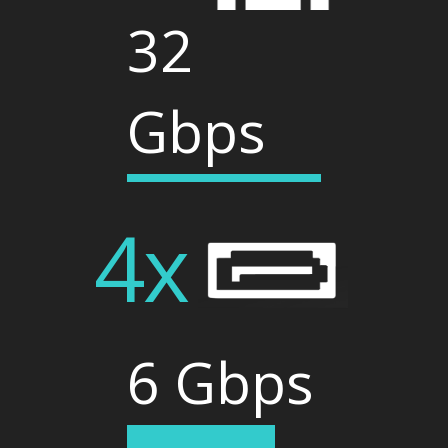
32
Gbps
4x
6 Gbps