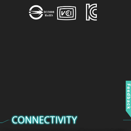
Feedbac
CONNECTIVITY