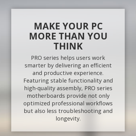
MAKE YOUR PC
MORE THAN YOU
THINK
PRO series helps users work
smarter by delivering an efficient
and productive experience.
Featuring stable functionality and
high-quality assembly, PRO series
motherboards provide not only
optimized professional workflows
but also less troubleshooting and
longevity.