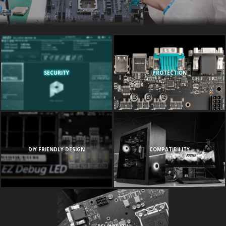
SECURITY
PROTECTION
DIY FRIENDLY DESIGN
COMPATIBILITY