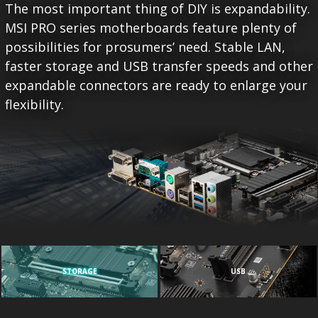
The most important thing of DIY is expandability.
MSI PRO series motherboards feature plenty of
possibilities for prosumers’ need. Stable LAN,
faster storage and USB transfer speeds and other
expandable connectors are ready to enlarge your
flexibility.
STORAGE
USB