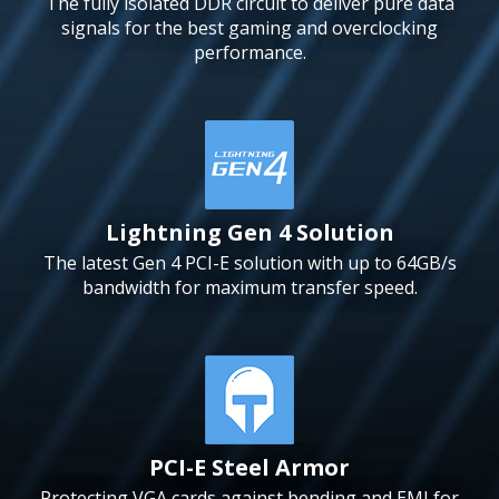
The fully isolated DDR circuit to deliver pure data
signals for the best gaming and overclocking
performance.
Lightning Gen 4 Solution
The latest Gen 4 PCI-E solution with up to 64GB/s
bandwidth for maximum transfer speed.
PCI-E Steel Armor
Protecting VGA cards against bending and EMI for