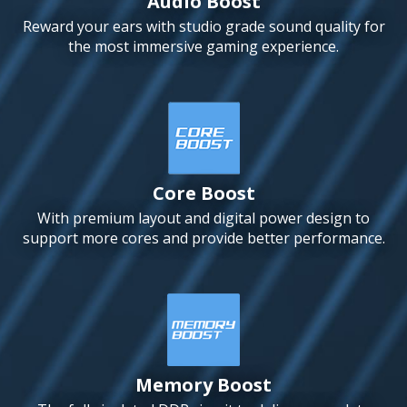
Audio Boost
Reward your ears with studio grade sound quality for
the most immersive gaming experience.
Core Boost
With premium layout and digital power design to
support more cores and provide better performance.
Memory Boost