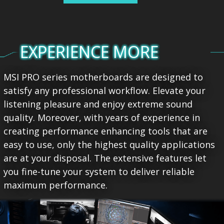
EXPERIENCE MORE
MSI PRO series motherboards are designed to
satisfy any professional workflow. Elevate your
listening pleasure and enjoy extreme sound
quality. Moreover, with years of experience in
creating performance enhancing tools that are
easy to use, only the highest quality applications
are at your disposal. The extensive features let
you fine-tune your system to deliver reliable
maximum performance.