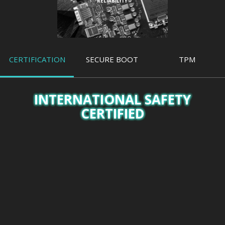
RELIABILITY
CERTIFICATION
SECURE BOOT
TPM
INTERNATIONAL SAFETY
CERTIFIED