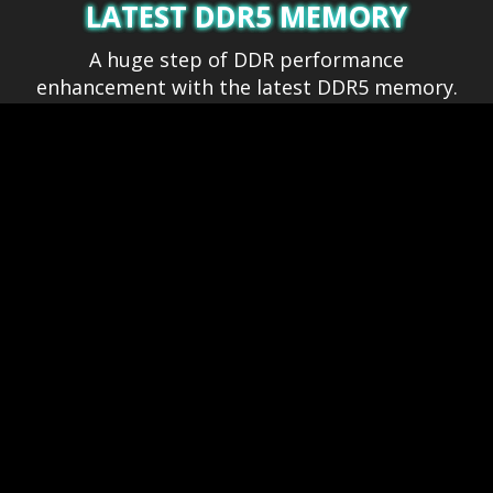
LATEST DDR5 MEMORY
A huge step of DDR performance
enhancement with the latest DDR5 memory.
Combines with dedicated SMT welding process
and MSI Memory Boost technology, PRO
H610M-C EX is ready to deliver the optimized
memory performance.