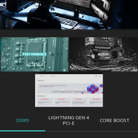
PERFORMANCE
AUDIO
CUSTOMIZED SERVIECE
LIGHTNING GEN 4
DDR5
CORE BOOST
PCI-E