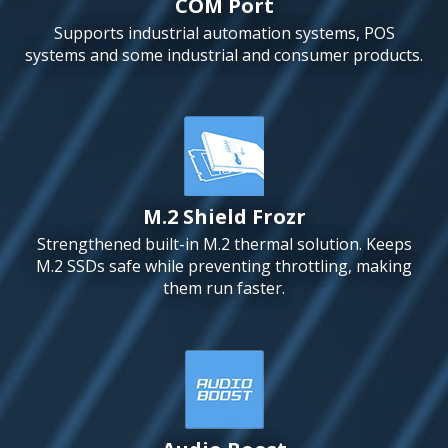
COM Port
Supports industrial automation systems, POS
systems and some industrial and consumer products.
M.2 Shield Frozr
Strengthened built-in M.2 thermal solution. Keeps
M.2 SSDs safe while preventing throttling, making
them run faster.