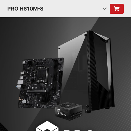
PRO H610M-S