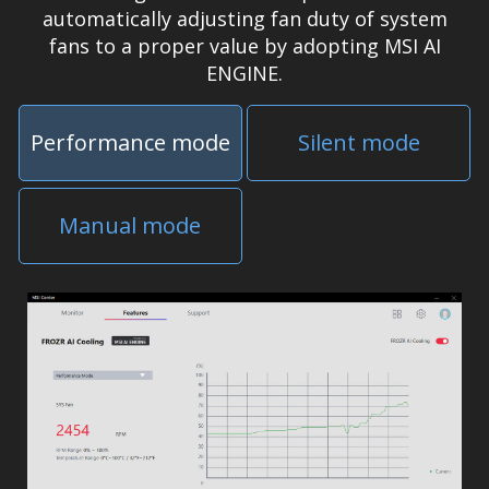
automatically adjusting fan duty of system
fans to a proper value by adopting MSI AI
ENGINE.
Performance mode
Silent mode
Manual mode