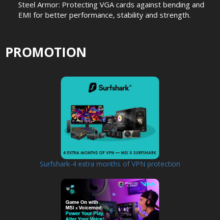
Steel Armor: Protecting VGA cards against bending and
EMI for better performance, stability and strength.
PROMOTION
Surfshark-4 extra months of VPN protection