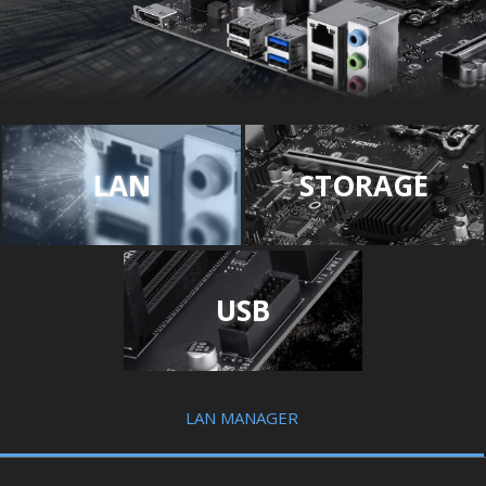
LAN
STORAGE
USB
LAN MANAGER