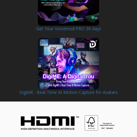
Get Your Voicemod PRO 30 days
DigiME : Real-Time AI Motion Capture for Avatars