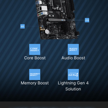
Core Boost
Audio Boost
Memory Boost
Lightning Gen 4
Solution