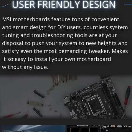
USER FRIENDLY DESIGN
MSI motherboards feature tons of convenient
and smart design for DIY users, countless system
tuning and troubleshooting tools are at your
disposal to push your system to new heights and
satisfy even the most demanding tweaker. Makes
it so easy to install your own motherboard
without any issue.