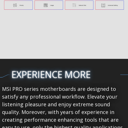
EXPERIENCE MORE
MSI PRO series motherboards are designed to
satisfy any professional workflow. Elevate your
listening pleasure and enjoy extreme sound
quality. Moreover, with years of experience in
creating performance enhancing tools that are
easy to use, only the highest quality applications