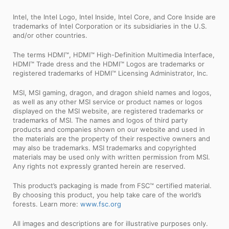
Intel, the Intel Logo, Intel Inside, Intel Core, and Core Inside are
trademarks of Intel Corporation or its subsidiaries in the U.S.
and/or other countries.
The terms HDMI™, HDMI™ High-Definition Multimedia Interface,
HDMI™ Trade dress and the HDMI™ Logos are trademarks or
registered trademarks of HDMI™ Licensing Administrator, Inc.
MSI, MSI gaming, dragon, and dragon shield names and logos,
as well as any other MSI service or product names or logos
displayed on the MSI website, are registered trademarks or
trademarks of MSI. The names and logos of third party
products and companies shown on our website and used in
the materials are the property of their respective owners and
may also be trademarks. MSI trademarks and copyrighted
materials may be used only with written permission from MSI.
Any rights not expressly granted herein are reserved.
This product’s packaging is made from FSC™ certified material.
By choosing this product, you help take care of the world’s
forests. Learn more:
www.fsc.org
All images and descriptions are for illustrative purposes only.