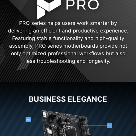
PRO series helps users work smarter by
delivering an efficient and productive experience.
Featuring stable functionality and high-quality
assembly, PRO series motherboards provide not
only optimized professional workflows but also
less troubleshooting and longevity.
BUSINESS ELEGANCE