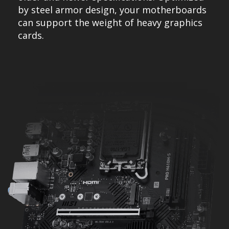
by steel armor design, your motherboards
can support the weight of heavy graphics
cards.