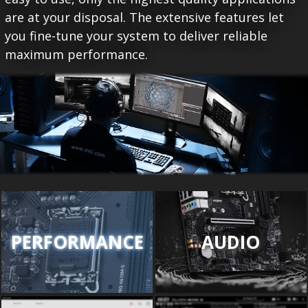
are at your disposal. The extensive features let
you fine-tune your system to deliver reliable
maximum performance.
PERFORMANCE
AUDIO