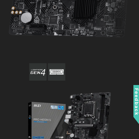
Feedbac