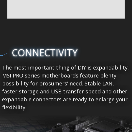
CONNECTIVITY
The most important thing of DIY is expandability.
MSI PRO series motherboards feature plenty
possibility for prosumers’ need. Stable LAN,
faster storage and USB transfer speed and other
expandable connectors are ready to enlarge your
flexibility.