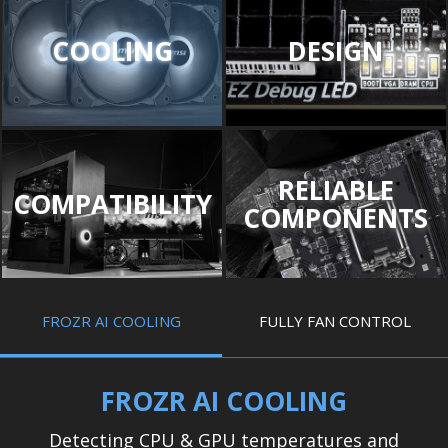
COOLING
DESIGN
RELIABLE
COMPATIBILITY
COMPONENTS
FROZR AI COOLING
FULLY FAN CONTROL
FROZR AI COOLING
Detecting CPU & GPU temperatures and