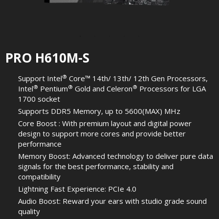
PRO H610M-S
®
Support Intel
Core™ 14th/ 13th/ 12th Gen Processors,
®
®
®
Intel
Pentium
Gold and Celeron
Processors for LGA
1700 socket
Supports DDR5 Memory, up to 5600(MAX) MHz
Core Boost : With premium layout and digital power
design to support more cores and provide better
performance
Memory Boost: Advanced technology to deliver pure data
signals for the best performance, stability and
compatibility
Lightning Fast Experience: PCIe 4.0
Audio Boost: Reward your ears with studio grade sound
quality