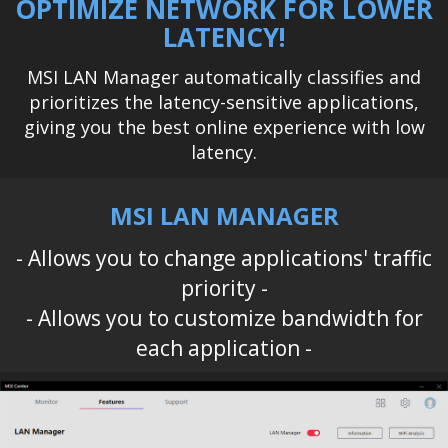
OPTIMIZE NETWORK FOR LOWER
LATENCY!
MSI LAN Manager automatically classifies and
prioritizes the latency-sensitive applications,
giving you the best online experience with low
latency.
MSI LAN MANAGER
- Allows you to change applications' traffic
priority -
- Allows you to customize bandwidth for
each application -