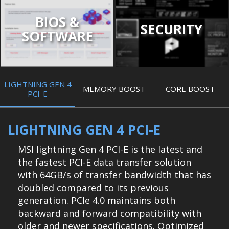
BIOS &
SECURITY
SOFTWARE
LIGHTNING GEN 4
MEMORY BOOST
CORE BOOST
PCI-E
LIGHTNING GEN 4 PCI-E
MSI lightning Gen 4 PCI-E is the latest and
the fastest PCI-E data transfer solution
with 64GB/s of transfer bandwidth that has
doubled compared to its previous
generation. PCIe 4.0 maintains both
backward and forward compatibility with
older and newer specifications. Optimized