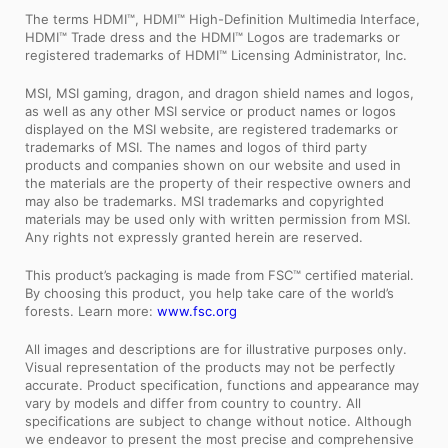
The terms HDMI™, HDMI™ High-Definition Multimedia Interface,
HDMI™ Trade dress and the HDMI™ Logos are trademarks or
registered trademarks of HDMI™ Licensing Administrator, Inc.
MSI, MSI gaming, dragon, and dragon shield names and logos,
as well as any other MSI service or product names or logos
displayed on the MSI website, are registered trademarks or
trademarks of MSI. The names and logos of third party
products and companies shown on our website and used in
the materials are the property of their respective owners and
may also be trademarks. MSI trademarks and copyrighted
materials may be used only with written permission from MSI.
Any rights not expressly granted herein are reserved.
This product’s packaging is made from FSC™ certified material.
By choosing this product, you help take care of the world’s
forests. Learn more:
www.fsc.org
All images and descriptions are for illustrative purposes only.
Visual representation of the products may not be perfectly
accurate. Product specification, functions and appearance may
vary by models and differ from country to country. All
specifications are subject to change without notice. Although
we endeavor to present the most precise and comprehensive