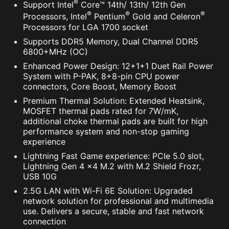
®
Support Intel
Core™ 14th/ 13th/ 12th Gen
®
®
®
Processors, Intel
Pentium
Gold and Celeron
Processors for LGA 1700 socket
Supports DDR5 Memory, Dual Channel DDR5
6800+MHz (OC)
Enhanced Power Design: 12+1+1 Duet Rail Power
System with P-PAK, 8+8-pin CPU power
connectors, Core Boost, Memory Boost
Premium Thermal Solution: Extended Heatsink,
MOSFET thermal pads rated for 7W/mK,
additional choke thermal pads are built for high
performance system and non-stop gaming
experience
Lightning Fast Game experience: PCIe 5.0 slot,
Lightning Gen 4 x4 M.2 with M.2 Shield Frozr,
USB 10G
2.5G LAN with Wi-Fi 6E Solution: Upgraded
network solution for professional and multimedia
use. Delivers a secure, stable and fast network
connection