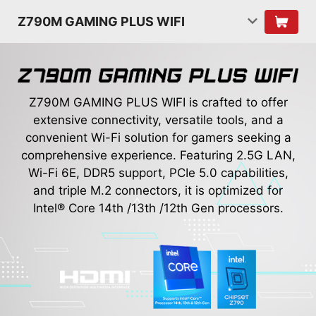
Z790M GAMING PLUS WIFI
Z790M GAMING PLUS WIFI is crafted to offer
extensive connectivity, versatile tools, and a
convenient Wi-Fi solution for gamers seeking a
comprehensive experience. Featuring 2.5G LAN,
Wi-Fi 6E, DDR5 support, PCIe 5.0 capabilities,
and triple M.2 connectors, it is optimized for
Intel® Core 14th /13th /12th Gen processors.