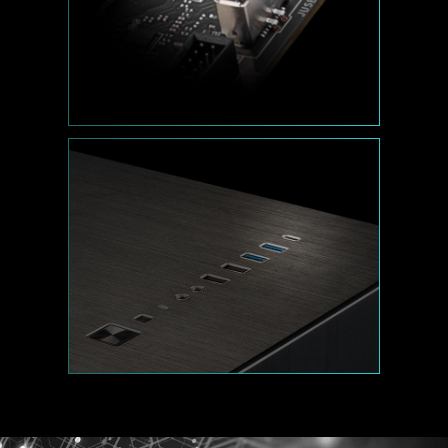
Performance Mode, Benchmark Mode,
and Memtest Mode provide users with
the flexibility to swiftly identify the
ideal configuration tailored to their
requirements and memory overclocking
capabilities.