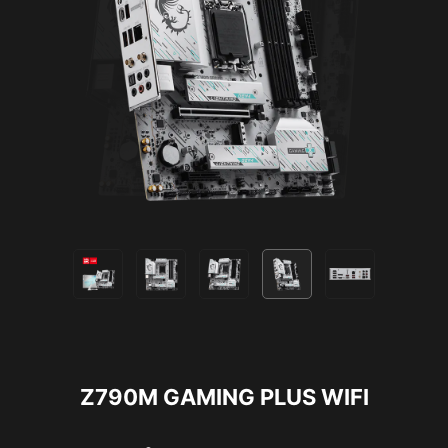
Z790M GAMING PLUS WIFI