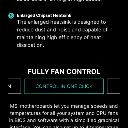
Corrosive resistance IO Shield to help improve
static electricity and reduce electromagnetic
OPTIMIZED PCB SOLUTION
Enlarged Chipset Heatsink
radiation noise from the system as well as more
The enlarged heatsink is designed to
durable compare to traditional IO Shields.
The PCB design has been optimized for higher
reduce dust and noise and capable of
bandwidth and faster transfer speeds, which is
maintaining high efficiency of heat
also beneficial for reliable circuit transmission.
dissipation.
FULLY FAN CONTROL
 FAN
CONTROL IN ONE CLICK
F
* The image above is an illustrative reference. Please
MSI motherboards let you manage speeds and
refer to specification pages for more details.
temperatures for all your system and CPU fans
in BIOS and software with a simplified graphical
interface. You can also set up to 4 temperature