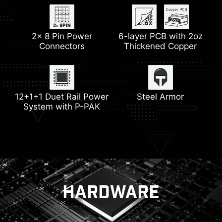
Extended Heatsink
2x 8 Pin Power
HDMI™ 2.1
6-layer PCB with 2oz
M.2 Shield Frozr
2.5G LAN
Connectors
Thickened Copper
Pump Fan Support
Wi-Fi 6E
Heatsink with 7W/mK
Memory Boost
12+1+1 Duet Rail Power
Thermal Pad
Steel Armor
System with P-PAK
Lightning Gen 5
HARDWARE