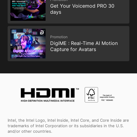
Get Your Voicemod PRO 30
days
Promotion
DigiME : Real-Time AI Motion
Capture for Avatars
Intel, the Intel Logo, Intel Inside, Intel Core, and Core Inside are
trademarks of Intel Corporation or its subsidiaries in the U.S.
and/or other countries.