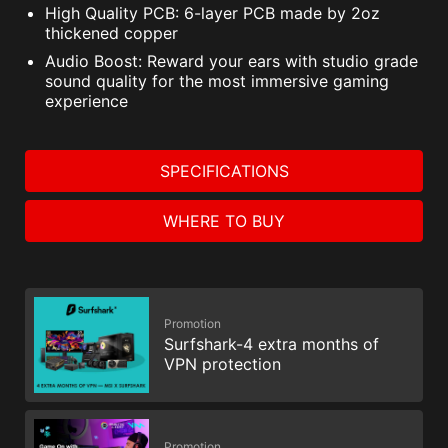
High Quality PCB: 6-layer PCB made by 2oz
thickened copper
Audio Boost: Reward your ears with studio grade
sound quality for the most immersive gaming
experience
SPECIFICATIONS
WHERE TO BUY
Promotion
Surfshark-4 extra months of
VPN protection
Promotion