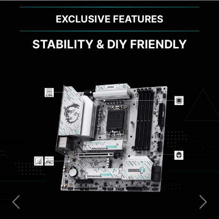
EXCLUSIVE FEATURES
STABILITY & DIY FRIENDLY