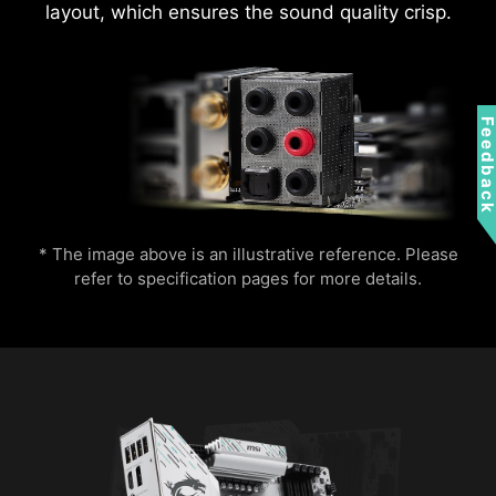
layout, which ensures the sound quality crisp.
Feedbac
* The image above is an illustrative reference. Please
refer to specification pages for more details.