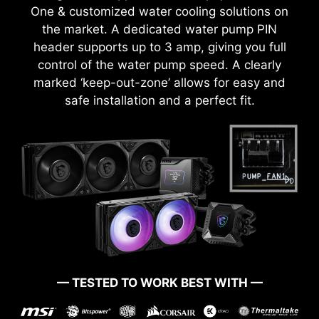
Utility Installer won’t launch automatically.
One & customized water cooling solutions on
the market. A dedicated water pump PIN
header supports up to 3 amp, giving you full
CTION
1-SECOND OVERCLOCKING!
LOA
control of the water pump speed. A clearly
marked ‘keep-out-zone’ allows for easy and
safe installation and a perfect fit.
OVER CURRENT PROTECTION
MSI motherboards prioritize safety with the
embedded Overcurrent Protection (OCP),
ensuring crucial components such as the USB
ports, DDR memory, PWM IC, and CPU are
shielded from excessive current. This proactive
defense mechanism curtails the risk of damage
or malfunction due to power surges, promoting
long-term system stability. This commitment to
MSI Game Boost enables one-second
— TESTED TO WORK BEST WITH —
safeguarding your hardware underscores MSI's
overclocking, giving you the performance boost
you need to get more FPS.
dedication to producing motherboards that