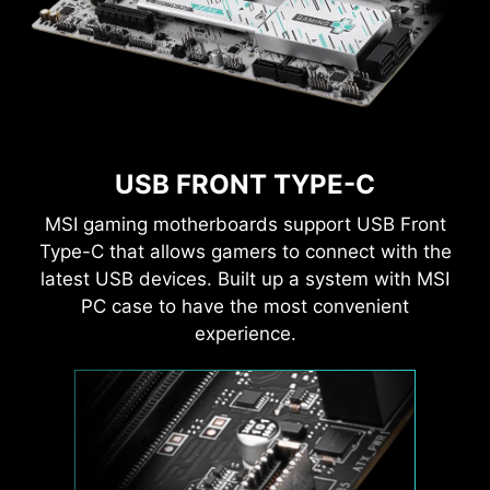
USB FRONT TYPE-C
MSI gaming motherboards support USB Front
Type-C that allows gamers to connect with the
latest USB devices. Built up a system with MSI
PC case to have the most convenient
experience.