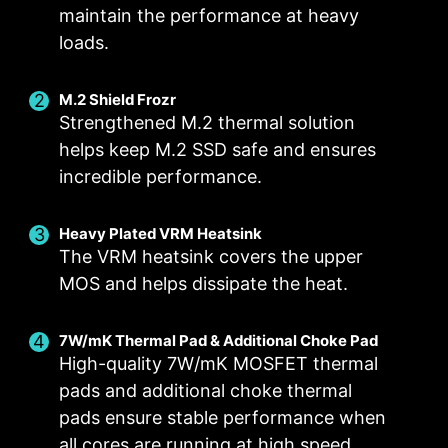
ensures strong durability, capable of
maintain the performance at heavy
withstanding demanding conditions.
loads.
Suitable for high-current applications.
M.2 Shield Frozr
Strengthened M.2 thermal solution
helps keep M.2 SSD safe and ensures
incredible performance.
EZ M.2 CLIP
Have trouble turning screws? MSI innovative EZ
Heavy Plated VRM Heatsink
The VRM heatsink covers the upper
M.2 clip assist you install an M.2 SSD quickly
DIGITALL POWER DESIGN
DOUBLE POWER
CORE BOOST
MOS and helps dissipate the heat.
and effortlessly.
CONNECTORS
A fully digital power design
Premium layout not only
The 8-pin and 4-pin connectors
allows for faster and
support the multi-core CPU,
7W/mK Thermal Pad & Additional Choke Pad
deliver adequate power even
undistorted current delivery to
also create the perfect
High-quality 7W/mK MOSFET thermal
for an overclocked multi-core
the CPU at pin-point precision.
conditions for your CPU
pads and additional choke thermal
ANTI-CORROSIVE STAINLESS
CPU.
overclocking.
pads ensure stable performance when
STEEL IO SHIELD
all cores are running at high speed.