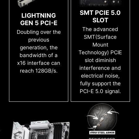
PLUS WIFI is ready to deliver the world class
the application, you can monitor the detailed
MORE FOR DIY FRIENDLY
hardware and software information on PC and
memory performance.
SMT PCIE 5.0
LIGHTNING
save it to file in multiple formats such as CSV
SLOT
GEN 5 PCI-E
and HTML.
The advanced
Doubling over the
CTION
WINDOWS 11 CERTIFIED
P
SMT(Surface
previous
Mount
generation, the
Technology) PCIE
bandwidth of a
slot diminish
x16 interface can
DDR memory Slots
interference and
reach 128GB/s.
electrical noise,
fully support the
PCI-E 5.0 signal.
OPT-IN TO CYBER SAFETY WITH
EASY OVERCLOCKING WITH
NORTON 360 DELUXE
XMP PROFILE
With MSI you benefit from great compatibility
and a worry-free user experience when using
Multiple layers of protection for your devices,
The XMP (Extreme Memory Profiles) in MSI BIOS