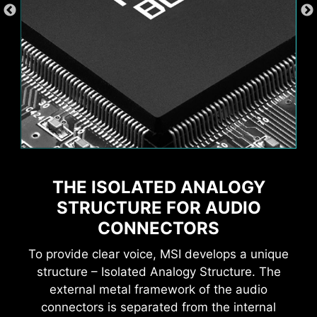
THE ISOLATED ANALOGY
STRUCTURE FOR AUDIO
Supports 5V Addressable RGB devices.
Compatible with ARGB Gen2 / Gen1 devices.
CONNECTORS
*Gen2 device only supports 7 RGB themes
Wi-Fi 6E
To provide clear voice, MSI develops a unique
Bluetooth 5.3
structure – Isolated Analogy Structure. The
2.5G LAN
external metal framework of the audio
connectors is separated from the internal