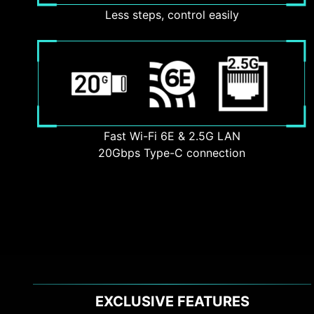
Less steps, control easily
Fast Wi-Fi 6E & 2.5G LAN
20Gbps Type-C connection
EXCLUSIVE FEATURES