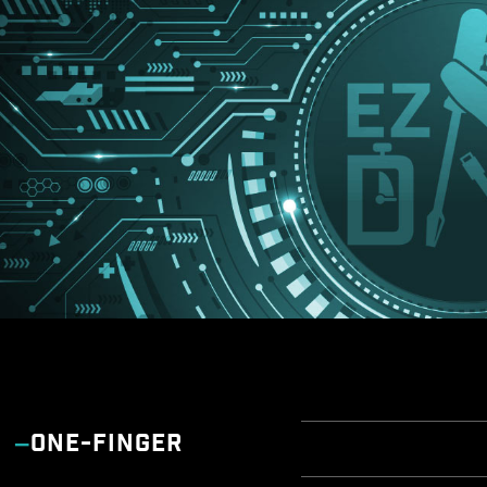
ONE-FINGER
EZ OVER
EZ AN