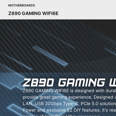
MOTHERBOARDS
Z890 GAMING WIFI6E
Z890 GAMING WIFI6E is designed with dura
provide great gaming experience. Designed 
LAN, USB 20Gbps Type-C, PCIe 5.0 solution
Power and exclusive EZ DIY features, it's re