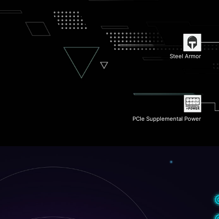
Wi-Fi 6E
6-Layer Server Grade PCB
Steel Armor
2x PCIe 4.0 M.2 Slots
PCIe Supplemental Power