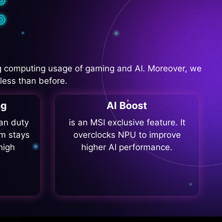
 computing usage of gaming and AI. Moreover, we
less than before.
ng
AI Boost
fan duty
is an MSI exclusive feature. It
m stays
overclocks NPU to improve
high
higher AI performance.