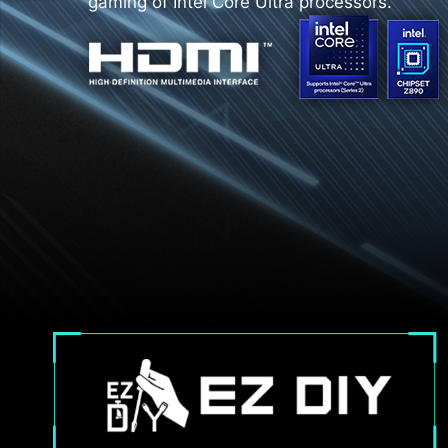
gaming of Intel Core Ultra processors.