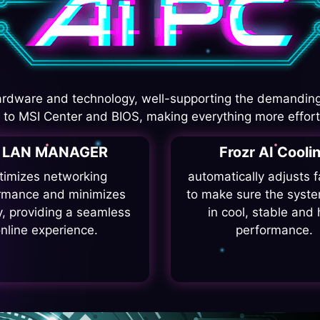
rdware and technology, well-supporting the demanding
I to MSI Center and BIOS, making everything more effort
I LAN MANAGER
Frozr AI Cooli
timizes networking
automatically adjusts 
rmance and minimizes
to make sure the syste
y, providing a seamless
in cool, stable and 
nline experience.
performance.