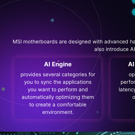
MSI motherboards are designed with advanced ha
also introduce A
AI Engine
A
provides several categories for
op
you to sync the applications
perfo
you want to perform and
latenc
automatically optimizing them
o
to create a comfortable
environment.