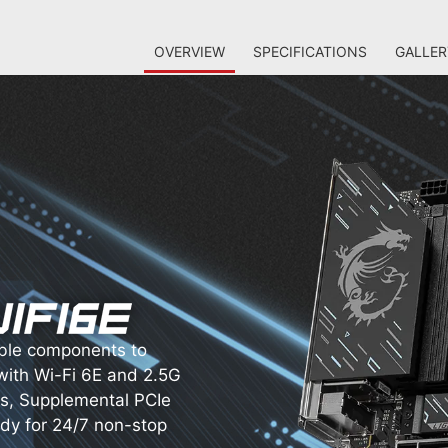
OVERVIEW
SPECIFICATIONS
GALLER
ble components to
with Wi-Fi 6E and 2.5G
s, Supplemental PCIe
ady for 24/7 non-stop