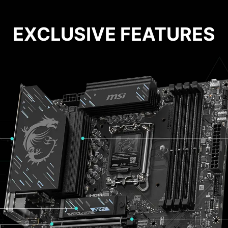
EXCLUSIVE FEATURES