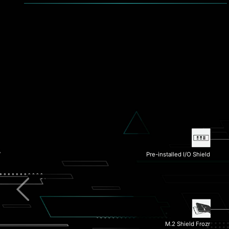
Pre-installed I/O Shield
Extended Heatsink
2.5G LAN
M.2 Shield Frozr