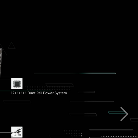
Pump Fan Support
Memory Boost
12+1+1+1 Duet Rail Power System
1x PCIe 5.0 M.2 Slot