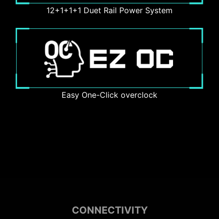
12+1+1+1 Duet Rail Power System
Easy One-Click overclock
CONNECTIVITY