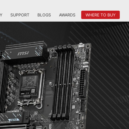
Y
SUPPORT
BLOGS
AWARDS
WHERE TO BUY