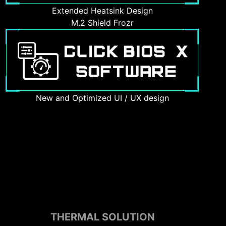
Extended Heatsink Design
M.2 Shield Frozr
New and Optimized UI / UX design
THERMAL SOLUTION