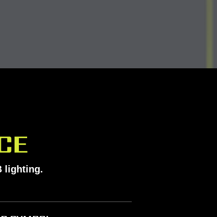
CE
 lighting.