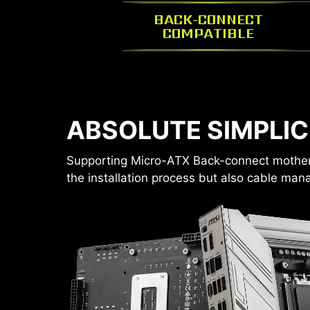
BACK-CONNECT
COMPATIBLE
STORAGE YOU NEED
ABSOLUTE SIMPLIC
Configure your own storage layout.
1 x 2.5”
Supporting Micro-ATX Back-connect motherb
FAN SUPPORT
1 x 2.5”/3.5“ combo
the installation process but also cable ma
2 x 2.5”
or