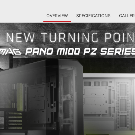
OVERVIEW
SPECIFICATIONS
GALLER