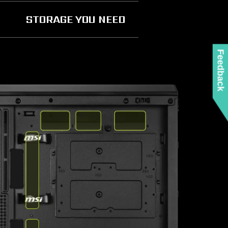
STORAGE YOU NEED
Feedback
E