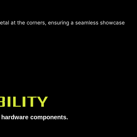
metal at the corners, ensuring a seamless showcase
ILITY
ur hardware components.