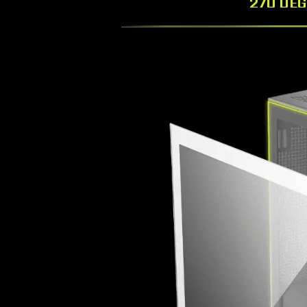
270 DE
Drawing inspiration from the MAG logo, create a d