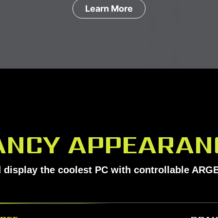
Learn More
ANCY APPEARAN
 display the coolest PC with controllable ARGB