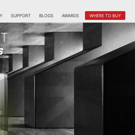
Y
SUPPORT
BLOGS
AWARDS
WHERE TO BUY