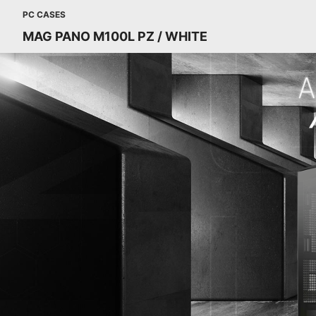
PC CASES
MAG PANO M100L PZ / WHITE