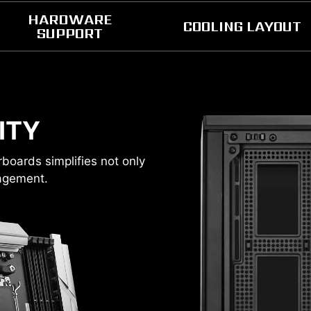
HARDWARE
COOLING LAYOUT
SUPPORT
COMPONENTS CLEARANC
ITY
oards simplifies not only
RADIATOR SUPPORT
nagement.
1