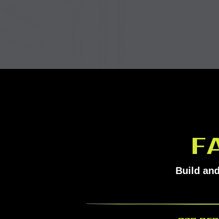
F
Build and