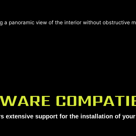
 a panoramic view of the interior without obstructive 
WARE COMPATIB
s extensive support for the installation of yo