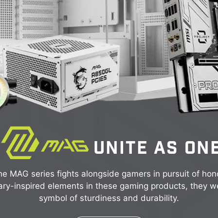
UNITE AS ON
e MAG series fights alongside gamers in pursuit of hon
ary-inspired elements in these gaming products, they w
symbol of sturdiness and durability.