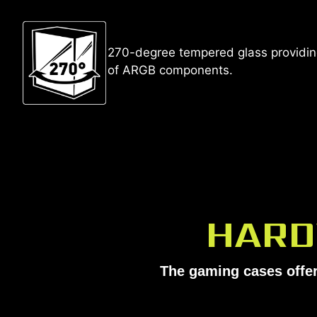
270-degree tempered glass providing
of ARGB components.
HARD
The gaming cases offer