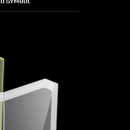
D SYMBOL
characteristics. The appearance design of the case