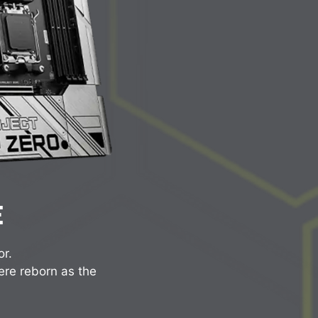
E
or.
ere reborn as the