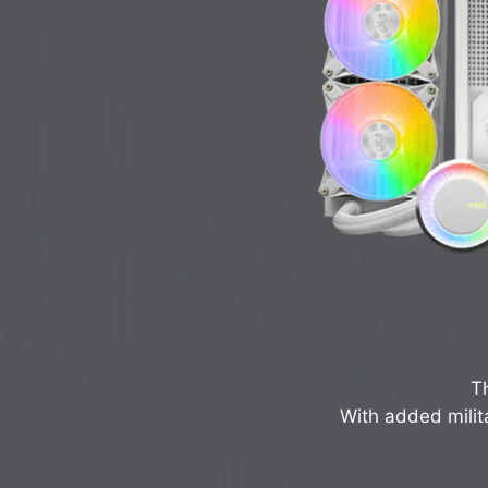
Th
With added milit