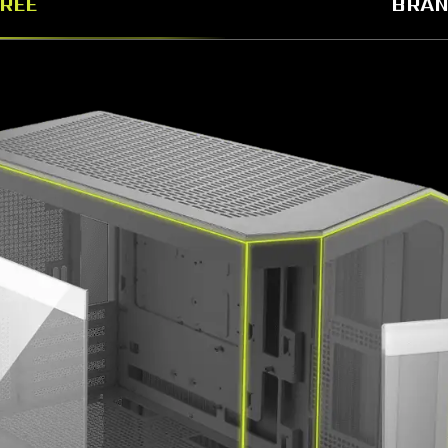
GREE
BRAN
istinctive chassis design that embodies the unique MAG 
adopts the MAG series brand symbol lines.