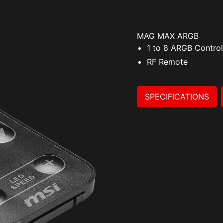
MAG MAX ARGB
1 to 8 ARGB Control
RF Remote
SPECIFICATIONS