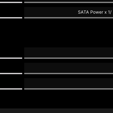
SATA Power x 1/