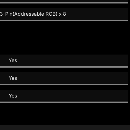
 3-Pin(Addressable RGB) x 8
Yes
Yes
Yes