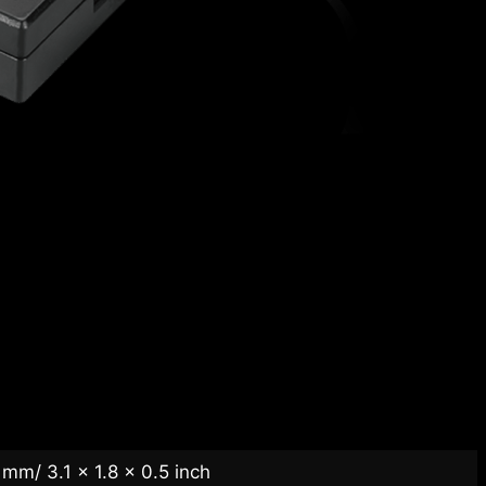
mm/ 3.1 x 1.8 x 0.5 inch