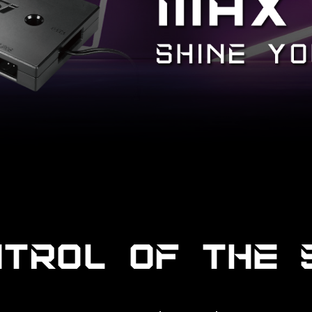
NTROL OF THE 