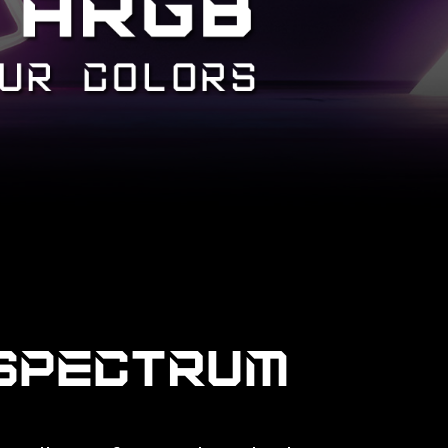
SPECTRUM