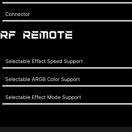
Connector
RF REMOTE
Selectable Effect Speed Support
Selectable ARGB Color Support
Selectable Effect Mode Support