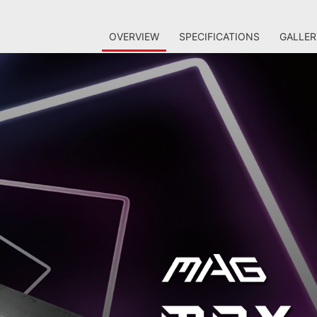
OVERVIEW
SPECIFICATIONS
GALLER