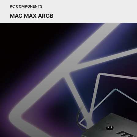
PC COMPONENTS
MAG MAX ARGB