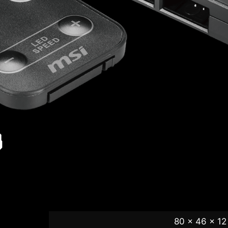
B
80 x 46 x 12 