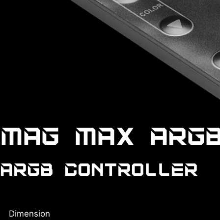
MAG MAX ARG
ARGB CONTROLLER
Dimension