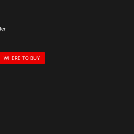
ler
WHERE TO BUY