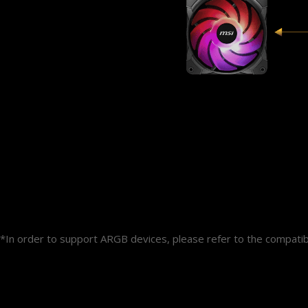
*In order to support ARGB devices, please refer to the compat