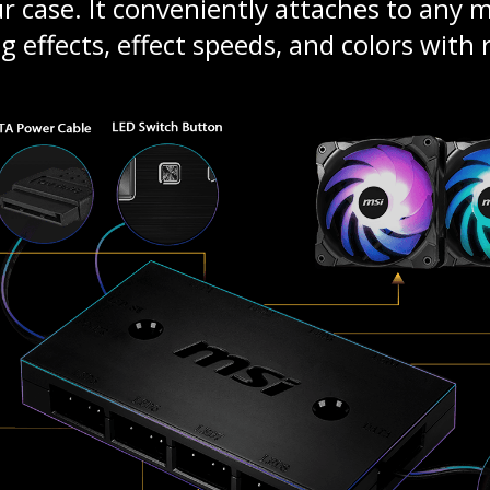
 case. It conveniently attaches to any me
g effects, effect speeds, and colors with