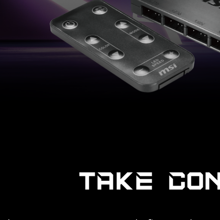
TAKE CO