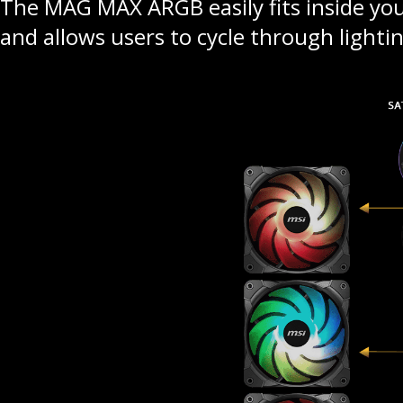
The MAG MAX ARGB easily fits inside your
and allows users to cycle through lightin