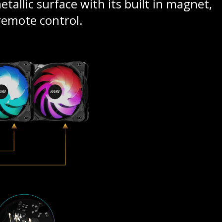
tallic surface with its built in magnet,
 remote control.