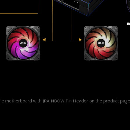
ible motherboard with JRAINBOW Pin Header on the product page