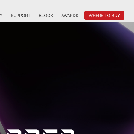
Y
SUPPORT
BLOGS
AWARDS
WHERE TO BUY