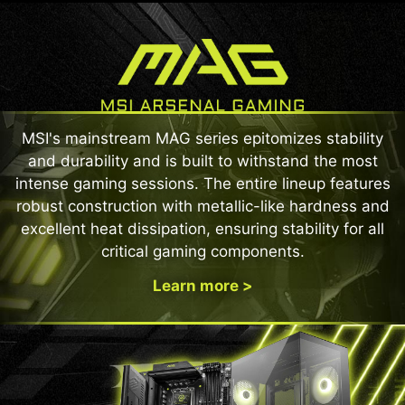
MSI's mainstream MAG series epitomizes stability
and durability and is built to withstand the most
intense gaming sessions. The entire lineup features
robust construction with metallic-like hardness and
excellent heat dissipation, ensuring stability for all
critical gaming components.
Learn more >