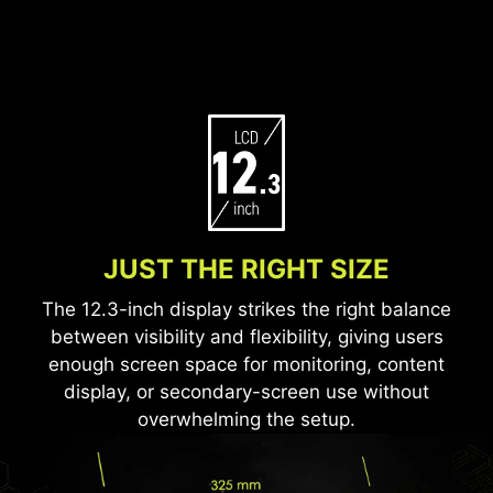
JUST THE RIGHT SIZE
The 12.3-inch display strikes the right balance
between visibility and flexibility, giving users
enough screen space for monitoring, content
display, or secondary-screen use without
overwhelming the setup.