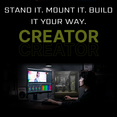
STAND IT. MOUNT IT. BUILD
IT YOUR WAY.
CREATOR
CREATOR