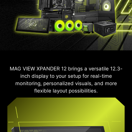
MAG VIEW XPANDER 12 brings a versatile 12.3-
inch display to your setup for real-time
monitoring, personalized visuals, and more
flexible layout possibilities.