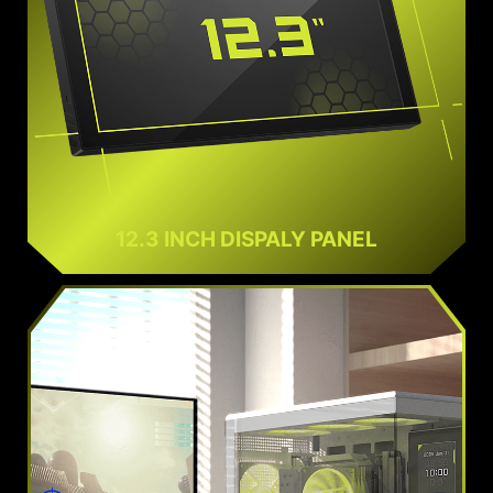
12.3 INCH DISPALY PANEL