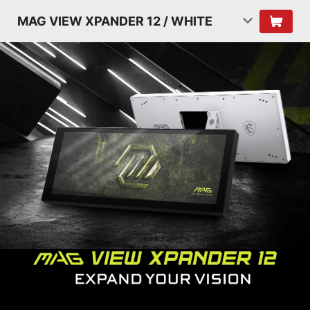
MAG VIEW XPANDER 12 / WHITE