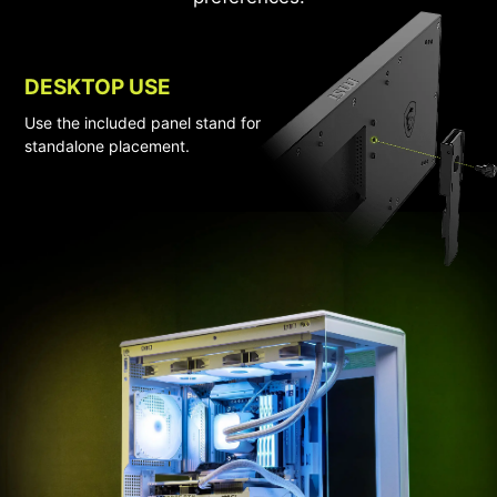
DESKTOP USE
Use the included panel stand for
standalone placement.