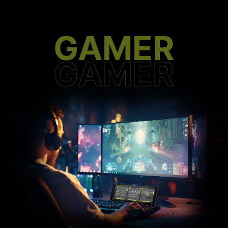
GAMER
GAMER