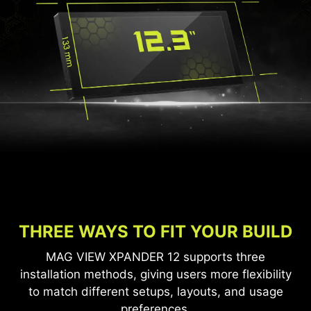
THREE WAYS TO FIT YOUR BUILD
MAG VIEW XPANDER 12 supports three
installation methods, giving users more flexibility
to match different setups, layouts, and usage
preferences.