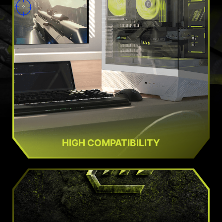
HIGH COMPATIBILITY