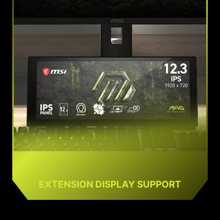
EXTENSION DISPLAY SUPPORT