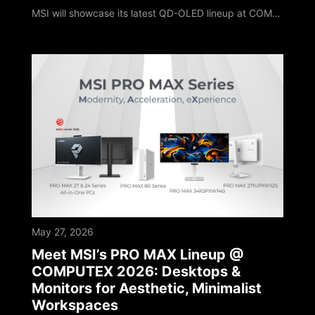
MSI will showcase its latest QD-OLED lineup at COMPUTEX 2026. The MPG OLED 322URDX36 highlights this showcase with a brand new exterior design. It features a market-leading 4K 360Hz QD-OLED panel and debuts Triple Mode, setting a new milestone for OLED gaming monitors. The MPG OLED 322URDX36 is the world’s first 31.5-inch 4K 360Hz gaming monitor on the market to feature the innovative Triple Mode configuration. This technology allows player
May 27, 2026
Meet MSI’s PRO MAX Lineup @
COMPUTEX 2026: Desktops &
Monitors for Aesthetic, Minimalist
Workspaces