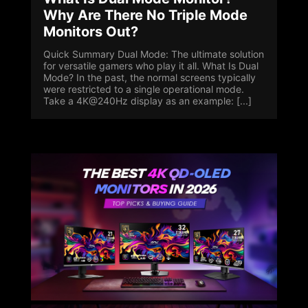
Why Are There No Triple Mode
Monitors Out?
Quick Summary Dual Mode: The ultimate solution
for versatile gamers who play it all. What Is Dual
Mode? In the past, the normal screens typically
were restricted to a single operational mode.
Take a 4K@240Hz display as an example: [...]