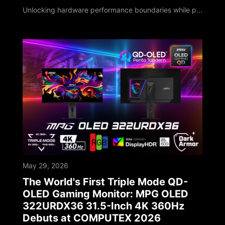
Unlocking hardware performance boundaries while pioneering localized on-device AI deployments MSI, a global leader in high-performance computing and AI PCs, unveiled its next-generation technology roadmap at COMPUTEX 2026. Marking its 40th anniversary milestone, MSI has deepened software-hardware integration, leveraging four decades of engineering expertise to upgrade its entire portfolio. As global computing shifts toward the edge, MSI sho
May 29, 2026
The World's First Triple Mode QD-
OLED Gaming Monitor: MPG OLED
322URDX36 31.5-Inch 4K 360Hz
Debuts at COMPUTEX 2026