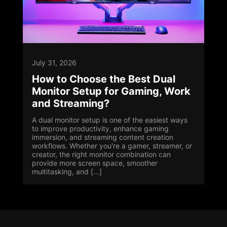
July 31, 2026
How to Choose the Best Dual
Monitor Setup for Gaming, Work
and Streaming?
A dual monitor setup is one of the easiest ways
to improve productivity, enhance gaming
immersion, and streaming content creation
workflows. Whether you're a gamer, streamer, or
creator, the right monitor combination can
provide more screen space, smoother
multitasking, and [...]