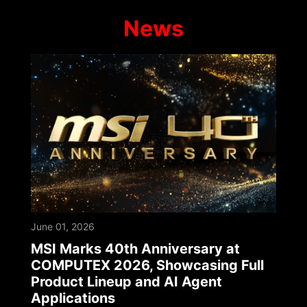
News
June 01, 2026
MSI Marks 40th Anniversary at
COMPUTEX 2026, Showcasing Full
Product Lineup and AI Agent
Applications