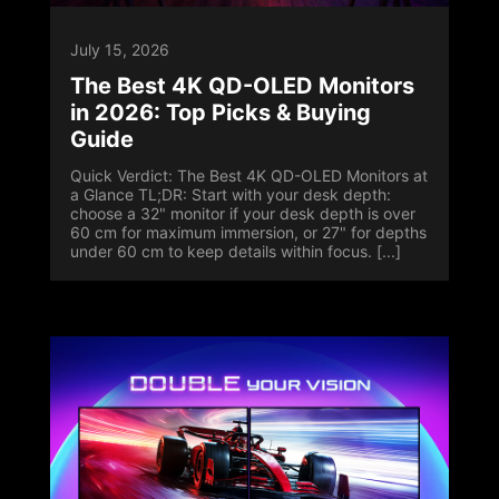
July 15, 2026
The Best 4K QD-OLED Monitors
in 2026: Top Picks & Buying
Guide
Quick Verdict: The Best 4K QD-OLED Monitors at
a Glance TL;DR: Start with your desk depth:
choose a 32" monitor if your desk depth is over
60 cm for maximum immersion, or 27" for depths
under 60 cm to keep details within focus. [...]