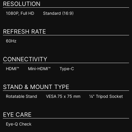
RESOLUTION
1080P, Full HD
Standard (16:9)
REFRESH RATE
60Hz
CONNECTIVITY
HDMI™
Mini-HDMI™
Type-C
STAND & MOUNT TYPE
Rotatable Stand
VESA 75 x 75 mm
¼" Tripod Socket
EYE CARE
Eye-Q Check