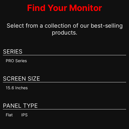
Find Your Monitor
Select from a collection of our best-selling
products.
SERIES
PRO Series
SCREEN SIZE
15.6 Inches
PANEL TYPE
Flat
IPS