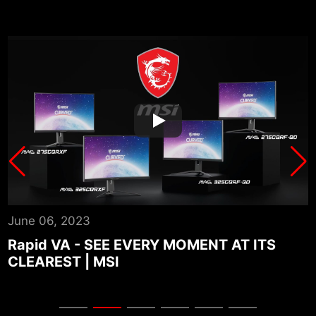
June 06, 2023
A
Rapid VA - SEE EVERY MOMENT AT ITS
CLEAREST | MSI
P