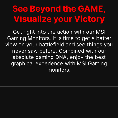
See Beyond the GAME,
Visualize your Victory
Get right into the action with our MSI
Gaming Monitors. It is time to get a better
view on your battlefield and see things you
never saw before. Combined with our
absolute gaming DNA, enjoy the best
graphical experience with MSI Gaming
monitors.