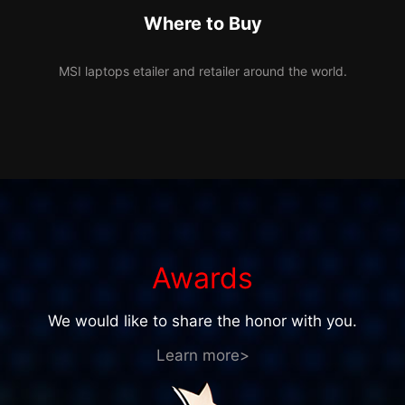
Where to Buy
MSI laptops etailer and retailer around the world.
Awards
We would like to share the honor with you.
Learn more>