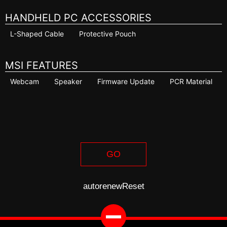
HANDHELD PC ACCESSORIES
L-Shaped Cable
Protective Pouch
MSI FEATURES
Webcam
Speaker
Firmware Update
PCR Material
GO
autorenew
Reset