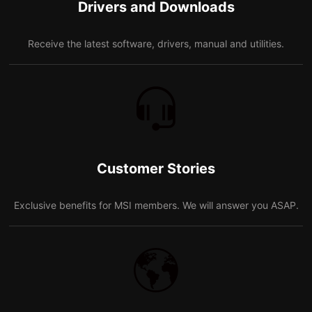
Drivers and Downloads
Receive the latest software, drivers, manual and utilities.
Customer Stories
Exclusive benefits for MSI members. We will answer you ASAP.