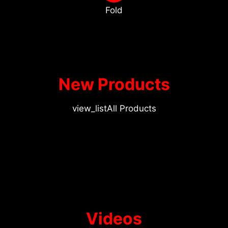
Fold
New Products
view_list
All Products
Videos