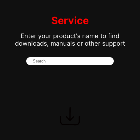
Service
Enter your product's name to find
downloads, manuals or other support