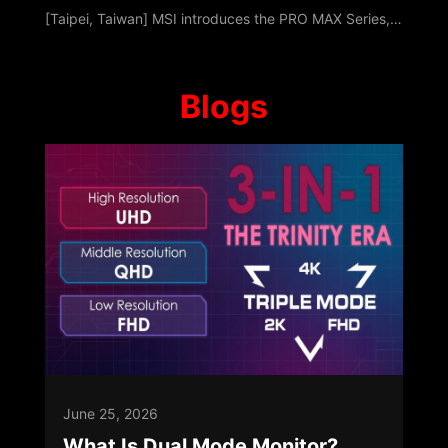
[Taipei, Taiwan] MSI introduces the PRO MAX Series, a professional platform built around Modernity, Acceleration, and eXperience. Designed with a unified visual hierarchy, it keeps the focus entirely on content while optimizing multitasking, data-centric tasks, and hybrid collaboration. As workflows transition beyond traditional offices, PRO MAX ensures continuity across home and collaborative environments. Launching with Desktop PCs, All-i
Blogs
June 25, 2026
What Is Dual Mode Monitor?