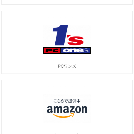
PCワンズ