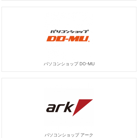
パソコンショップ DO-MU
パソコンショップ アーク