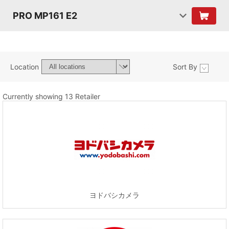
PRO MP161 E2
Location
Sort By
Currently showing 13 Retailer
ヨドバシカメラ