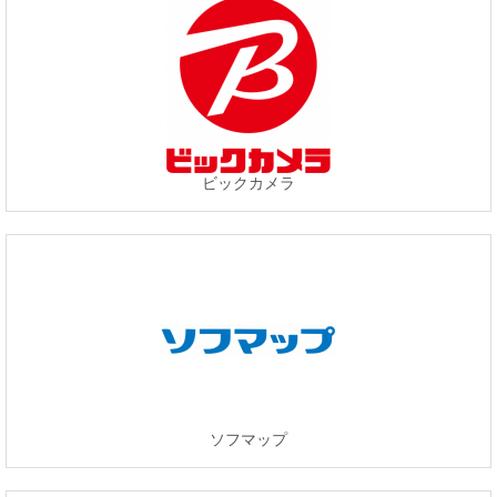
ビックカメラ
ソフマップ