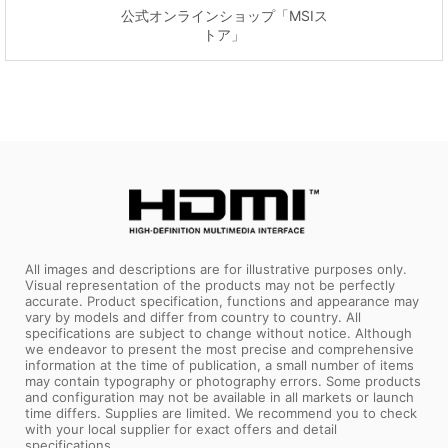
公式オンラインショップ「MSIス
トア」
All images and descriptions are for illustrative purposes only.
Visual representation of the products may not be perfectly
accurate. Product specification, functions and appearance may
vary by models and differ from country to country. All
specifications are subject to change without notice. Although
we endeavor to present the most precise and comprehensive
information at the time of publication, a small number of items
may contain typography or photography errors. Some products
and configuration may not be available in all markets or launch
time differs. Supplies are limited. We recommend you to check
with your local supplier for exact offers and detail
specifications.