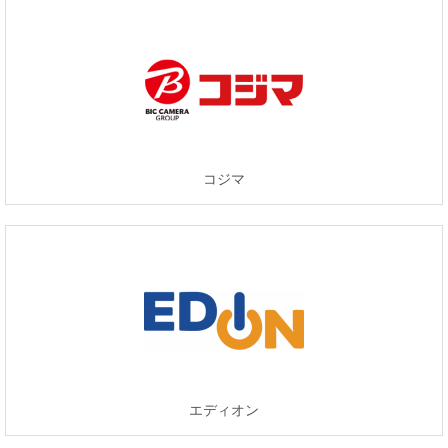
コジマ
エディオン