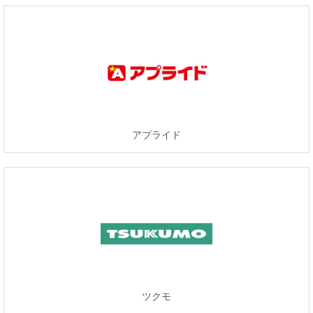
アプライド
ツクモ