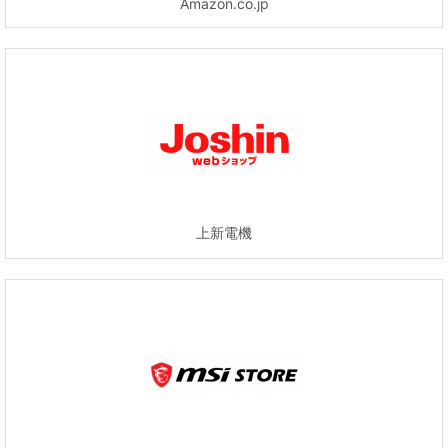
Amazon.co.jp
上新電機