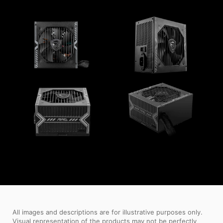
All images and descriptions are for illustrative purposes only.
Visual representation of the products may not be perfectly