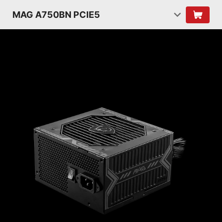
MAG A750BN PCIE5