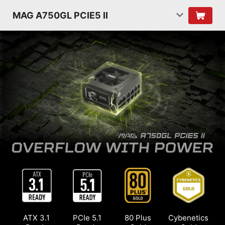
MAG A750GL PCIE5 II
ATX 3.1
PCIe 5.1
80 Plus
Cybenetics