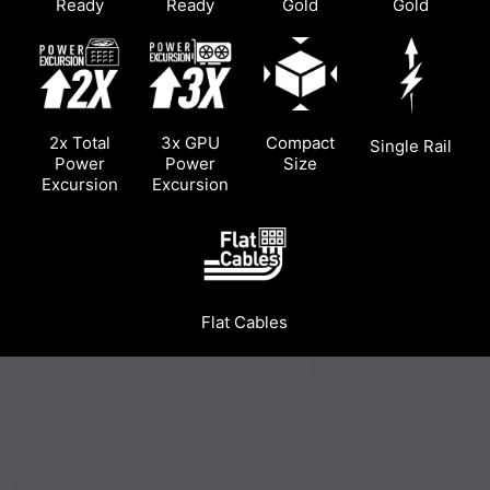
Ready
Ready
Gold
Gold
2x Total
3x GPU
Compact
Single Rail
Power
Power
Size
Excursion
Excursion
Flat Cables