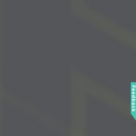
Feedbac