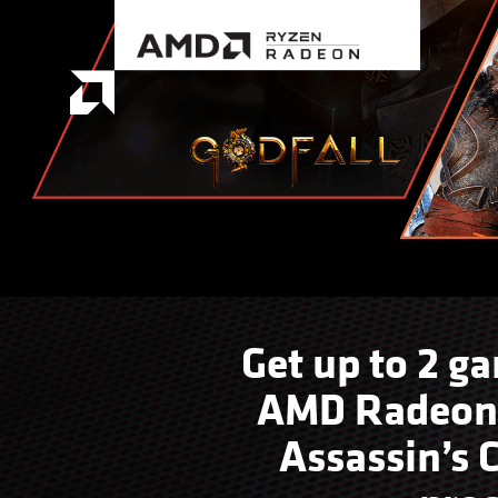
Get up to 2 g
AMD Radeon™ 
Assassin’s 