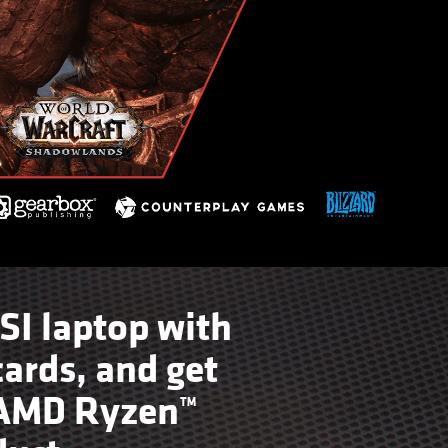
SI laptop with
ards, and get
t AMD Ryzen™