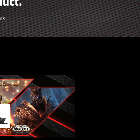
duct.
ms