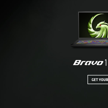
GET YOU