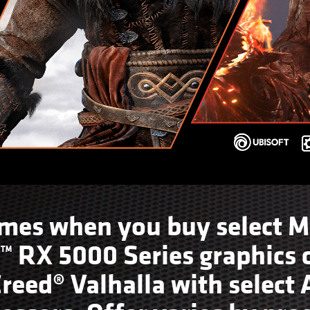
ames when you buy select M
RX 5000 Series graphics c
Creed® Valhalla with selec