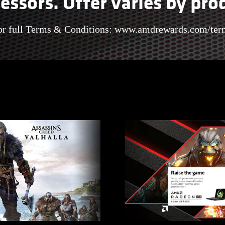
essors. Offer varies by pro
or full Terms & Conditions:
www.amdrewards.com/ter