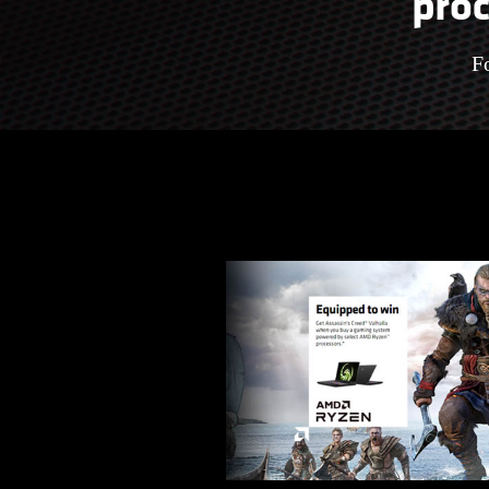
proc
F