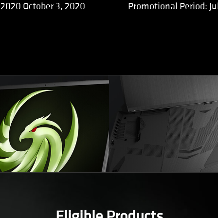
, 2020 October 3, 2020
Promotional Period: Ju
Eligible Products