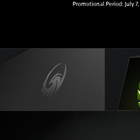
Promotional Period: July 7