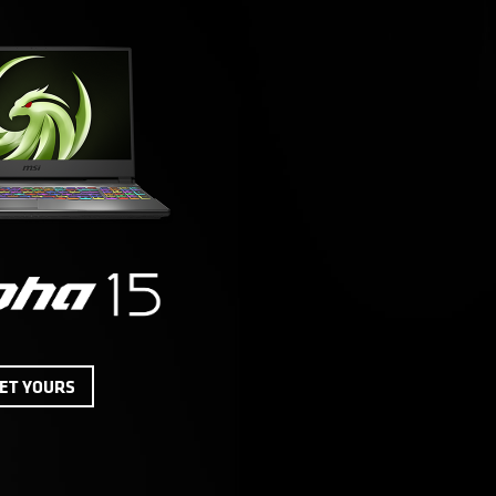
ET YOURS