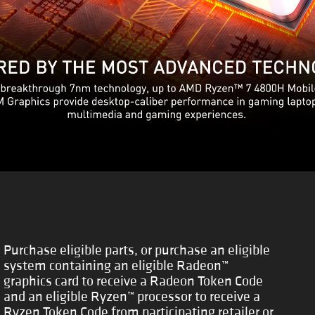
Purchase eligible parts, or purchase an eligible
system containing an eligible Radeon™
graphics card to receive a Radeon Token Code
and an eligible Ryzen™ processor to receive a
Ryzen Token Code from participating retailer or