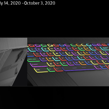
ly 14, 2020 –October 3, 2020