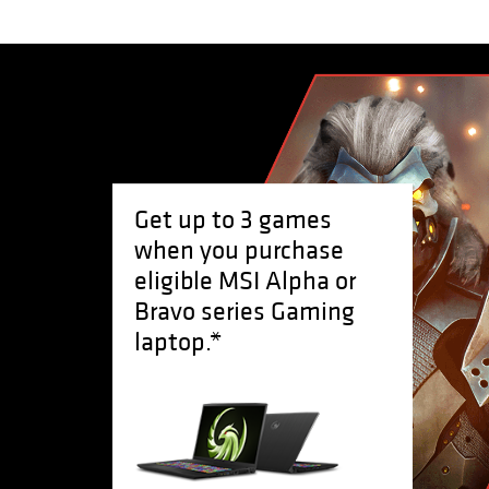
Get up to 3 games
when you purchase
eligible MSI Alpha or
Bravo series Gaming
laptop.*