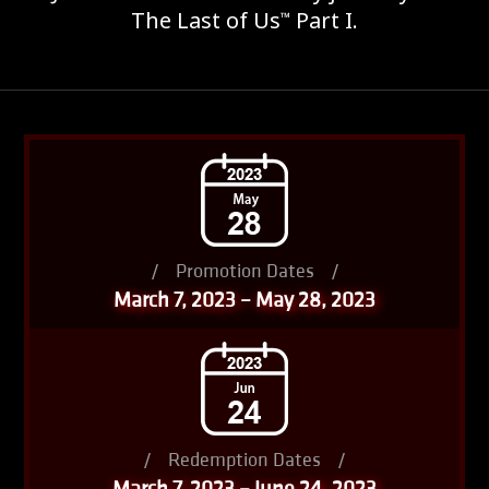
The Last of Us
Part I.
™
/
Promotion Dates
/
March 7, 2023 – May 28, 2023
/
Redemption Dates
/
March 7, 2023 – June 24, 2023