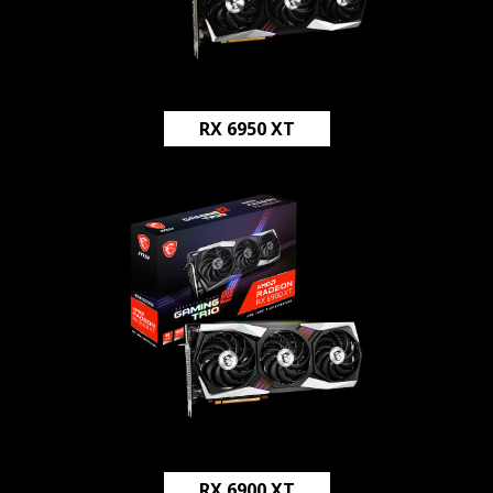
RX 6950 XT
RX 6900 XT