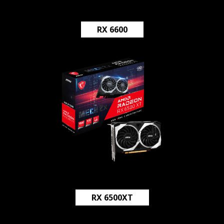
RX 6600
RX 6500XT