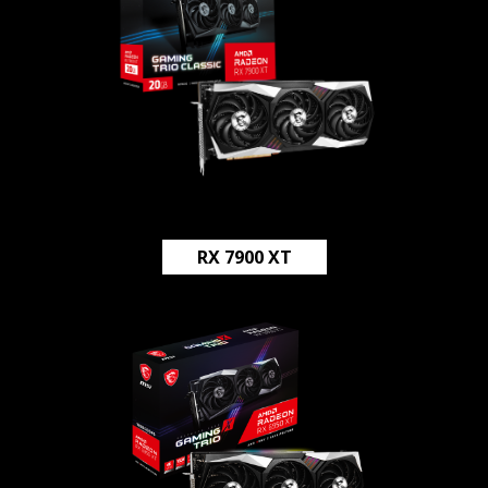
RX 7900 XT