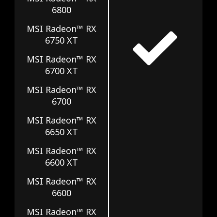
6800
MSI Radeon™ RX
6750 XT
MSI Radeon™ RX
6700 XT
MSI Radeon™ RX
6700
MSI Radeon™ RX
6650 XT
MSI Radeon™ RX
6600 XT
MSI Radeon™ RX
6600
MSI Radeon™ RX