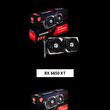
RX 6650 XT