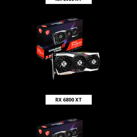
RX 6800 XT