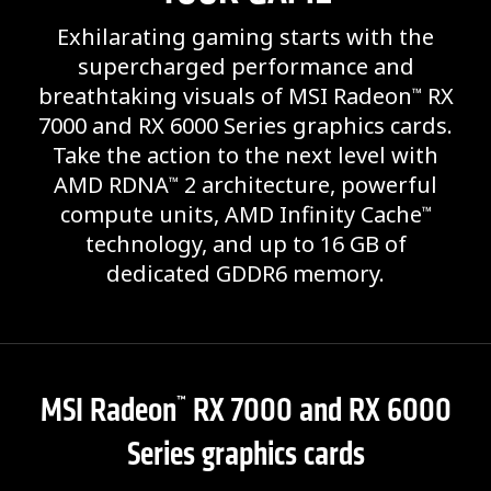
Exhilarating gaming starts with the
supercharged performance and
breathtaking visuals of MSI Radeon
RX
™
7000 and RX 6000 Series graphics cards.
Take the action to the next level with
AMD RDNA
2 architecture, powerful
™
compute units, AMD Infinity Cache
™
technology, and up to 16 GB of
dedicated GDDR6 memory.
MSI Radeon
RX 7000 and RX 6000
™
Series graphics cards