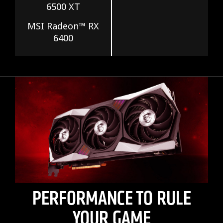
6500 XT
MSI Radeon™ RX
6400
PERFORMANCE TO RULE
YOUR GAME