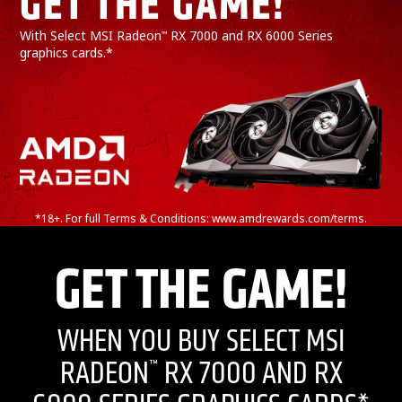
GET THE GAME!*
With Select MSI Radeon
RX 7000 and RX 6000 Series
™
graphics cards.*
*18+. For full Terms & Conditions: www.amdrewards.com/terms.
GET THE GAME!
WHEN YOU BUY SELECT MSI
RADEON
RX 7000 AND RX
™