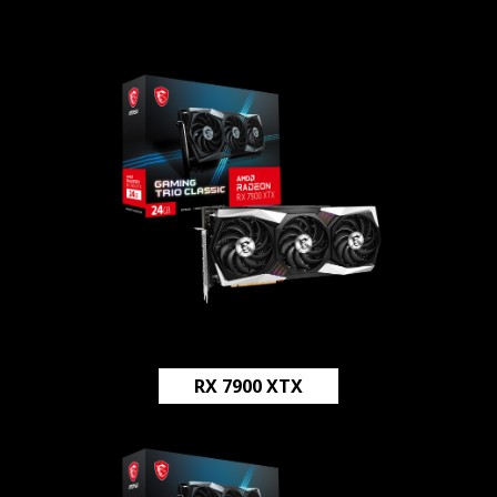
RX 7900 XTX