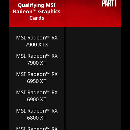
Qualifying MSI
Radeon™ Graphics
Cards
MSI Radeon™ RX
7900 XTX
MSI Radeon™ RX
7900 XT
MSI Radeon™ RX
6950 XT
MSI Radeon™ RX
6900 XT
MSI Radeon™ RX
6800 XT
MSI Radeon™ RX