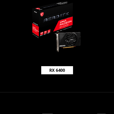
RX 6400