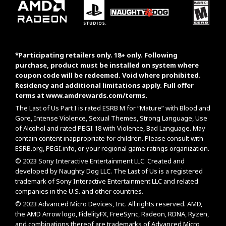
*Participating retailers only. 18+ only. Following
purchase, product must be installed on system where
coupon code will be redeemed. Void where prohibited.
Residency and additional limitations apply. Full offer
terms at
www.amdrewards.com/terms
.
The Last of Us Part I is rated ESRB M for “Mature” with Blood and
Gore, Intense Violence, Sexual Themes, Strong Language, Use
of Alcohol and rated PEGI 18 with Violence, Bad Language. May
contain content inappropriate for children. Please consult with
ESRB.org
,
PEGI.info
, or your regional game ratings organization.
© 2023 Sony Interactive Entertainment LLC. Created and
developed by Naughty Dog LLC. The Last of Us is a registered
trademark of Sony Interactive Entertainment LLC and related
companies in the U.S. and other countries.
© 2023 Advanced Micro Devices, Inc. All rights reserved. AMD,
the AMD Arrow logo, FidelityFX, FreeSync, Radeon, RDNA, Ryzen,
and combinations thereof are trademarks of Advanced Micro