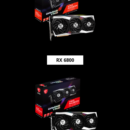
RX 6800