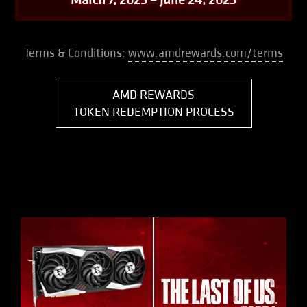
Terms & Conditions:
www.amdrewards.com/terms
AMD REWARDS
TOKEN REDEMPTION PROCESS