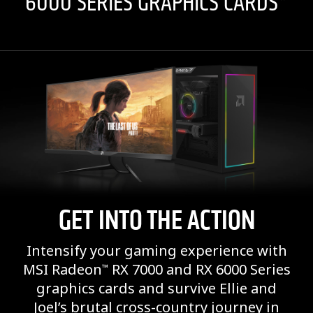
6000 SERIES GRAPHICS CARDS*
GET INTO THE ACTION
Intensify your gaming experience with
MSI Radeon
RX 7000 and RX 6000 Series
™
graphics cards and survive Ellie and
Joel’s brutal cross-country journey in