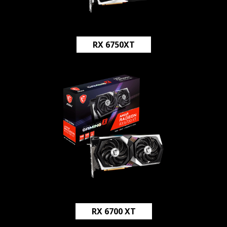
RX 6750XT
RX 6700 XT