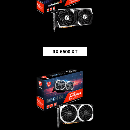
RX 6600 XT