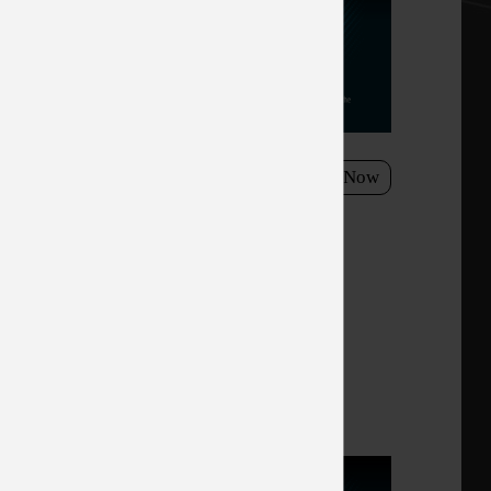
h a
esh rate,
el, Optix
 the
need to take
15/2021 - 11/26/3021
Shop Now
he MAG274 - Enjoy stunning
ever before!
y with MSI
s gaming