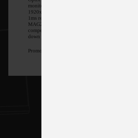
monitor. Equipped with a
1920x1080, 144hz Refresh rate,
1ms response time panel, Optix
MAG274 will give you the
competitive edge you need to take
down your opponents.
Promotion Period: 10/15/2021 - 11/26/3021