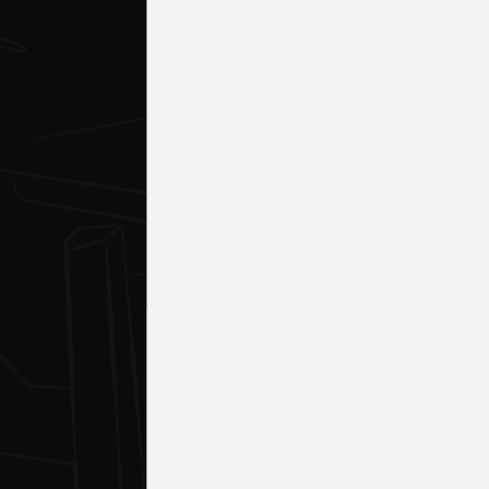
DESKTO