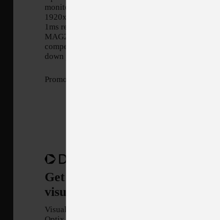
monitor. Equipped with a
1920x1080, 144hz Refresh rate,
1ms response time panel, Optix
MAG274 will give you the
competitive edge you need to take
down your opponents.
Promotion Period: 10/15/2021 - 11/26/3021
Get $40 off the MAG274 - Enjo
visuals like never before!
Visualize your victory with MSI
Optix MAG274 eSports gaming