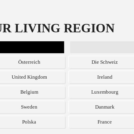
R LIVING REGION
SPECIAL DEALS
Österreich
Die Schweiz
United Kingdom
Ireland
Belgium
Luxembourg
y stunning
Get $40 off t
Sweden
Danmark
visuals like n
Polska
France
Visualize your victor
Optix MAG274 eSport