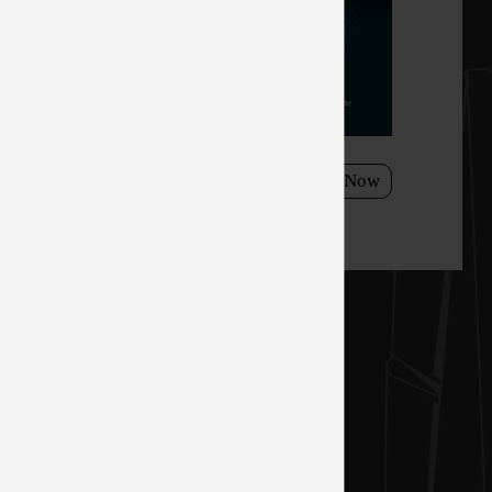
h a
esh rate,
el, Optix
 the
need to take
15/2021 - 11/26/3021
Shop Now