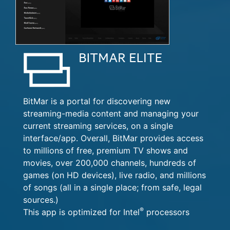
BitMar is a portal for discovering new
streaming-media content and managing your
current streaming services, on a single
interface/app. Overall, BitMar provides access
to millions of free, premium TV shows and
movies, over 200,000 channels, hundreds of
games (on HD devices), live radio, and millions
of songs (all in a single place; from safe, legal
sources.)
®
This app is optimized for Intel
processors