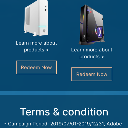
Learn more about
products >
Learn more about
products >
Redeem Now
Redeem Now
Terms & condition
- Campaign Period: 2019/07/01-2019/12/31, Adobe