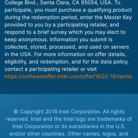
College Blvd., Santa Clara, CA 95054, USA. To
participate, you must purchase a qualifying product
during the redemption period, enter the Master Key
provided to you by a participating retailer, and
respond to a brief survey which you may elect to
keep anonymous. Information you submit is
collected, stored, processed, and used on servers
in the USA. For more information on offer details,
eligibility, and redemption, and for the data policy,
contact a participating retailer or visit
https://softwareoffer.intel.com/offer/19Q2-16/terms
© Copyright 2018 Intel Corporation. All rights
reserved. Intel and the Intel logo are trademarks of
Intel Corporation or its subsidiaries in the U.S.
and/or other countries. Other names, logos, and