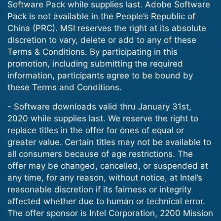
Software Pack while supplies last. Adobe Software
Pack is not available in the People’s Republic of
China (PRC). MSI reserves the right at its absolute
discretion to vary, delete or add to any of these
Terms & Conditions. By participating in this
promotion, including submitting the required
information, participants agree to be bound by
these Terms and Conditions.
- Software downloads valid thru January 31st,
2020 while supplies last. We reserve the right to
replace titles in the offer for ones of equal or
greater value. Certain titles may not be available to
all consumers because of age restrictions. The
offer may be changed, cancelled, or suspended at
any time, for any reason, without notice, at Intel’s
reasonable discretion if its fairness or integrity
affected whether due to human or technical error.
The offer sponsor is Intel Corporation, 2200 Mission