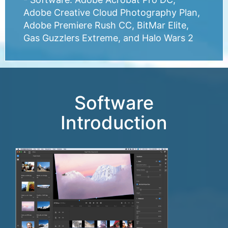
Adobe Creative Cloud Photography Plan,
Adobe Premiere Rush CC, BitMar Elite,
Gas Guzzlers Extreme, and Halo Wars 2
Software
Introduction