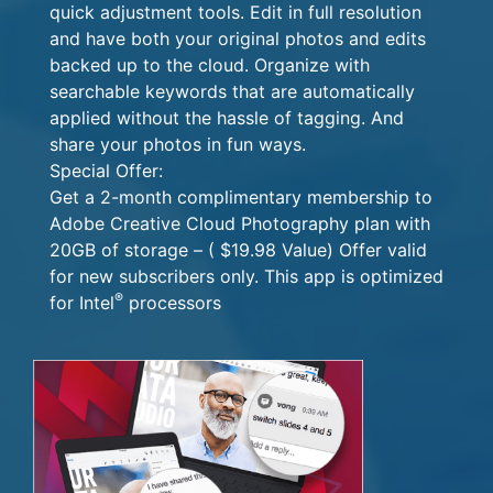
quick adjustment tools. Edit in full resolution
and have both your original photos and edits
backed up to the cloud. Organize with
searchable keywords that are automatically
applied without the hassle of tagging. And
share your photos in fun ways.
Special Offer:
Get a 2-month complimentary membership to
Adobe Creative Cloud Photography plan with
20GB of storage – ( $19.98 Value) Offer valid
for new subscribers only. This app is optimized
®
for Intel
processors