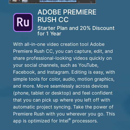
ADOBE PREMIERE
RUSH CC
Starter Plan and 20% Discount
for 1 Year
With all-in-one video creation tool Adobe
Premiere Rush CC, you can capture, edit, and
share professional-looking videos quickly on
your social channels, such as YouTube,
Facebook, and Instagram. Editing is easy, with
simple tools for color, audio, motion graphics,
and more. Move seamlessly across devices
(phone, tablet or desktop) and feel confident
that you can pick up where you left off with
automatic project syncing. Take the power of
Premiere Rush with you wherever you go. This
®
app is optimized for Intel
processors.