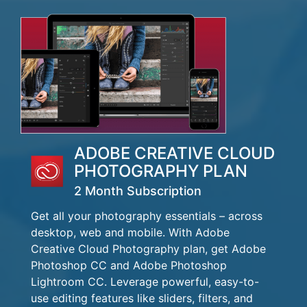
ADOBE CREATIVE CLOUD
PHOTOGRAPHY PLAN
2 Month Subscription
Get all your photography essentials – across
desktop, web and mobile. With Adobe
Creative Cloud Photography plan, get Adobe
Photoshop CC and Adobe Photoshop
Lightroom CC. Leverage powerful, easy-to-
use editing features like sliders, filters, and