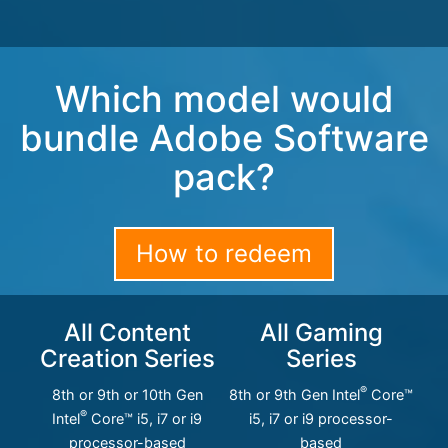
Which model would
bundle Adobe Software
pack?
How to redeem
All Content
All Gaming
Creation Series
Series
®
8th or 9th or 10th Gen
8th or 9th Gen Intel
Core™
®
Intel
Core™ i5, i7 or i9
i5, i7 or i9 processor-
processor-based
based