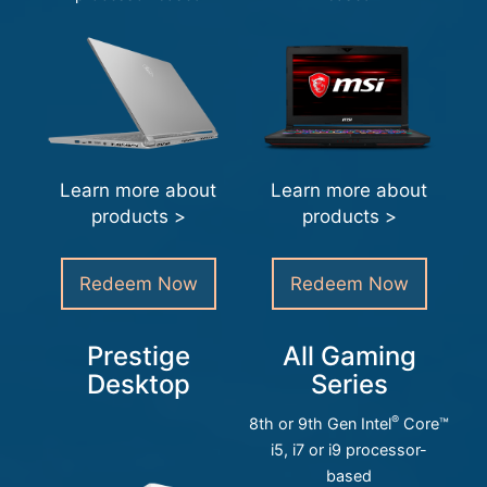
Learn more about
Learn more about
products >
products >
Redeem Now
Redeem Now
Prestige
All Gaming
Desktop
Series
®
8th or 9th Gen Intel
Core™
i5, i7 or i9 processor-
based