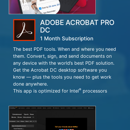
ADOBE ACROBAT PRO
DC
1 Month Subscription
The best PDF tools. When and where you need
them. Convert, sign, and send documents on
any device with the world’s best PDF solution.
Get the Acrobat DC desktop software you
know — plus the tools you need to get work
done anywhere.
®
This app is optimized for Intel
processors