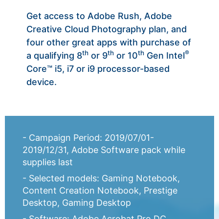
Get access to Adobe Rush, Adobe
Creative Cloud Photography plan, and
four other great apps with purchase of
th
th
th
®
a qualifying 8
or 9
or 10
Gen Intel
Core™ i5, i7 or i9 processor-based
device.
- Campaign Period: 2019/07/01-
2019/12/31, Adobe Software pack while
supplies last
- Selected models: Gaming Notebook,
Content Creation Notebook, Prestige
Desktop, Gaming Desktop
- Software: Adobe Acrobat Pro DC,