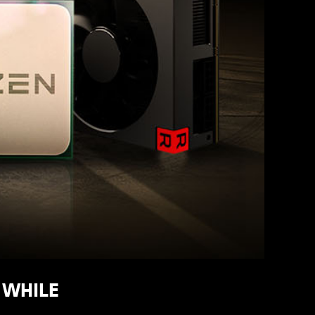
R WHILE