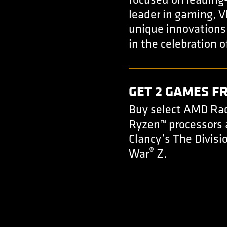
focused on leading
leader in gaming, V
unique innovations 
in the celebration o
GET 2 GAMES F
Buy select AMD Rad
Ryzen™ processors
Clancy’s The Divisi
®
War
Z.