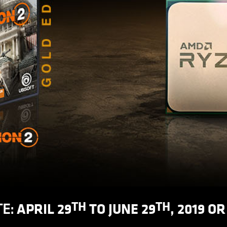
TH
TH
APRIL 29
TO JUNE 29
, 2019 O
E: