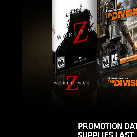
PROMOTION DAT
SUPPLIES LAST.