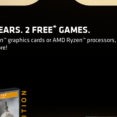
*
EARS. 2 FREE
GAMES.
™ graphics cards or AMD Ryzen™ processors,
re!