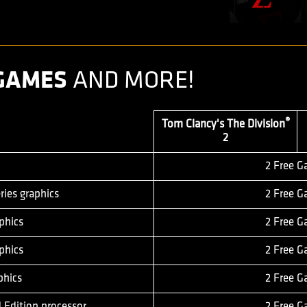
 GAMES
AND MORE!
®
Tom Clancy's The Division
2
2 Free 
ies graphics
2 Free 
phics
2 Free 
phics
2 Free 
phics
2 Free 
 Edition processor
2 Free 