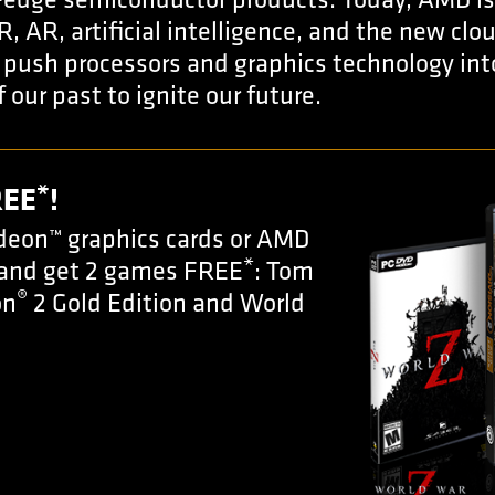
-edge semiconductor products. Today, AMD is
R, AR, artificial intelligence, and the new cl
push processors and graphics technology into
f our past to ignite our future.
*
REE
!
eon™ graphics cards or AMD
*
 and get 2 games FREE
: Tom
®
on
2 Gold Edition and World