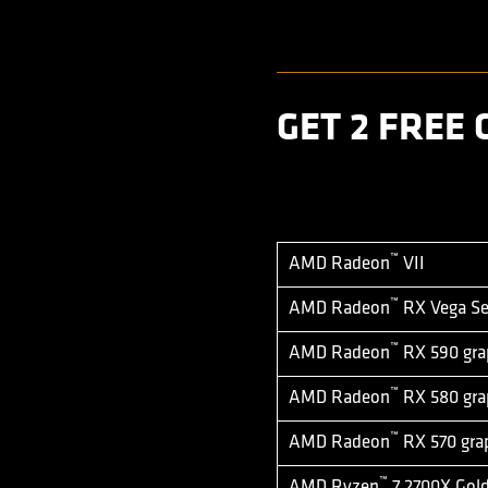
GET 2 FREE
™
AMD Radeon
VII
™
AMD Radeon
RX Vega Ser
™
AMD Radeon
RX 590 gra
™
AMD Radeon
RX 580 gra
™
AMD Radeon
RX 570 gra
™
AMD Ryzen
7 2700X Gold