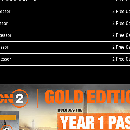
essor
2 Free 
ssor
2 Free 
cessor
2 Free 
ssor
2 Free 
essor
2 Free 