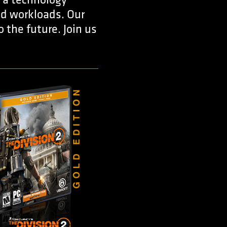
 a technology
oud workloads. Our
 the future. Join us