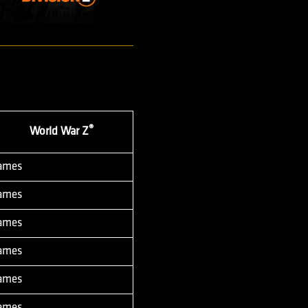
®
World War Z
Games
Games
Games
Games
Games
Games