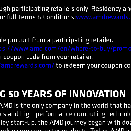
ough participating retailers only. Residency a
or full Terms & Conditions:
www.amdrewards.
le product from a participating retailer.
ps://www.amd.com/en/where-to-buy/promo
 coupon code from your retailer.
//amdrewards.com/
to redeem your coupon co
G 50 YEARS OF INNOVATION
AMD is the only company in the world that ha
cs and high-performance computing technol
alley start-up, the AMD journey began with d