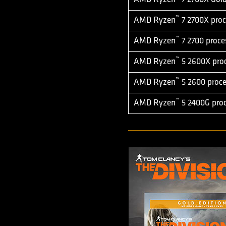
™
AMD Ryzen
7 2700X proc
™
AMD Ryzen
7 2700 proce
™
AMD Ryzen
5 2600X pro
™
AMD Ryzen
5 2600 proce
™
AMD Ryzen
5 2400G proc