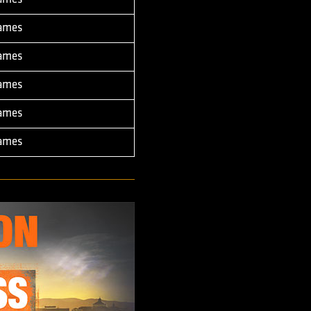
Games
Games
Games
Games
Games