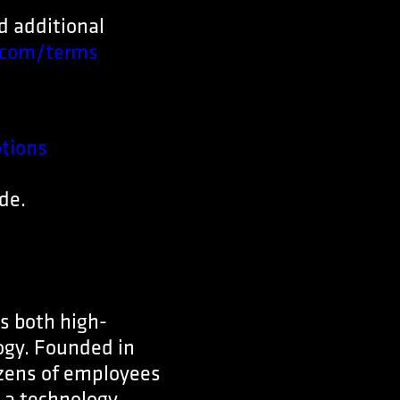
nd additional
com/terms
tions
de.
s both high-
ogy. Founded in
ozens of employees