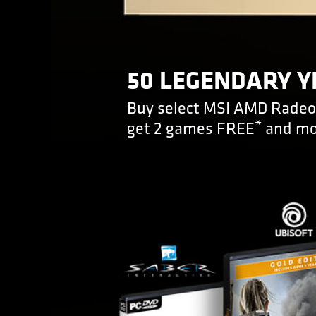
50 LEGENDARY Y
Buy select MSI AMD Radeon
*
get 2 games FREE
and mo