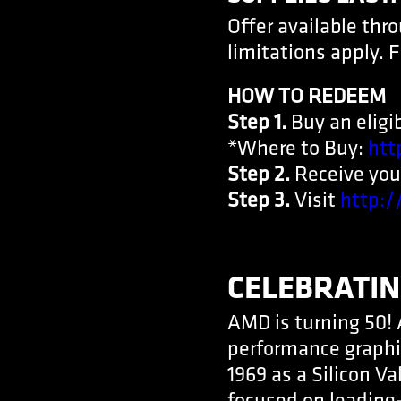
Offer available thr
limitations apply. F
HOW TO REDEEM
Step 1.
Buy an eligib
*Where to Buy:
htt
Step 2.
Receive your
Step 3.
Visit
http:
CELEBRATIN
AMD is turning 50! 
performance graphi
1969 as a Silicon V