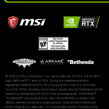
© 2019 NVIDIA Corporation. All rights reserved. NVIDIA, the NVIDIA
logo, GeForce RTX, and NVIDIA Turing are trademarks and/or
registered trademarks of NVIDIA Corporation in the U.S. and other
countries. Other company and product names may be trademarks of the
respective companies with which they are associated. Wolfenstein®:
Youngblood™ is a fictional story set in an alternate universe in the
1980’s. Names, characters, organizations, locations and events are
either imaginary or depicted in a fictionalized manner. The story and