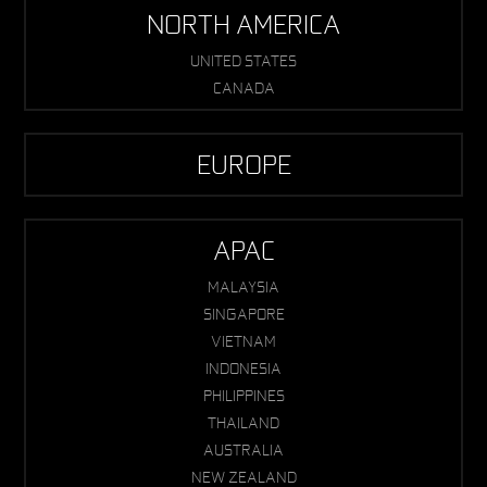
NORTH AMERICA
UNITED STATES
CANADA
EUROPE
APAC
MALAYSIA
SINGAPORE
VIETNAM
INDONESIA
PHILIPPINES
THAILAND
AUSTRALIA
NEW ZEALAND