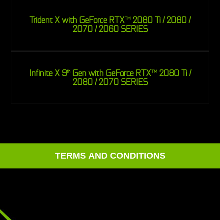
Trident X with GeForce RTX
2080 Ti / 2080 /
TM
2070 / 2060 SERIES
Infinite X 9
Gen with GeForce RTX
2080 Ti /
th
TM
2080 / 2070 SERIES
TERMS AND CONDITIONS