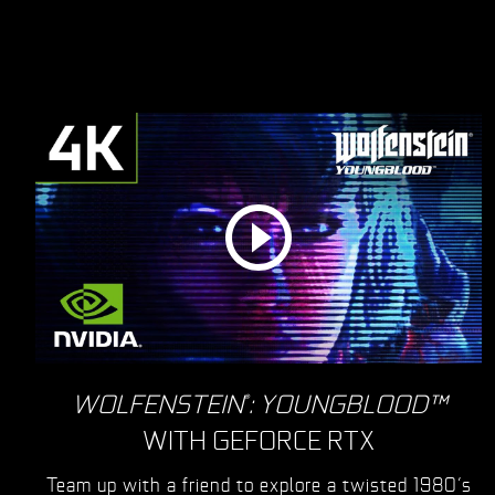
WOLFENSTEIN
: YOUNGBLOOD™
®
WITH GEFORCE RTX
Team up with a friend to explore a twisted 1980’s