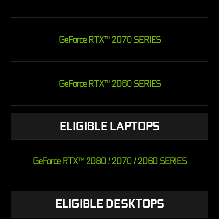
GeForce RTX
2070 SERIES
TM
GeForce RTX
2060 SERIES
TM
ELIGIBLE LAPTOPS
GeForce RTX
2080 / 2070 / 2060 SERIES
TM
ELIGIBLE DESKTOPS