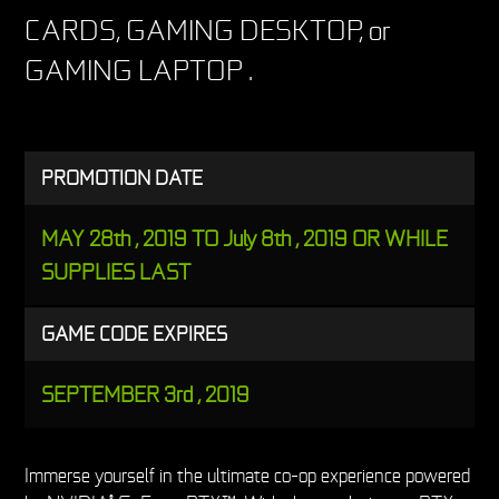
CARDS, GAMING DESKTOP, or
GAMING LAPTOP .
PROMOTION DATE
MAY 28th , 2019 TO July 8th , 2019 OR WHILE
SUPPLIES LAST
GAME CODE EXPIRES
SEPTEMBER 3rd , 2019
Immerse yourself in the ultimate co-op experience powered
®