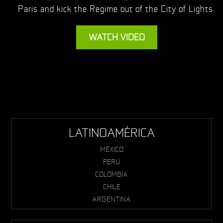
Paris and kick the Regime out of the City of Lights.
WATCH VIDEO
LATINOAMÉRICA
MÉXICO
PERÚ
COLOMBIA
CHILE
ARGENTINA