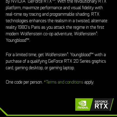
by NVIDIA
GeForce RTX™. With the revolutionary RTX
platform, maximize performance and visual fidelity with
real-time ray tracing and programmable shading. RTX
technologies enhances the realism in a twisted, alternate
reality 1980’s Paris as you attack the regime in the first
modern Wolfenstein co-op adventure, Wolfenstein
:
®
Youngblood™.
For a limited time, get Wolfenstein
: Youngblood™ with a
®
purchase of a qualifying GeForce RTX 20 Series graphics
card, gaming desktop, or gaming laptop.
One code per person.
*Terms and conditions
apply.