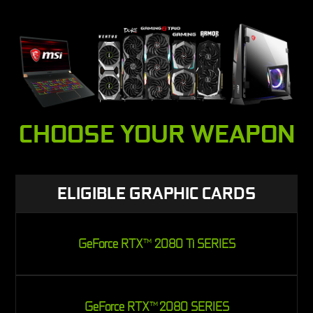
CHOOSE YOUR WEAPON
ELIGIBLE GRAPHIC CARDS
GeForce RTX
2080 Ti SERIES
TM
GeForce RTX
2080 SERIES
TM