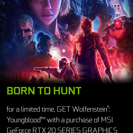
BORN TO HUNT
for a limited time, GET Wolfenstein
:
®
Youngblood™ with a purchase of MSI
GeForce RTX 20 SERIES GRAPHICS