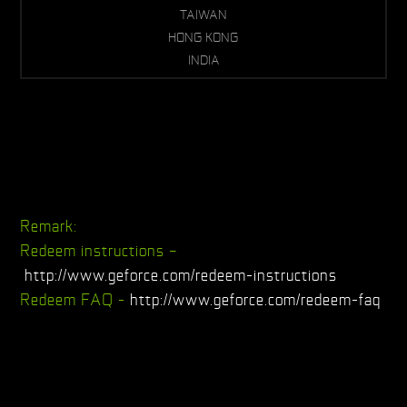
TAIWAN
HONG KONG
INDIA
Remark:
Redeem instructions –
http://www.geforce.com/redeem-instructions
Redeem FAQ -
http://www.geforce.com/redeem-faq