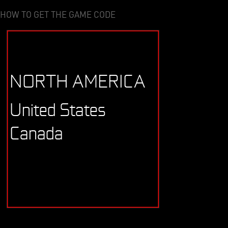
HOW TO GET THE GAME CODE
NORTH AMERICA
United States
Canada