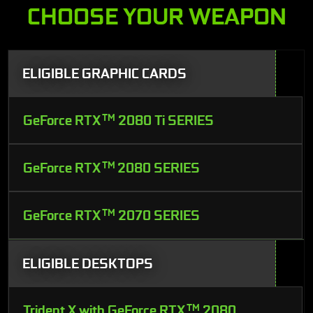
CHOOSE YOUR WEAPON
ELIGIBLE GRAPHIC CARDS
GeForce RTX
TM
2080 Ti SERIES
GeForce RTX
TM
2080 SERIES
GeForce RTX
TM
2070 SERIES
ELIGIBLE DESKTOPS
Trident X with GeForce RTX
TM
2080