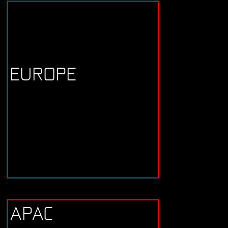
EUROPE
APAC