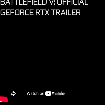
BATTLEFIELD V: OFFICIAL
GEFORCE RTX TRAILER