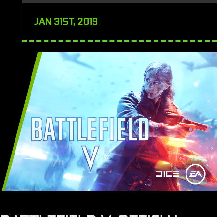
JAN 31ST, 2019