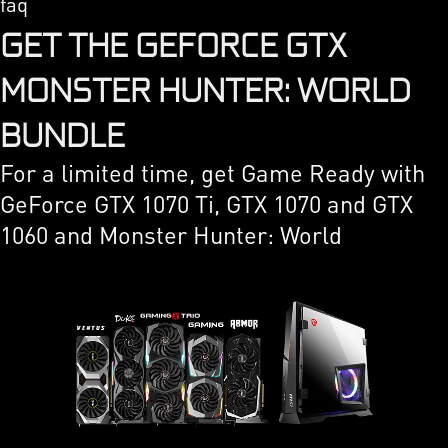
faq
GET THE GEFORCE GTX
MONSTER HUNTER: WORLD
BUNDLE
For a limited time, get Game Ready with
GeForce GTX 1070 Ti, GTX 1070 and GTX
1060 and Monster Hunter: World