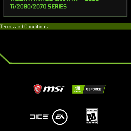
Ti/2080/2070 SERIES
Terms and Conditions