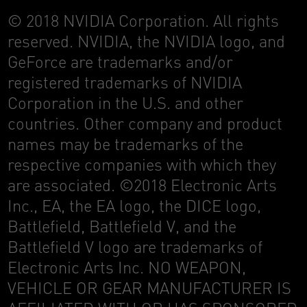
© 2018 NVIDIA Corporation. All rights
reserved. NVIDIA, the NVIDIA logo, and
GeForce are trademarks and/or
registered trademarks of NVIDIA
Corporation in the U.S. and other
countries. Other company and product
names may be trademarks of the
respective companies with which they
are associated. ©2018 Electronic Arts
Inc., EA, the EA logo, the DICE logo,
Battlefield, Battlefield V, and the
Battlefield V logo are trademarks of
Electronic Arts Inc. NO WEAPON,
VEHICLE OR GEAR MANUFACTURER IS