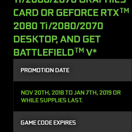
CARD OR GEFORCE RTX
TM
2080 Ti/2080/2070
DESKTOP, AND GET
BATTLEFIELD
TM
V*
PROMOTION DATE
NOV 20TH, 2018 TO JAN 7TH, 2019 OR
WHILE SUPPLIES LAST.
GAME CODE EXPIRES