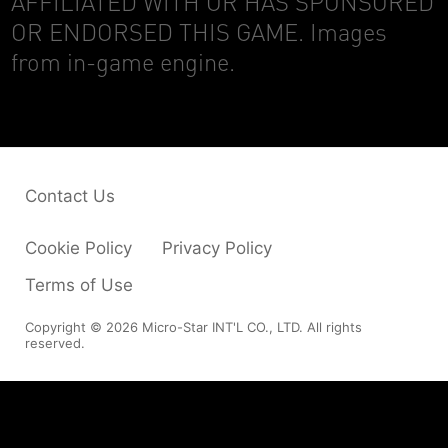
AFFILIATED WITH OR HAS SPONSORED
OR ENDORSED THIS GAME. Images
from in-game engine.
Contact Us
Cookie Policy
Privacy Policy
Terms of Use
Copyright © 2026 Micro-Star INT'L CO., LTD. All rights
reserved.