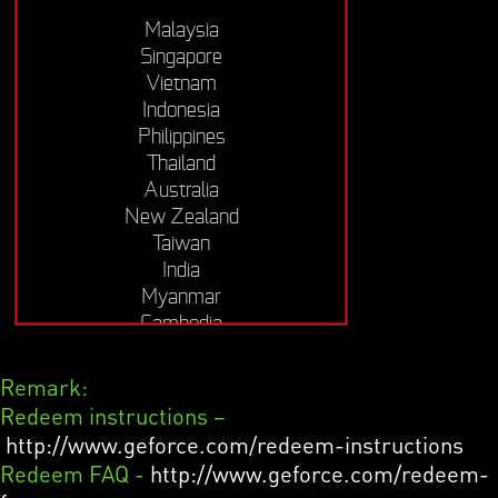
Malaysia
Singapore
Vietnam
Indonesia
Philippines
Thailand
Australia
New Zealand
Taiwan
India
Myanmar
Cambodia
Remark:
Redeem instructions –
http://www.geforce.com/redeem-instructions
Redeem FAQ -
http://www.geforce.com/redeem-