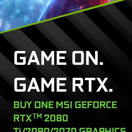
GAME ON.
GAME RTX.
BUY ONE MSI GEFORCE
RTX
TM
2080
Ti/2080/2070 GRAPHICS