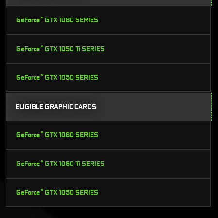
®
GeForce
GTX 1060 SERIES
®
GeForce
GTX 1050 Ti SERIES
®
GeForce
GTX 1050 SERIES
ELIGIBLE GRAPHIC CARDS
®
GeForce
GTX 1060 SERIES
®
GeForce
GTX 1050 Ti SERIES
®
GeForce
GTX 1050 SERIES