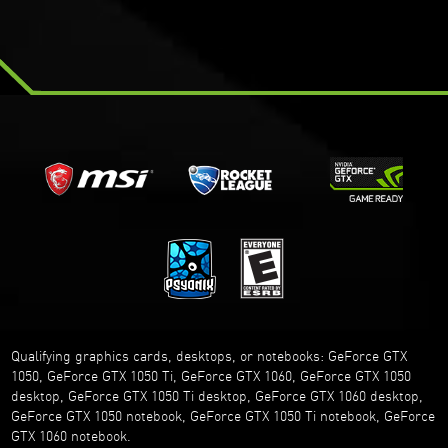
Qualifying graphics cards, desktops, or notebooks: GeForce GTX
1050, GeForce GTX 1050 Ti, GeForce GTX 1060, GeForce GTX 1050
desktop, GeForce GTX 1050 Ti desktop, GeForce GTX 1060 desktop,
GeForce GTX 1050 notebook, GeForce GTX 1050 Ti notebook, GeForce
GTX 1060 notebook.