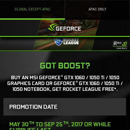
GLOBAL EXCEPT APAC
APAC ONLY
GOT BOOST?
®
BUY AN MSI GEFORCE
GTX 1060 / 1050 Ti / 1050
®
GRAPHICS CARD OR GEFORCE
GTX 1060 / 1050 Ti /
1050 NOTEBOOK, GET ROCKET LEAGUE FREE*.
PROMOTION DATE
TH
TH
MAY 30
TO SEP 25
, 2017 OR WHILE
SUPPLIES LAST