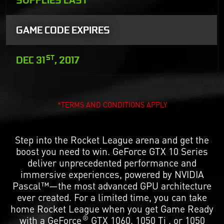
GAME CODE EXPIRES
ST
DEC 31
, 2017
*TERMS AND CONDITIONS APPLY
Step into the Rocket League arena and get the
boost you need to win. GeForce GTX 10 Series
deliver unprecedented performance and
immersive experiences, powered by NVIDIA
Pascal™—the most advanced GPU architecture
ever created. For a limited time, you can take
home Rocket League when you get Game Ready
®
with a GeForce
GTX 1060, 1050 Ti , or 1050