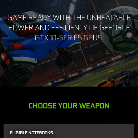
GAME READY WITH THE UNBEATABLE
POWER AND EFFICIENCY OF GEFORCE
GTX 10-SERIES GPUS.
CHOOSE YOUR WEAPON
ELIGIBLE NOTEBOOKS