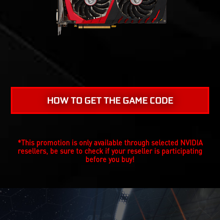
HOW TO GET THE GAME CODE
*This promotion is only available through selected NVIDIA
resellers, be sure to check if your reseller is participating
before you buy!