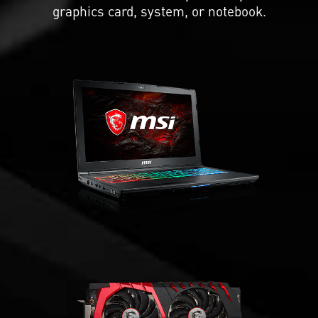
graphics card, system, or notebook.