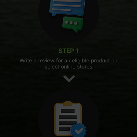
STEP 1
Write a review for an eligible product on
select online stores