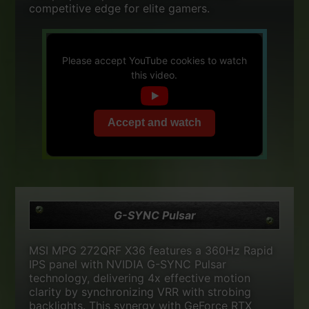
competitive edge for elite gamers.
Please accept YouTube cookies to watch
this video.
Accept and watch
G-SYNC Pulsar
MSI MPG 272QRF X36 features a 360Hz Rapid
IPS panel with NVIDIA G-SYNC Pulsar
technology, delivering 4x effective motion
clarity by synchronizing VRR with strobing
backlights. This synergy with GeForce RTX