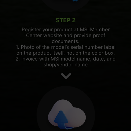
STEP 2
Register your product at MSI Member
Center website and provide proof
documents.
1. Photo of the model’s serial number label
on the product itself, not on the color box.
2. Invoice with MSI model name, date, and
shop/vendor name