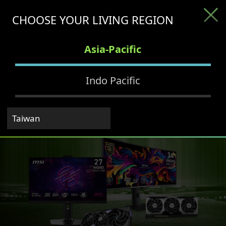
CHOOSE YOUR LIVING REGION
Asia-Pacific
Indo Pacific
Taiwan