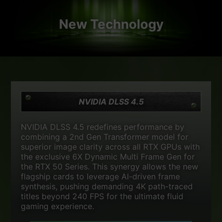
New Technology
NVIDIA DLSS 4.5
NVIDIA DLSS 4.5 redefines performance by
combining a 2nd Gen Transformer model for
superior image clarity across all RTX GPUs with
the exclusive 6X Dynamic Multi Frame Gen for
the RTX 50 Series. This synergy allows the new
flagship cards to leverage AI-driven frame
synthesis, pushing demanding 4K path-traced
titles beyond 240 FPS for the ultimate fluid
gaming experience.