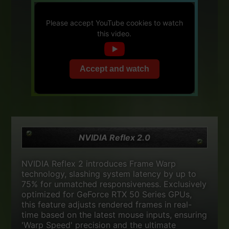
Please accept YouTube cookies to watch
this video.
Accept and watch
NVIDIA Reflex 2.0
NVIDIA Reflex 2 introduces Frame Warp
technology, slashing system latency by up to
75% for unmatched responsiveness. Exclusively
optimized for GeForce RTX 50 Series GPUs,
this feature adjusts rendered frames in real-
time based on the latest mouse inputs, ensuring
'Warp Speed' precision and the ultimate