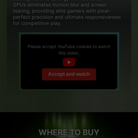
GPUs eliminates motion blur and screen
tearing, providing elite gamers with pixel-
perfect precision and ultimate responsiveness
for competitive play.
Please accept YouTube cookies to watch
this video.
Accept and watch
WHERE TO BUY