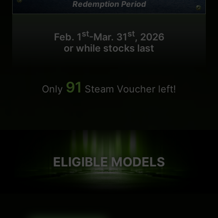
Redemption Period
st
st
Feb. 1
-Mar. 31
, 2026
or while stocks last
91
Only
Steam Voucher left!
ELIGIBLE MODELS