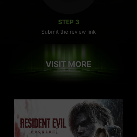
STEP 3
Submit the review link
VISIT MORE