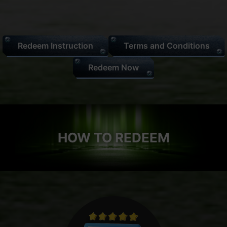
Redeem Instruction
Terms and Conditions
Redeem Now
HOW TO REDEEM