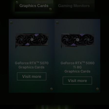
Graphics Cards
Gaming Monitors
GeForce RTX
5070
GeForce RTX
5060
TM
TM
Graphics Cards
Ti 8G
Graphics Cards
Visit more
Visit more