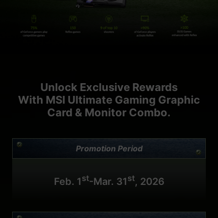
Unlock Exclusive Rewards
With MSI Ultimate Gaming Graphic
Card & Monitor Combo.
Promotion Period
st
st
Feb. 1
-Mar. 31
, 2026