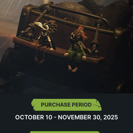
PURCHASE PERIOD
OCTOBER 10 - NOVEMBER 30, 2025