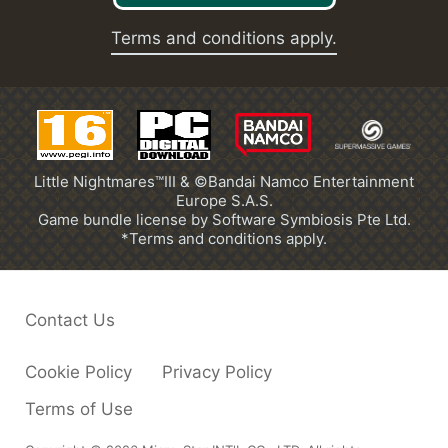
Terms and conditions apply.
Little Nightmares™III & ©Bandai Namco Entertainment
Europe S.A.S.
Game bundle license by Software Symbiosis Pte Ltd.
*Terms and conditions apply.
Contact Us
Cookie Policy
Privacy Policy
Terms of Use