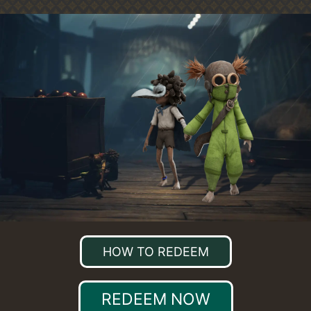
HOW TO REDEEM
REDEEM NOW