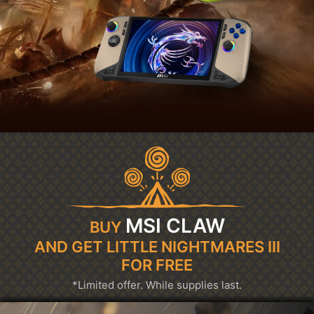
MSI CLAW
BUY
AND GET LITTLE NIGHTMARES III
FOR FREE
*Limited offer. While supplies last.