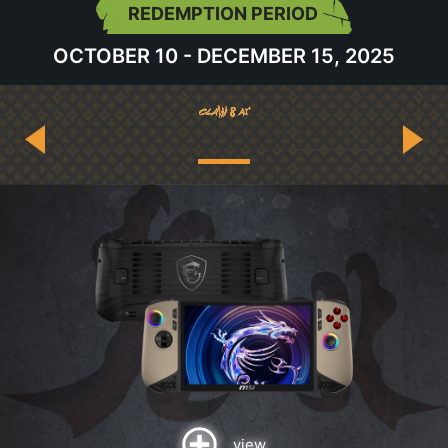
REDEMPTION PERIOD
OCTOBER 10 - DECEMBER 15, 2025
view
view
view