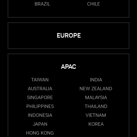
BRAZIL
CHILE
EUROPE
APAC
TAIWAN
INDIA
AUSTRALIA
NEW ZEALAND
SINGAPORE
MALAYSIA
PHILIPPINES
THAILAND
INDONESIA
VIETNAM
JAPAN
KOREA
HONG KONG