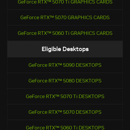
GeForce RTX™ 5070 Ti GRAPHICS CARDS
GeForce RTX™ 5070 GRAPHICS CARDS
GeForce RTX™ 5060 Ti GRAPHICS CARDS
Eligible Desktops
GeForce RTX™ 5090 DESKTOPS
GeForce RTX™ 5080 DESKTOPS
GeForce RTX™ 5070 Ti DESKTOPS
GeForce RTX™ 5070 DESKTOPS
GeForce RTX™ 5060 Ti DESKTOPS