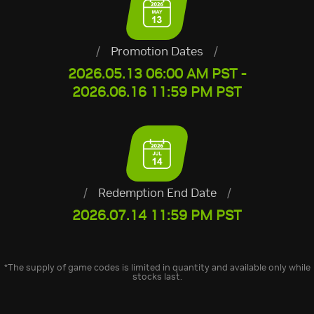
/
Promotion Dates
/
2026.05.13 06:00 AM PST -
2026.06.16 11:59 PM PST
/
Redemption End Date
/
2026.07.14 11:59 PM PST
*The supply of game codes is limited in quantity and available only while
stocks last.