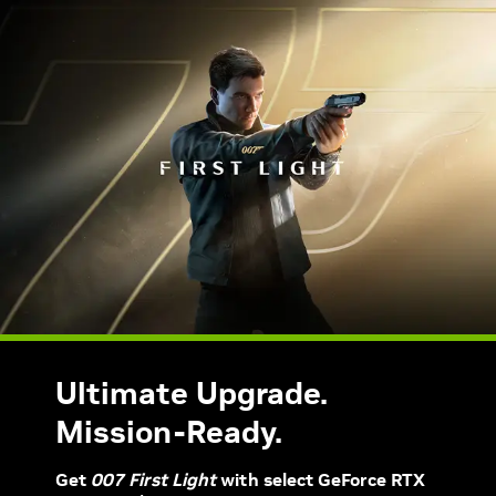
Ultimate Upgrade.
Mission-Ready.
Get
007 First Light
with select GeForce RTX