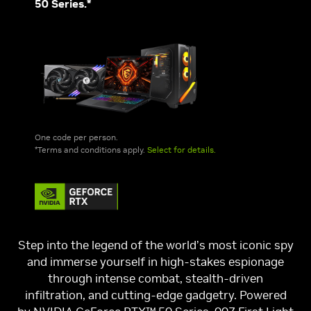
50 Series.*
One code per person.
*Terms and conditions apply.
Select for details.
Step into the legend of the world’s most iconic spy
and immerse yourself in high-stakes espionage
through intense combat, stealth-driven
infiltration, and cutting-edge gadgetry. Powered