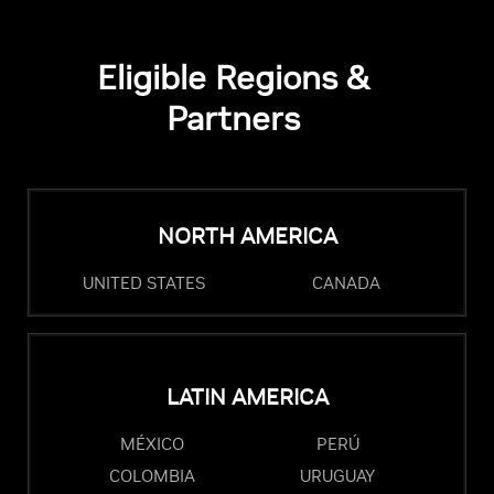
Eligible Regions &
Partners
NORTH AMERICA
UNITED STATES
CANADA
LATIN AMERICA
MÉXICO
PERÚ
COLOMBIA
URUGUAY