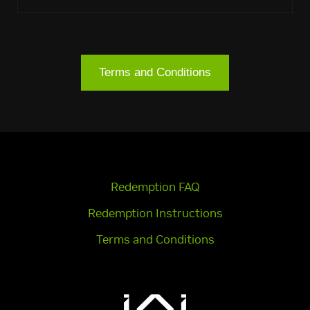
Terms and Conditions
Redemption FAQ
Redemption Instructions
Terms and Conditions