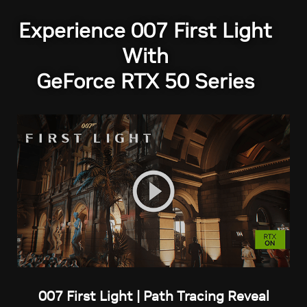
Experience 007 First Light
With
GeForce RTX 50 Series
007 First Light | Path Tracing Reveal