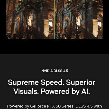
NVIDIA DLSS 4.5
Supreme Speed. Superior
Visuals. Powered by AI.
Powered by GeForce RTX 50 Series, DLSS 4.5 with