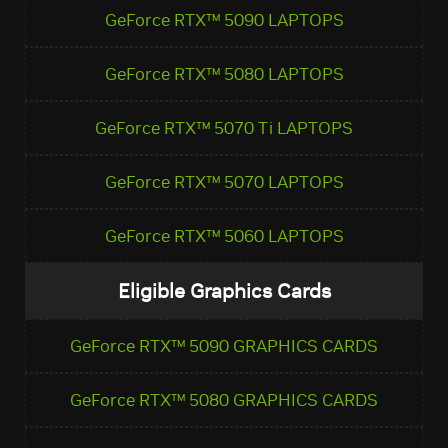
GeForce RTX™ 5090 LAPTOPS
GeForce RTX™ 5080 LAPTOPS
GeForce RTX™ 5070 Ti LAPTOPS
GeForce RTX™ 5070 LAPTOPS
GeForce RTX™ 5060 LAPTOPS
Eligible Graphics Cards
GeForce RTX™ 5090 GRAPHICS CARDS
GeForce RTX™ 5080 GRAPHICS CARDS