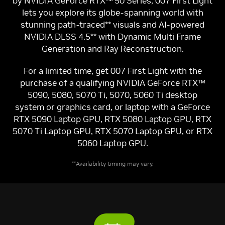
by NVIDIA GeForce RTX™ 50 Series, 007 First Light
lets you explore its globe-spanning world with
stunning path-traced** visuals and AI-powered
NVIDIA DLSS 4.5** with Dynamic Multi Frame
Generation and Ray Reconstruction.
For a limited time, get 007 First Light with the
purchase of a qualifying NVIDIA GeForce RTX™
5090, 5080, 5070 Ti, 5070, 5060 Ti desktop
system or graphics card, or laptop with a GeForce
RTX 5090 Laptop GPU, RTX 5080 Laptop GPU, RTX
5070 Ti Laptop GPU, RTX 5070 Laptop GPU, or RTX
5060 Laptop GPU.
**Availability timing may vary.