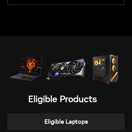
Eligible Products
Eligible Laptops