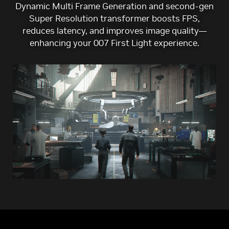
Dynamic Multi Frame Generation and second-gen
Super Resolution transformer boosts FPS,
reduces latency, and improves image quality—
enhancing your 007 First Light experience.