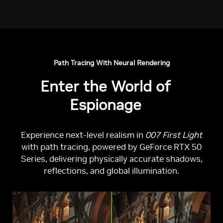
Path Tracing With Neural Rendering
Enter the World of
Espionage
Experience next-level realism in
007 First Light
with path tracing, powered by GeForce RTX 50
Series, delivering physically accurate shadows,
reflections, and global illumination.