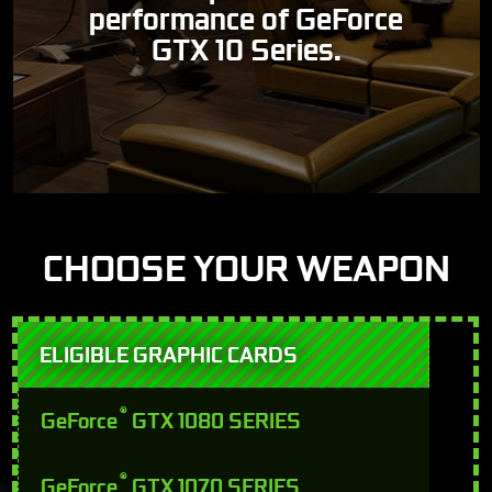
performance of GeForce
GTX 10 Series.
CHOOSE YOUR WEAPON
ELIGIBLE GRAPHIC CARDS
®
GeForce
GTX 1080 SERIES
®
GeForce
GTX 1070 SERIES