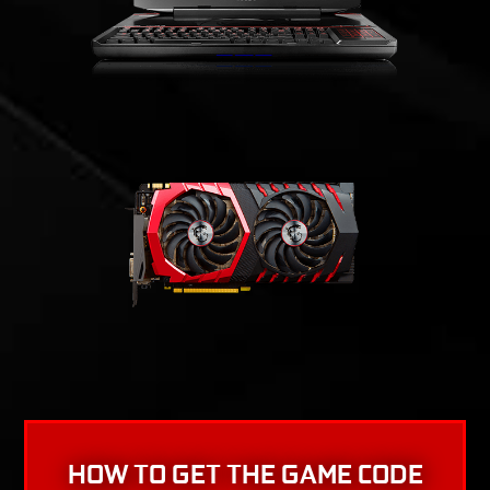
HOW TO GET THE GAME CODE