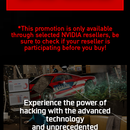
*This promotion is only available
through selected NVIDIA resellers, be
sure to check if your reseller is
participating before you buy!
Experience the power of
hacking with the advanced
technology
and unprecedented