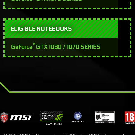
ELIGIBLE NOTEBOOKS
®
GeForce
GTX 1080 / 1070 SERIES