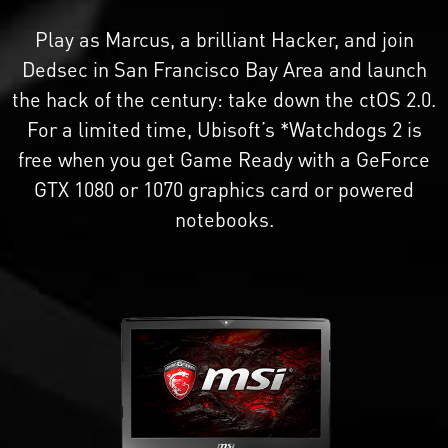
Play as Marcus, a brilliant Hacker, and join
Dedsec in San Francisco Bay Area and launch
the hack of the century: take down the ctOS 2.0.
For a limited time, Ubisoft’s *Watchdogs 2 is
free when you get Game Ready with a GeForce
GTX 1080 or 1070 graphics card or powered
notebooks.