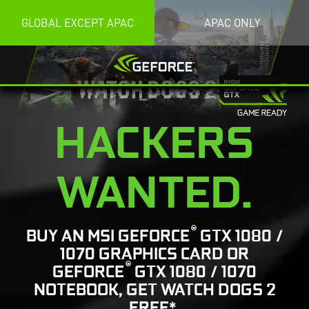
GLOBAL EXCEPT APAC
APAC ONLY
HACKERS
WANTED.
®
BUY AN MSI GEFORCE
GTX 1080 /
1070 GRAPHICS CARD OR
®
GEFORCE
GTX 1080 / 1070
NOTEBOOK, GET WATCH DOGS 2
FREE*.