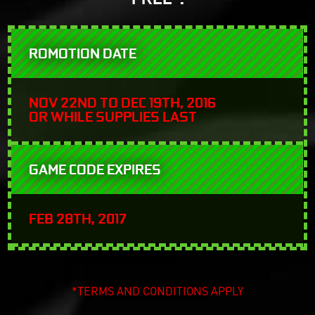
ROMOTION DATE
NOV 22ND TO DEC 19TH, 2016
OR WHILE SUPPLIES LAST
GAME CODE EXPIRES
FEB 28TH, 2017
*TERMS AND CONDITIONS APPLY