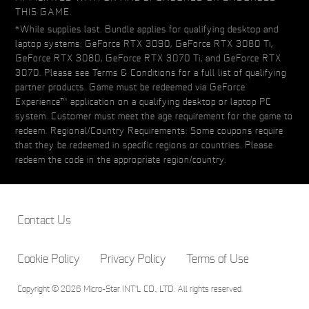
THIS GAME.
*While supplies last. Bundle applies for qualifying desktop and
laptop systems: GeForce RTX 3090, GeForce RTX 3080 Ti,
GeForce RTX 3080, GeForce RTX 3070 Ti, and GeForce RTX
3070. Please see Terms & Conditions for a full list of qualifying
partner products. Game must be redeemed via GeForce
Experience™ application on a qualifying desktop or laptop PC
system. Customer must meet the age requirement for the game to
redeem. Regional/Country Requirements: Some coupons require
that they be redeemed in specific regions or countries. Please
redeem the code in the appropriate region/country.
Contact Us
Cookie Policy
Privacy Policy
Terms of Use
Copyright © 2026 Micro-Star INT'L CO., LTD. All rights reserved.