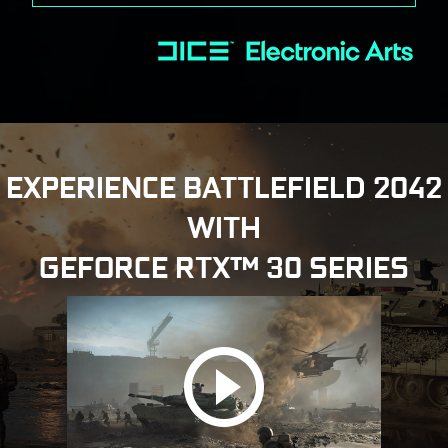
EXPERIENCE BATTLEFIELD 2042
WITH
GEFORCE RTX™ 30 SERIES