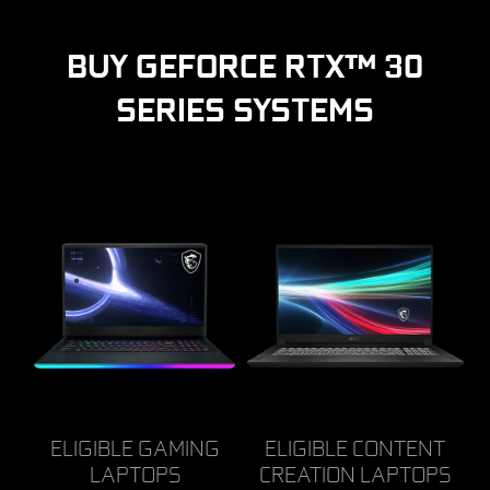
BUY GEFORCE RTX™ 30
SERIES SYSTEMS
ELIGIBLE GAMING
ELIGIBLE CONTENT
LAPTOPS
CREATION LAPTOPS