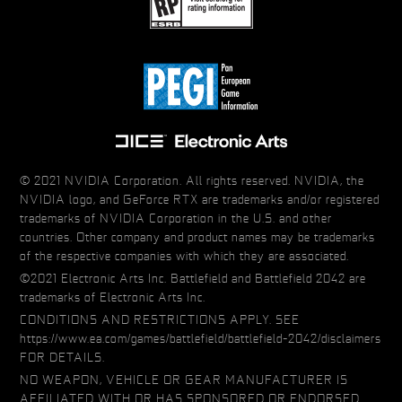
© 2021 NVIDIA Corporation. All rights reserved. NVIDIA, the
NVIDIA logo, and GeForce RTX are trademarks and/or registered
trademarks of NVIDIA Corporation in the U.S. and other
countries. Other company and product names may be trademarks
of the respective companies with which they are associated.
©2021 Electronic Arts Inc. Battlefield and Battlefield 2042 are
trademarks of Electronic Arts Inc.
CONDITIONS AND RESTRICTIONS APPLY. SEE
https://www.ea.com/games/battlefield/battlefield-2042/disclaimers
FOR DETAILS.
NO WEAPON, VEHICLE OR GEAR MANUFACTURER IS
AFFILIATED WITH OR HAS SPONSORED OR ENDORSED