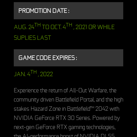
PROMOTION DATE :
TH
TH
AUG. 24
TO OCT. 4
, 2021 OR WHILE
SUPLIES LAST
GAME CODE EXPIRES :
TH
JAN. 4
, 2022
Experience the return of All-Out Warfare, the
community driven Battlefield Portal, and the high
stakes Hazard Zone in Battlefield™ 2042 with
NVIDIA GeForce RTX 30 Series. Powered by
next-gen GeForce RTX gaming technologies,
the AI-performance boost of NVIDIA DLSS