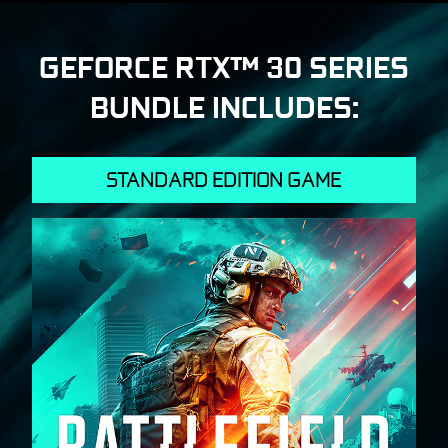
GEFORCE RTX™ 30 SERIES
BUNDLE INCLUDES:
STANDARD EDITION GAME