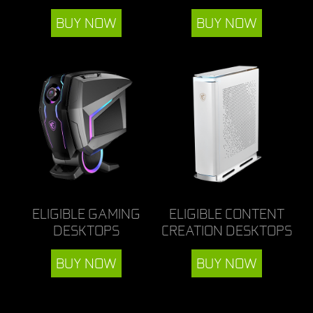
BUY NOW
BUY NOW
ELIGIBLE GAMING
ELIGIBLE CONTENT
DESKTOPS
CREATION DESKTOPS
BUY NOW
BUY NOW