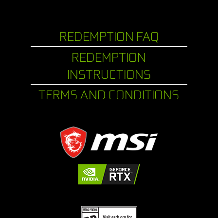
REDEMPTION FAQ
REDEMPTION
INSTRUCTIONS
TERMS AND CONDITIONS