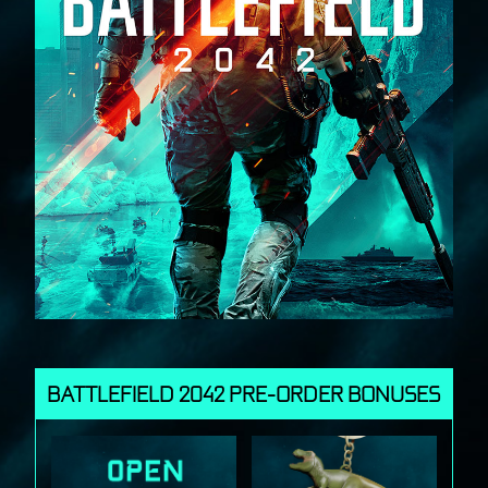
BATTLEFIELD 2042 PRE-ORDER BONUSES