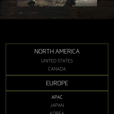
NORTH AMERICA
UNITED STATES
CANADA
EUROPE
APAC
JAPAN
KOREA