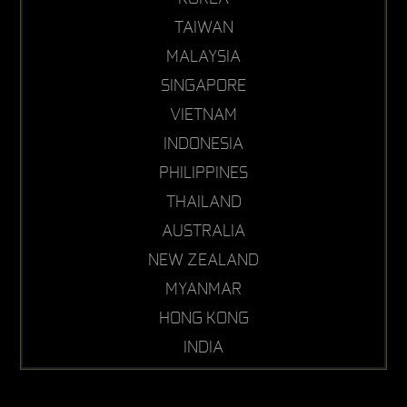
TAIWAN
MALAYSIA
SINGAPORE
VIETNAM
INDONESIA
PHILIPPINES
THAILAND
AUSTRALIA
NEW ZEALAND
MYANMAR
HONG KONG
INDIA