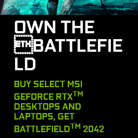
OWN THE
BATTLEFIE
LD
BUY SELECT MSI
TM
GEFORCE RTX
DESKTOPS AND
LAPTOPS, GET
TM
BATTLEFIELD
2042