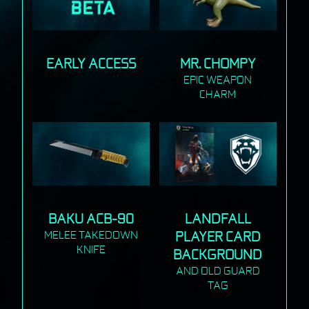
EARLY ACCESS
MR. CHOMPY
EPIC WEAPON
CHARM
BAKU ACB-90
LANDFALL
MELEE TAKEDOWN
PLAYER CARD
KNIFE
BACKGROUND
AND OLD GUARD
TAG