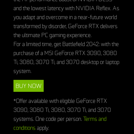
and the lowest latency with NVIDIA Reflex. As
you adapt and overcome in a near-future world
transformed by disorder, GeForce RTX delivers
the ultimate PC gaming experience.
For a limited time, get Battlefield 2042: with the
purchase of a MSI GeForce RTX 3090, 3080
Ti, 3080, 3070 Ti, and 3070 desktop or laptop
system.
BUY NOW
*Offer available with eligible GeForce RTX
3090, 3080 Ti, 3080, 3070 Ti, and 3070
systems. One code per person.
Terms and
conditions
apply.