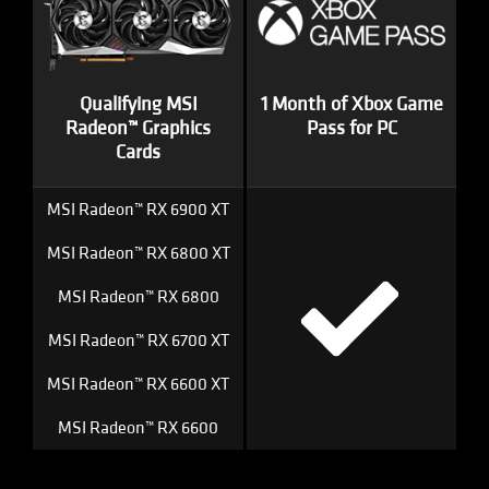
Qualifying MSI
1 Month of Xbox Game
Radeon™ Graphics
Pass for PC
Cards
MSI Radeon™ RX 6900 XT
MSI Radeon™ RX 6800 XT
MSI Radeon™ RX 6800
MSI Radeon™ RX 6700 XT
MSI Radeon™ RX 6600 XT
MSI Radeon™ RX 6600