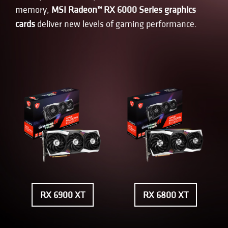
memory,
MSI Radeon™ RX 6000 Series graphics
cards
deliver new levels of gaming performance.
RX 6900 XT
RX 6800 XT