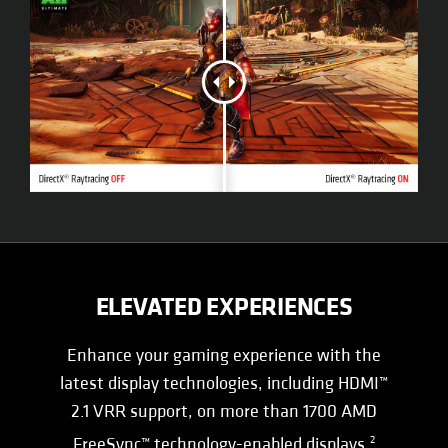
ELEVATED EXPERIENCES
Enhance your gaming experience with the
latest display technologies, including HDMI™
2.1 VRR support, on more than 1700 AMD
FreeSync™ technology-enabled displays.
2