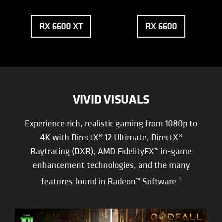
RX 6600 XT
RX 6600
VIVID VISUALS
Experience rich, realistic gaming from 1080p to
4K with DirectX® 12 Ultimate, DirectX®
Raytracing (DXR), AMD FidelityFX™ in-game
enhancement technologies, and the many
features found in Radeon™ Software.
1