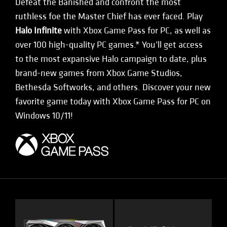
Defeat the Banished and confront the most
ruthless foe the Master Chief has ever faced. Play
Halo Infinite
with Xbox Game Pass for PC, as well as
over 100 high-quality PC games.* You’ll get access
to the most expansive Halo campaign to date, plus
brand-new games from Xbox Game Studios,
Bethesda Softworks, and others. Discover your new
favorite game today with Xbox Game Pass for PC on
Windows 10/11!