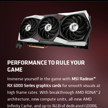
PERFORMANCE TO RULE YOUR
GAME
Immerse yourself in the game with
MSI Radeon™
RX 6000 Series graphics cards
for smooth visuals at
high frame rates. With breakthrough AMD RDNA™ 2
architecture, new compute units, all-new AMD
Infinity Cache, and up to 16GB of dedicated GDDR6