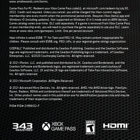
www.amdrewards.com/terms
.
Game Pass for PC: Redeem your Xbox Game Pass code(s), at microsoft.com/redeem by July 30,
2022. Credit card required. Unless you cancel, you will be charged the then-current regular
membership rate every month when the promotional period ends. Requires Xbox (beta) app and
Windows 10 (including updates). Not supported on Windows 10 in S mode and on ARM devices.
Game catalog varies over time. DLC sold separately; if a game is removed from Xbox Game Pass
or your membership ends, you will need to purchase the game separately to use your DLC. Learn
more at
www.xbox.com/gamepass
. Limit: One per person/account.
Halo Infinite is rated ESRB “T” for Teen and PEGI 16. May contain content inappropriate for
children. Please consult with
ESRB.org
,
PEGI.info
, or your regional game ratings organization.
GODFALL™ Published and distributed by Gearbox Publishing. Gearbox and the Gearbox Software
logo are registered trademarks, and the Gearbox Publishing logo is a trademark, of Gearbox
Enterprises, LLC. ©2020 Counterplay Games Inc. All rights reserved.
© 2021 IPerion, LLC, and published and distributed by 2K. Gearbox and Borderlands, and the
Gearbox Software and Borderlands logos, are registered trademarks and used courtesy of
Gearbox Software, LLC. 2K and the 2K logo are trademarks of Take-Two Interactive Software,
Inc. All rights reserved.
© 2021 Microsoft Corporation. All Rights Reserved.
© 2021 Advanced Micro Devices, Inc. All rights reserved. AMD, the AMD Arrow logo, FreeSync,
Ryzen, Radeon, RDNA and combinations thereof are trademarks of Advanced Micro Devices,
Inc. Other product names used in this publication are for identification purposes only and may be
trademarks of their respective companies.
PID# PID# 21998102-F