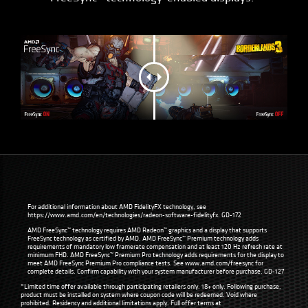
For additional information about AMD FidelityFX technology, see
https://www.amd.com/en/technologies/radeon-software-fidelityfx
. GD-172
AMD FreeSync™ technology requires AMD Radeon™ graphics and a display that supports
FreeSync technology as certified by AMD. AMD FreeSync™ Premium technology adds
requirements of mandatory low framerate compensation and at least 120 Hz refresh rate at
minimum FHD. AMD FreeSync™ Premium Pro technology adds requirements for the display to
meet AMD FreeSync Premium Pro compliance tests. See
www.amd.com/freesync
for
complete details. Confirm capability with your system manufacturer before purchase. GD-127
*Limited time offer available through participating retailers only. 18+ only. Following purchase,
product must be installed on system where coupon code will be redeemed. Void where
prohibited. Residency and additional limitations apply. Full offer terms at