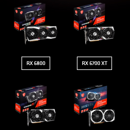
RX 6800
RX 6700 XT