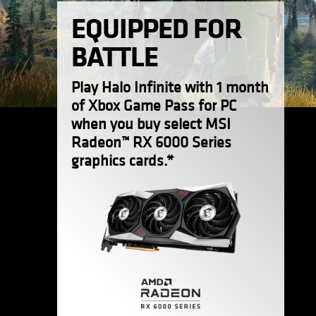
EQUIPPED FOR
BATTLE
Play Halo Infinite with 1 month
of Xbox Game Pass for PC
when you buy select MSI
Radeon™ RX 6000 Series
graphics cards.*