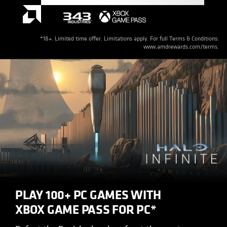
*18+. Limited time offer. Limitations apply. For full Terms & Conditions:
www.amdrewards.com/terms.
PLAY 100+ PC GAMES WITH
XBOX GAME PASS FOR PC*