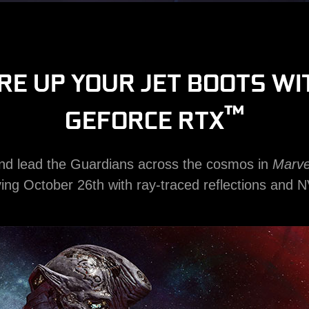
IRE UP YOUR JET BOOTS WI
™
GEFORCE RTX
and lead the Guardians across the cosmos in
Marve
iving October 26th with ray-traced reflections and