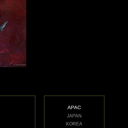
APAC
JAPAN
KOREA