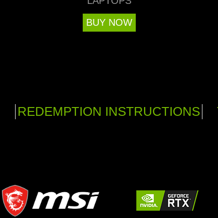
LAPTOPS
BUY NOW
REDEMPTION INSTRUCTIONS