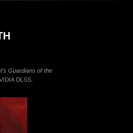
TH
l’s Guardians of the
 NVIDIA DLSS.