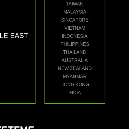
TAIWAN
MALAYSIA
SINGAPORE
VIETNAM
LE EAST
INDONESIA
PHILIPPINES
THAILAND
AUSTRALIA
NEW ZEALAND
MYANMAR
HONG KONG
INDIA