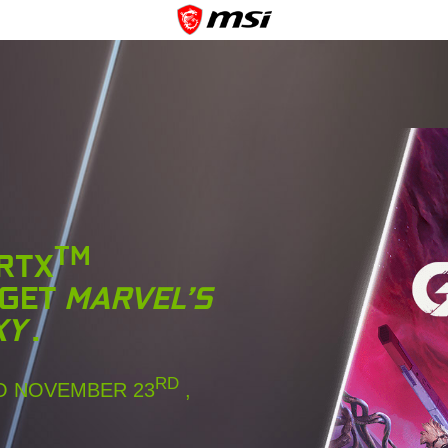
TM
 RTX
 GET
MARVEL’S
XY
.
RD
 NOVEMBER 23
,