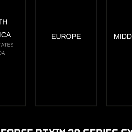
TH
ICA
EUROPE
MIDD
TATES
DA