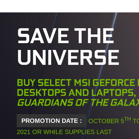
SAVE THE
UNIVERSE
BUY SELECT MSI GEFORCE
DESKTOPS AND LAPTOPS,
GUARDIANS OF THE GALA
TH
PROMOTION DATE :
OCTOBER 5
TO
2021 OR WHILE SUPPLIES LAST