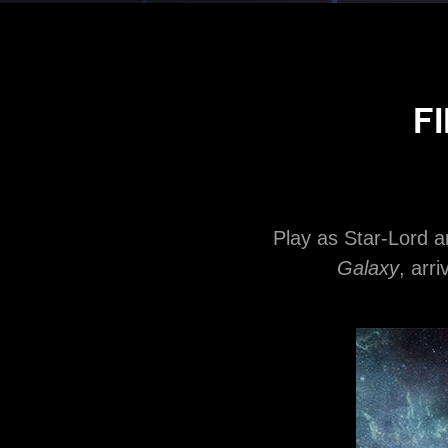
F
Play as Star-Lord 
Galaxy
, arr