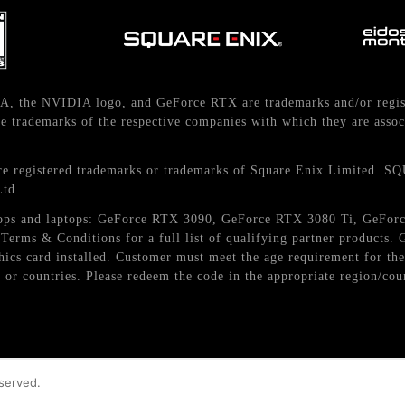
A, the NVIDIA logo, and GeForce RTX are trademarks and/or regis
 trademarks of the respective companies with which they are assoc
istered trademarks or trademarks of Square Enix Limited. S
Ltd.
esktops and laptops: GeForce RTX 3090, GeForce RTX 3080 Ti, GeF
erms & Conditions for a full list of qualifying partner products
aphics card installed. Customer must meet the age requirement for 
 or countries. Please redeem the code in the appropriate region/cou
eserved.