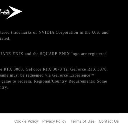
tered trademarks of NVIDIA Corporation in the U.S. and
iated.
QUARE ENIX and the SQUARE ENIX logo are registered
orce RTX 3080, GeForce RTX 3070 Ti, GeForce RTX 3070,
. Game must be redeemed via GeForce Experience™
the game to redeem. Regional/Country Requirements: Some
ntry.
Cookie Policy
Privacy Policy
Terms of Use
Contact Us