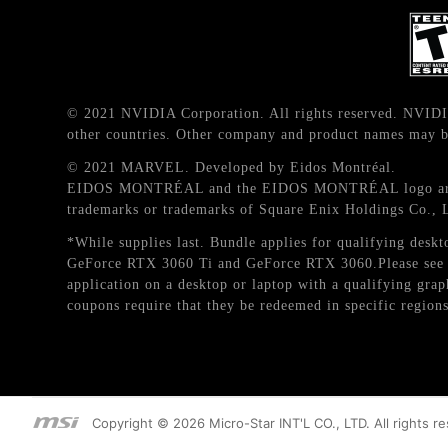
© 2021 NVIDIA Corporation. All rights reserved. NVIDI
other countries. Other company and product names may be
© 2021 MARVEL. Developed by Eidos Montréal.
EIDOS MONTRÉAL and the EIDOS MONTRÉAL logo are reg
trademarks or trademarks of Square Enix Holdings Co., 
*While supplies last. Bundle applies for qualifying d
GeForce RTX 3060 Ti and GeForce RTX 3060.Please see T
application on a desktop or laptop with a qualifying gr
coupons require that they be redeemed in specific regions
Copyright © 2026 Micro-Star INT'L CO., LTD. All rights r