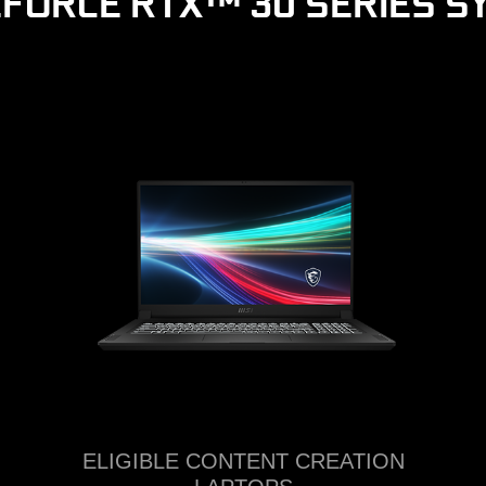
EFORCE RTX™ 30 SERIES S
ELIGIBLE CONTENT CREATION