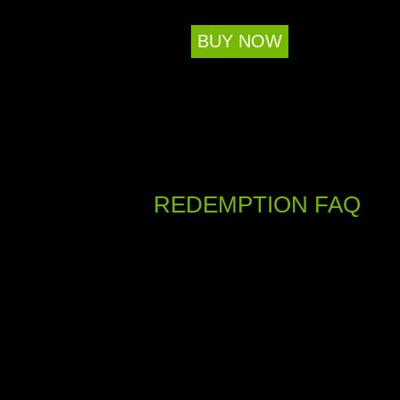
BUY NOW
REDEMPTION FAQ