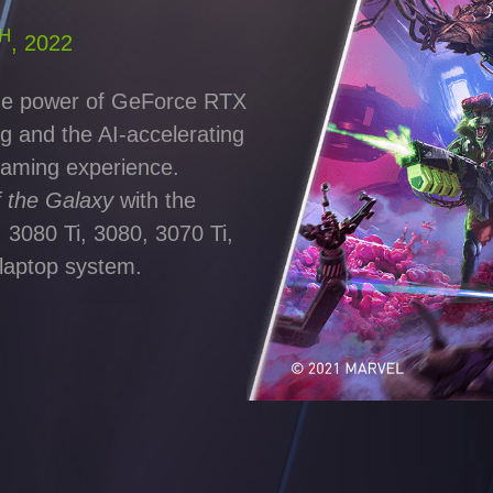
H
, 2022
 the power of GeForce RTX
g and the AI-accelerating
gaming experience.
f the Galaxy
with the
 3080 Ti, 3080, 3070 Ti,
laptop system.