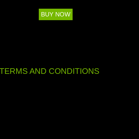
BUY NOW
TERMS AND CONDITIONS