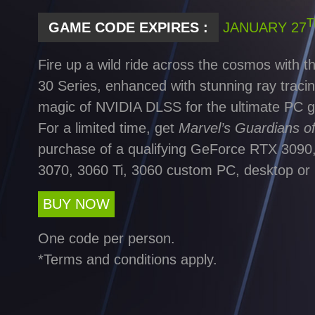
T
GAME CODE EXPIRES :
JANUARY 27
Fire up a wild ride across the cosmos with
30 Series, enhanced with stunning ray tracin
magic of NVIDIA DLSS for the ultimate PC 
For a limited time, get
Marvel’s Guardians o
purchase of a qualifying GeForce RTX 3090,
3070, 3060 Ti, 3060 custom PC, desktop or 
BUY NOW
One code per person.
*Terms and conditions apply.