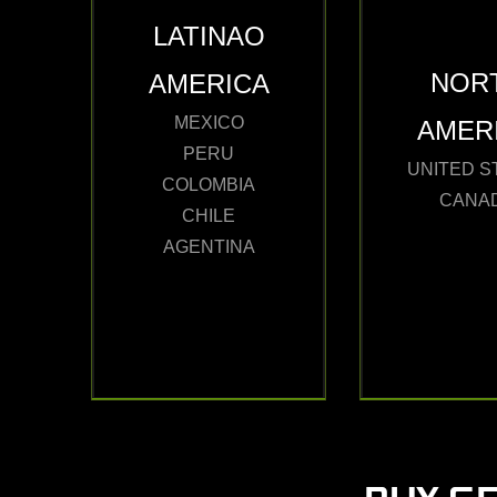
LATINAO
NOR
AMERICA
MEXICO
AMER
PERU
UNITED S
COLOMBIA
CANA
CHILE
AGENTINA