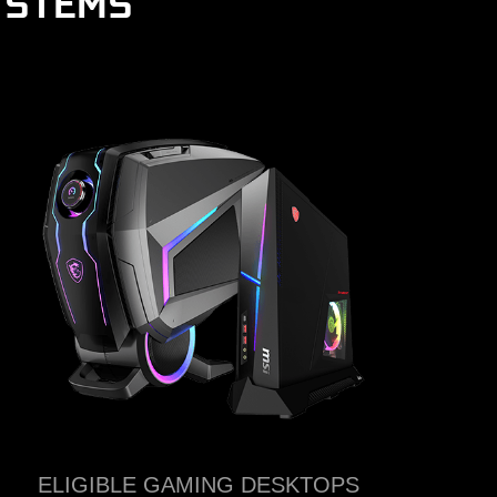
YSTEMS
ELIGIBLE GAMING DESKTOPS