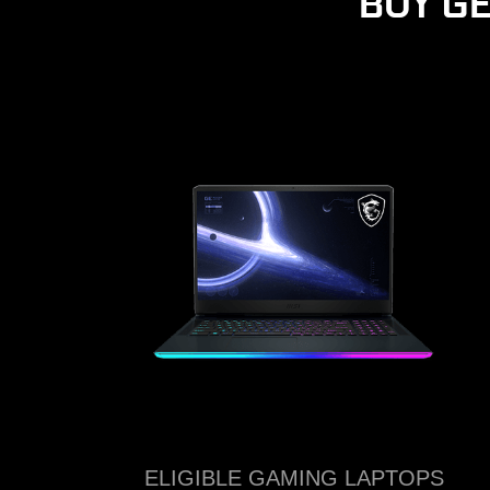
BUY G
ELIGIBLE GAMING LAPTOPS