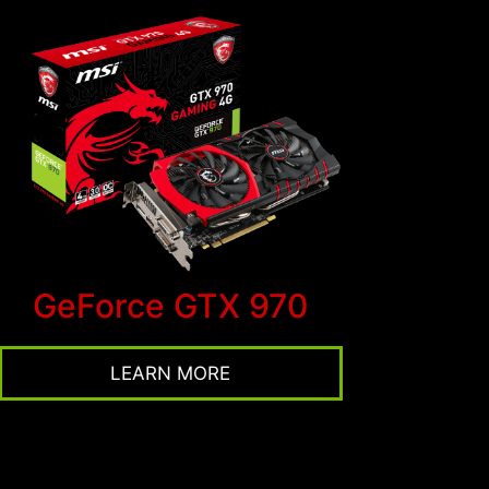
GeForce GTX 970
LEARN MORE