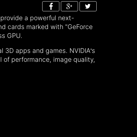
rovide a powerful next-
 and cards marked with "GeForce
ass GPU.
nal 3D apps and games. NVIDIA
s
'
 of performance, image quality,