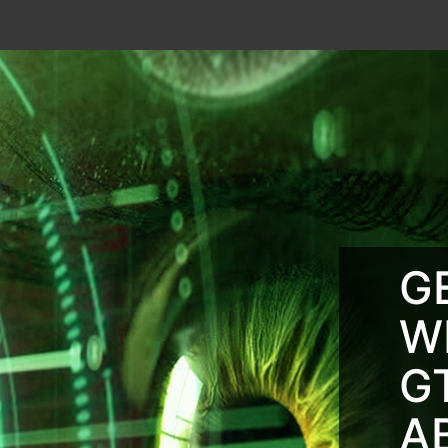
G
W
G
A