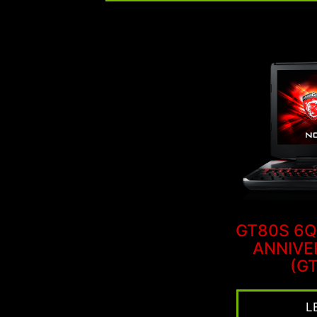
GT80S 6Q
ANNIVE
(GT
L