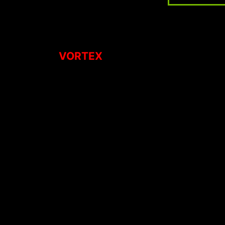
VORTEX