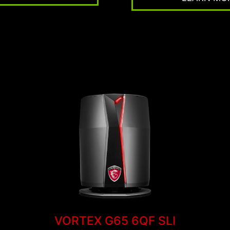
VORTEX G65 6QF SLI