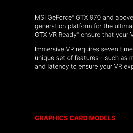
MSI GeForce
GTX 970 and above 
®
generation platform for the ultim
GTX VR Ready" ensure that your V
Immersive VR requires seven time
unique set of features—such as m
and latency to ensure your VR exp
GRAPHICS CARD MODELS