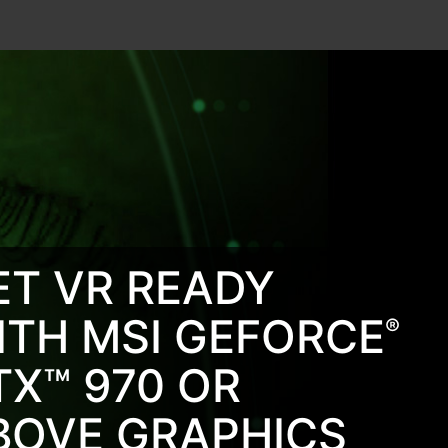
ET VR READY
ITH MSI GEFORCE
®
TX™ 970 OR
BOVE GRAPHICS