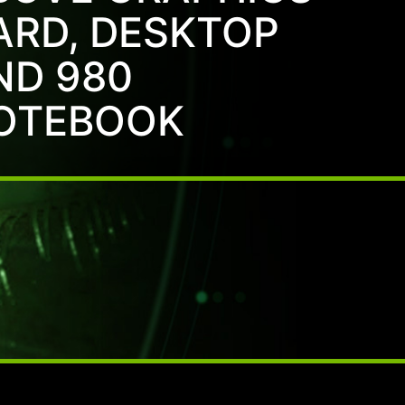
ARD, DESKTOP
ND 980
OTEBOOK