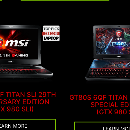
F TITAN SLI 29TH
GT80S 6QF TITAN
RSARY EDITION
SPECIAL ED
X 980 SLI)
(GTX 980 
EARN MORE
LEARN MO