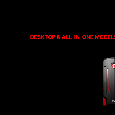
DESKTOP & ALL-IN-ONE MODEL