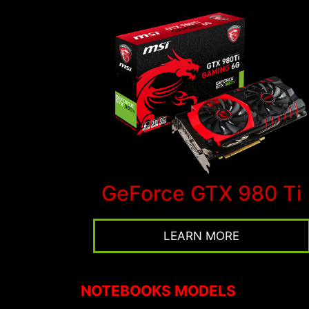
GeForce GTX 980 Ti
LEARN MORE
NOTEBOOKS MODELS