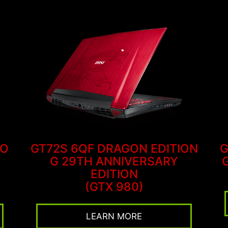
RO
GT72S 6QF DRAGON EDITION
G
G 29TH ANNIVERSARY
EDITION
(GTX 980)
LEARN MORE