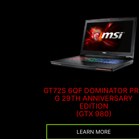
GT72S 6QF DOMINATOR P
G 29TH ANNIVERSARY
EDITION
(GTX 980)
LEARN MORE