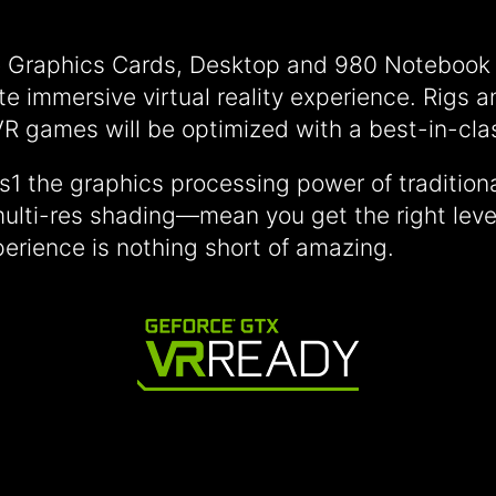
Graphics Cards, Desktop and 980 Notebook p
ate immersive virtual reality experience. Rigs
R games will be optimized with a best-in-cl
s1 the graphics processing power of traditio
ulti-res shading—mean you get the right level
erience is nothing short of amazing.