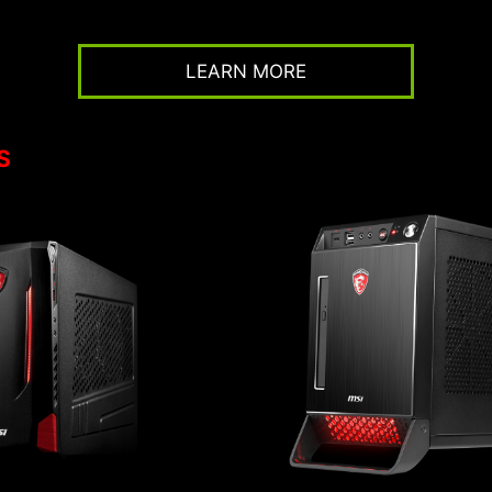
LEARN MORE
S