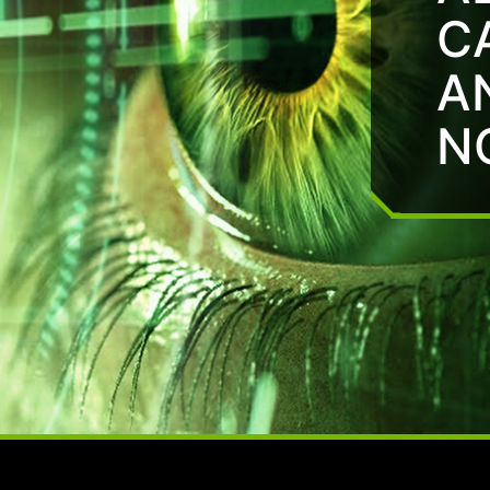
C
A
N