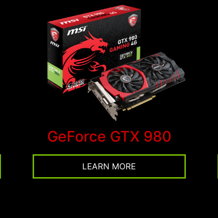
GeForce GTX 980
LEARN MORE