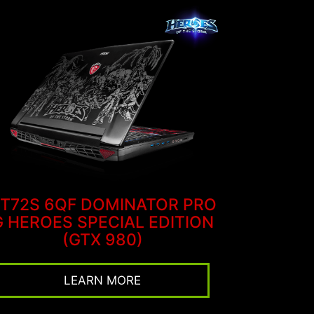
T72S 6QF DOMINATOR PRO
G HEROES SPECIAL EDITION
(GTX 980)
LEARN MORE