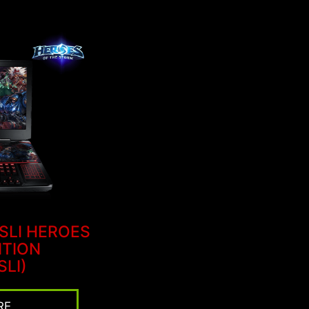
 SLI HEROES
ITION
SLI)
RE