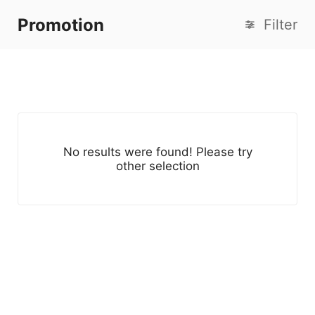
Promotion
Filter
No results were found! Please try
other selection