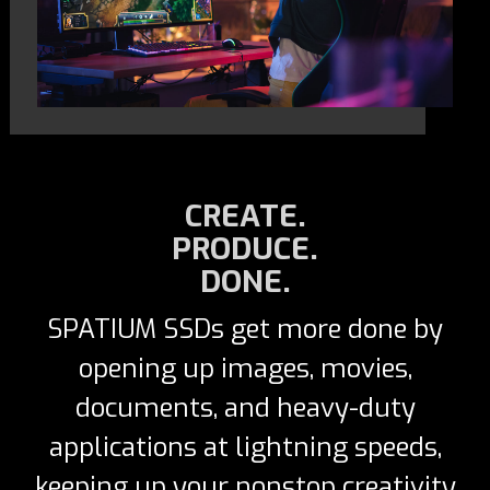
CREATE.
PRODUCE.
DONE.
SPATIUM SSDs get more done by
opening up images, movies,
documents, and heavy-duty
applications at lightning speeds,
keeping up your nonstop creativity