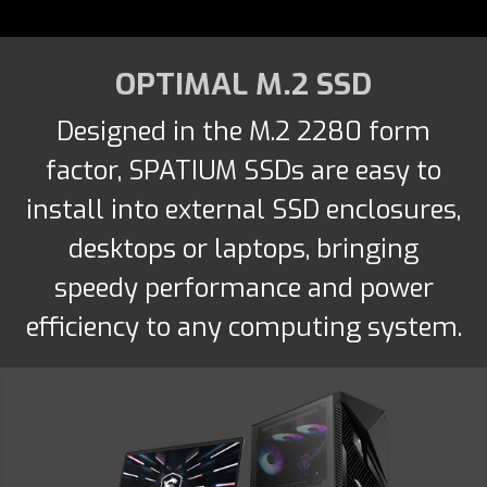
OPTIMAL M.2 SSD
Designed in the M.2 2280 form
factor, SPATIUM SSDs are easy to
install into external SSD enclosures,
desktops or laptops, bringing
speedy performance and power
efficiency to any computing system.