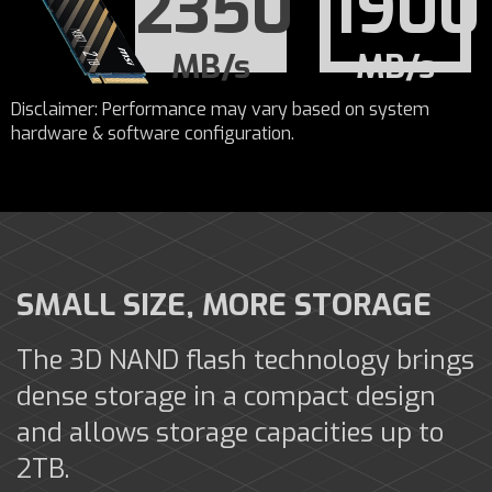
2350
1900
MB/s
MB/s
Disclaimer: Performance may vary based on system
hardware & software configuration.
SMALL SIZE, MORE STORAGE
The 3D NAND flash technology brings
dense storage in a compact design
and allows storage capacities up to
2TB.