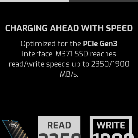
CHARGING AHEAD WITH SPEED
Optimized for the
PCIe Gen3
interface, M371 SSD reaches
read/write speeds up to 2350/1900
MB/s.
READ
WRITE