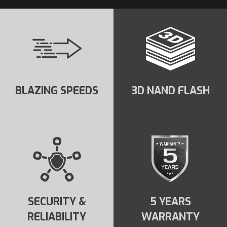
BLAZING SPEEDS
3D NAND FLASH
SECURITY &
5 YEARS
RELIABILITY
WARRANTY