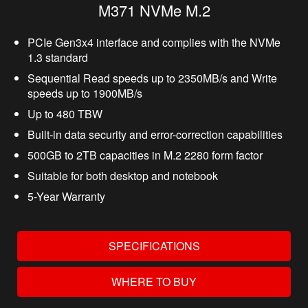
M371 NVMe M.2
PCIe Gen3x4 interface and complies with the NVMe
1.3 standard
Sequential Read speeds up to 2350MB/s and Write
speeds up to 1900MB/s
Up to 480 TBW
Built-in data security and error-correction capabilities
500GB to 2TB capacities in M.2 2280 form factor
Suitable for both desktop and notebook
5-Year Warranty
SPECIFICATIONS
WHERE TO BUY