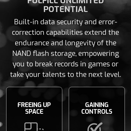
FULFILL UNLIMITED
POTENTIAL
Built-in data security and error-
correction capabilities extend the
endurance and longevity of the
NAND flash storage, empowering
you to break records in games or
take your talents to the next level.
FREEING UP
GAINING
SPACE
CONTROLS