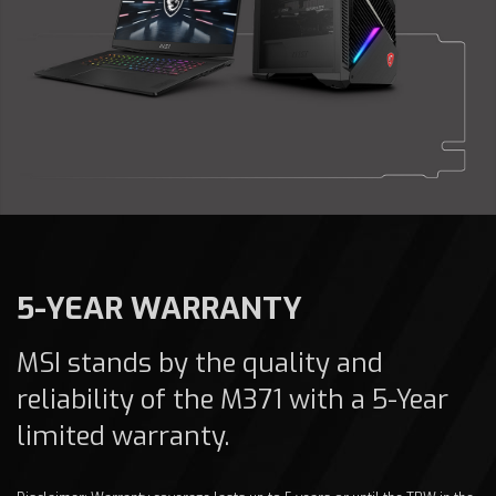
5-YEAR WARRANTY
MSI stands by the quality and
reliability of the M371 with a 5-Year
limited warranty.