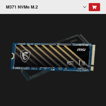
M371 NVMe M.2