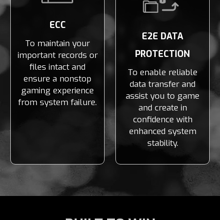
ECC
E2E DATA
To maintain your
PROTECTION
important records or
files intact and
To enable reliable
ensure a nonstop
data transfer and
gaming experience
assist you to game
from system failure.
and create in
confidence with
enhanced system
stability.