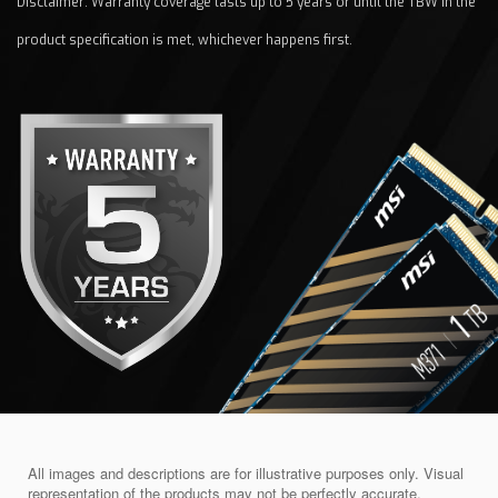
Disclaimer: Warranty coverage lasts up to 5 years or until the TBW in the
product specification is met, whichever happens first.
All images and descriptions are for illustrative purposes only. Visual
representation of the products may not be perfectly accurate.