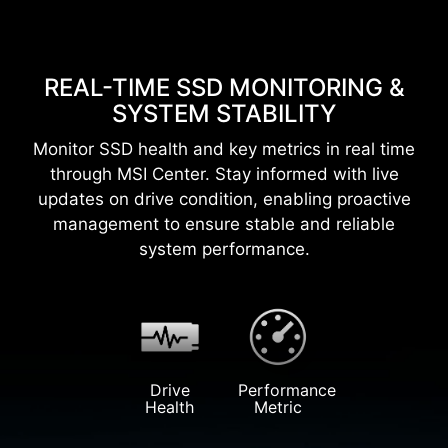
REAL-TIME SSD MONITORING &
SYSTEM STABILITY
Monitor SSD health and key metrics in real time
through MSI Center. Stay informed with live
updates on drive condition, enabling proactive
management to ensure stable and reliable
system performance.
Drive
Performance
Health
Metric