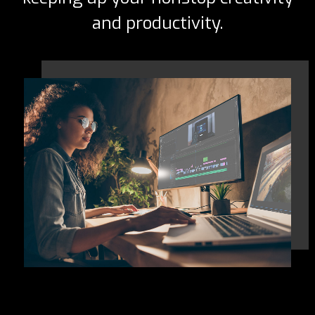
and productivity.