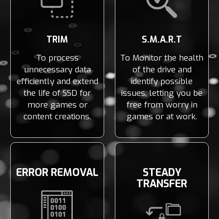
TRIM
S.M.A.R.T
To process
To Monitor the health
unnecessary data
of the drive and
efficiently and extend
identify possible
the life of SSD for
issues, letting you be
more games or
free from worry in
content creations.
games or at work.
ERROR REMOVAL
STEADY
TRANSFER