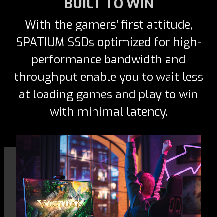
BUILT TO WIN
With the gamers’ first attitude,
SPATIUM SSDs optimized for high-
performance bandwidth and
throughput enable you to wait less
at loading games and play to win
with minimal latency.