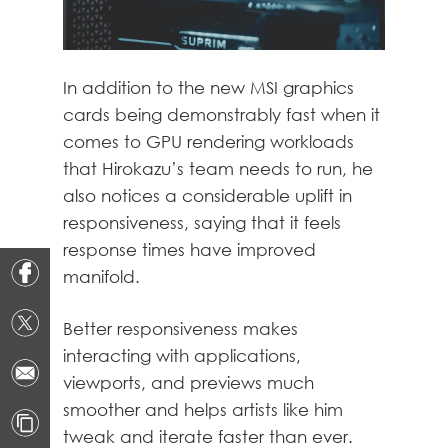
In addition to the new MSI graphics
cards being demonstrably fast when it
comes to GPU rendering workloads
that Hirokazu’s team needs to run, he
also notices a considerable uplift in
responsiveness, saying that it feels
response times have improved
manifold.
Better responsiveness makes
interacting with applications,
viewports, and previews much
smoother and helps artists like him
tweak and iterate faster than ever.