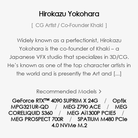
Hirokazu Yokohara
CG Artist / Co-Founder Khaki
Widely known as a perfectionist, Hirokazu
Yokohara is the co-founder of Khaki – a
Japanese VFX studio that specializes in 3D/CG.
He’s known as one of the top character artists in
the world and is presently the Art and [...]
Recommended Models
GeForce RTX™ 4090 SUPRIM X 24G
Optix
MPG321UR-QD
MEG Z790 ACE
MEG
CORELIQUID S360
MEG Ai1300P PCIE5
MEG PROSPECT 700R
SPATIUM M480 PCIe
4.0 NVMe M.2