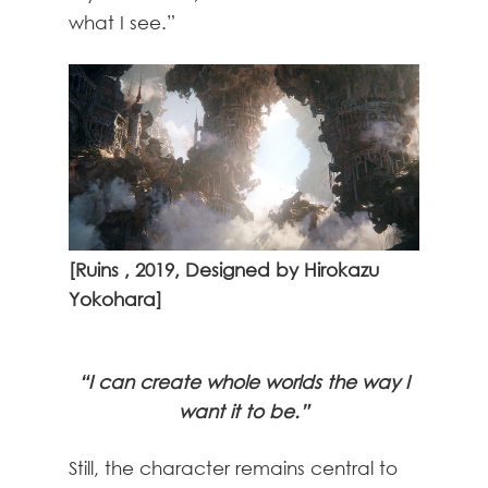
what I see.”
[Ruins , 2019, Designed by Hirokazu
Yokohara]
“I can create whole worlds the way I
want it to be.”
Still, the character remains central to