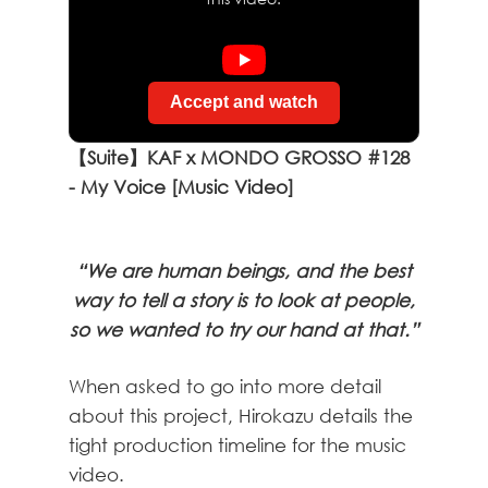
Accept and watch
【Suite】KAF x MONDO GROSSO #128
- My Voice [Music Video]
“We are human beings, and the best
way to tell a story is to look at people,
so we wanted to try our hand at that.”
When asked to go into more detail
about this project, Hirokazu details the
tight production timeline for the music
video.