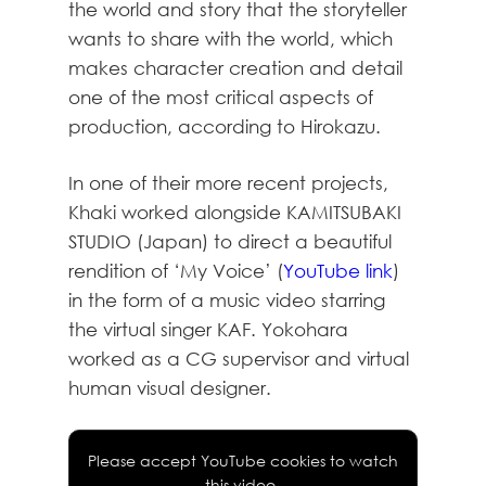
the world and story that the storyteller
wants to share with the world, which
makes character creation and detail
one of the most critical aspects of
production, according to Hirokazu.
In one of their more recent projects,
Khaki worked alongside KAMITSUBAKI
STUDIO (Japan) to direct a beautiful
rendition of ‘My Voice’ (
YouTube link
)
in the form of a music video starring
the virtual singer KAF. Yokohara
worked as a CG supervisor and virtual
human visual designer.
Please accept YouTube cookies to watch
this video.