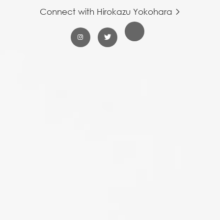
Connect with Hirokazu Yokohara