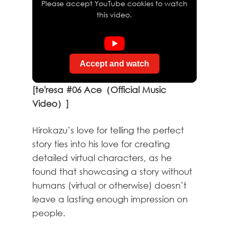
Please accept YouTube cookies to watch
this video.
Accept and watch
[te'resa #06 Ace（Official Music
Video）]
Hirokazu’s love for telling the perfect
story ties into his love for creating
detailed virtual characters, as he
found that showcasing a story without
humans (virtual or otherwise) doesn’t
leave a lasting enough impression on
people.