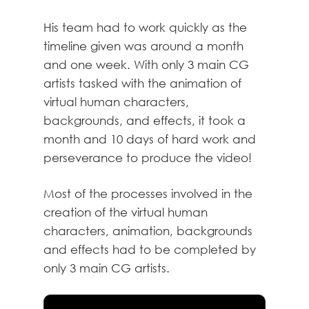
His team had to work quickly as the
timeline given was around a month
and one week. With only 3 main CG
artists tasked with the animation of
virtual human characters,
backgrounds, and effects, it took a
month and 10 days of hard work and
perseverance to produce the video!
Most of the processes involved in the
creation of the virtual human
characters, animation, backgrounds
and effects had to be completed by
only 3 main CG artists.