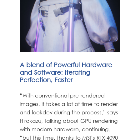
A blend of Powerful Hardware
and Software: Iterating
Perfection, Faster
“With conventional pre-rendered
images, it takes a lot of time to render
and lookdev during the process,” says
Hirokazu, talking about GPU rendering
with modern hardware, continuing,
“but this time, thanks to MSI’s RTX 4090