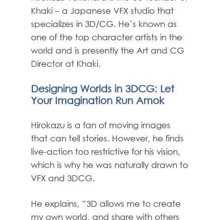
Khaki – a Japanese VFX studio that
specializes in 3D/CG. He’s known as
one of the top character artists in the
world and is presently the Art and CG
Director at Khaki.
Designing Worlds in 3DCG: Let
Your Imagination Run Amok
Hirokazu is a fan of moving images
that can tell stories. However, he finds
live-action too restrictive for his vision,
which is why he was naturally drawn to
VFX and 3DCG.
He explains, “3D allows me to create
my own world, and share with others