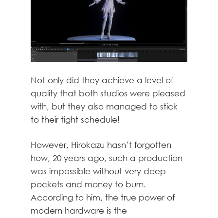
Not only did they achieve a level of
quality that both studios were pleased
with, but they also managed to stick
to their tight schedule!
However, Hirokazu hasn’t forgotten
how, 20 years ago, such a production
was impossible without very deep
pockets and money to burn.
According to him, the true power of
modern hardware is the