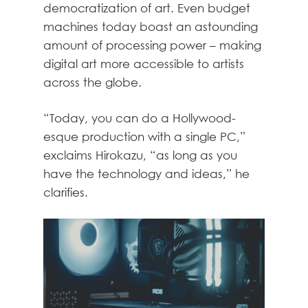
democratization of art. Even budget
machines today boast an astounding
amount of processing power – making
digital art more accessible to artists
across the globe.
“Today, you can do a Hollywood-
esque production with a single PC,”
exclaims Hirokazu, “as long as you
have the technology and ideas,” he
clarifies.