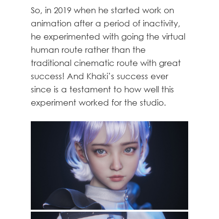
So, in 2019 when he started work on
animation after a period of inactivity,
he experimented with going the virtual
human route rather than the
traditional cinematic route with great
success! And Khaki’s success ever
since is a testament to how well this
experiment worked for the studio.