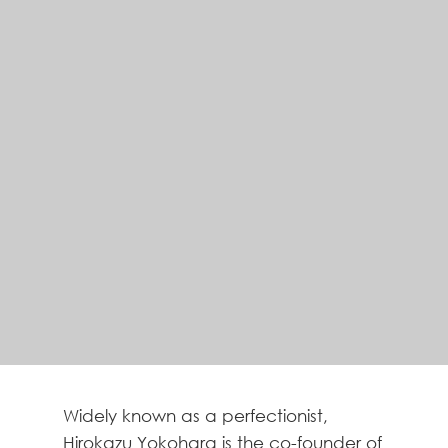
Widely known as a perfectionist,
Hirokazu Yokohara is the co-founder of