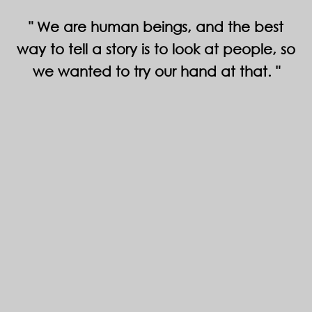
We are human beings, and the best
way to tell a story is to look at people, so
we wanted to try our hand at that.