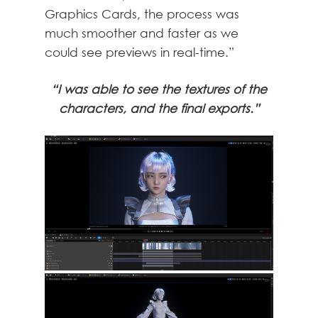
Graphics Cards, the process was
much smoother and faster as we
could see previews in real-time.”
“I was able to see the textures of the
characters, and the final exports.”