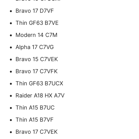
Bravo 17 D7VF
Thin GF63 B7VE
Modern 14 C7M
Alpha 17 C7VG
Bravo 15 C7VEK
Bravo 17 C7VFK
Thin GF63 B7UCX
Raider A18 HX A7V
Thin A15 B7UC
Thin A15 B7VF
Bravo 17 C7VEK