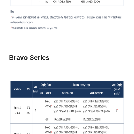
Bravo Series