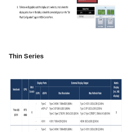
Thin Series