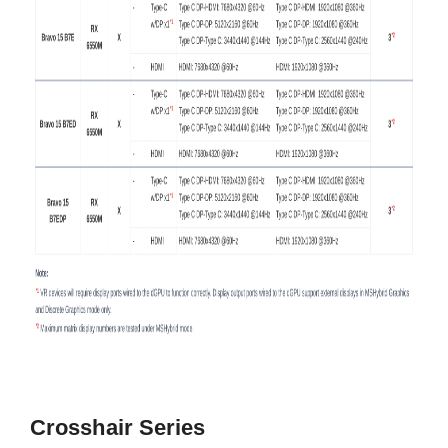
Crosshair
Series