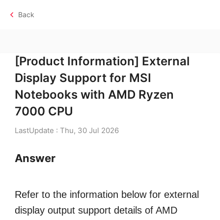
Back
[Product Information] External
Display Support for MSI
Notebooks with AMD Ryzen
7000 CPU
LastUpdate : Thu, 30 Jul 2026
Answer
Refer to the information below for external
display output support details of AMD