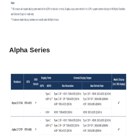
Alpha Series