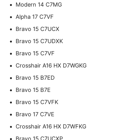
Modern 14 C7MG
Alpha 17 C7VF
Bravo 15 C7UCX
Bravo 15 C7UDXK
Bravo 15 C7VF
Crosshair A16 HX D7WGKG
Bravo 15 B7ED
Bravo 15 B7E
Bravo 15 C7VFK
Bravo 17 C7VE
Crosshair A16 HX D7WFKG
Bravo 15 C7UCXP