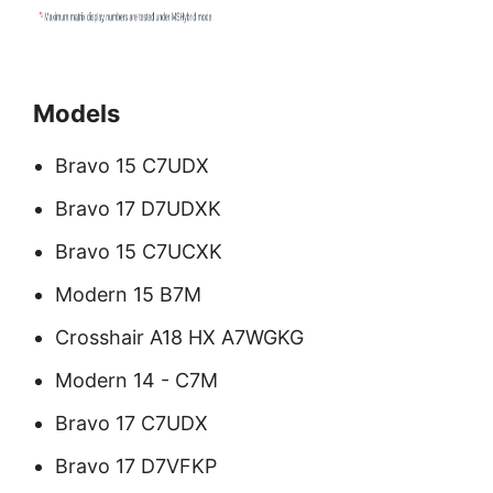
Models
Bravo 15 C7UDX
Bravo 17 D7UDXK
Bravo 15 C7UCXK
Modern 15 B7M
Crosshair A18 HX A7WGKG
Modern 14 - C7M
Bravo 17 C7UDX
Bravo 17 D7VFKP