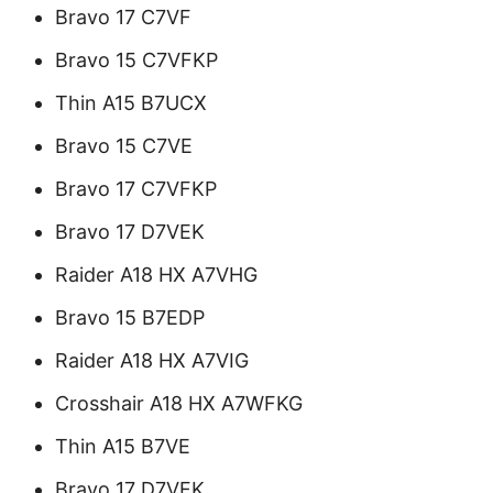
Bravo 17 C7VF
Bravo 15 C7VFKP
Thin A15 B7UCX
Bravo 15 C7VE
Bravo 17 C7VFKP
Bravo 17 D7VEK
Raider A18 HX A7VHG
Bravo 15 B7EDP
Raider A18 HX A7VIG
Crosshair A18 HX A7WFKG
Thin A15 B7VE
Bravo 17 D7VFK