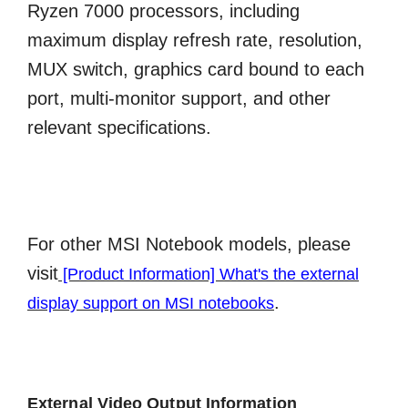
Ryzen 7000 processors, including
maximum display refresh rate, resolution,
MUX switch, graphics card bound to each
port, multi-monitor support, and other
relevant specifications.
For other MSI Notebook models, please
visit
[Product Information] What's the external
.
display support on MSI notebooks
External Video Output Information