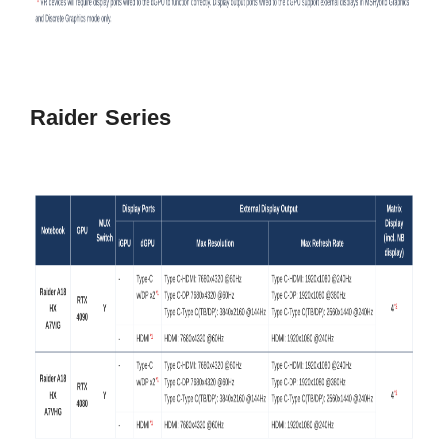
Raider Series