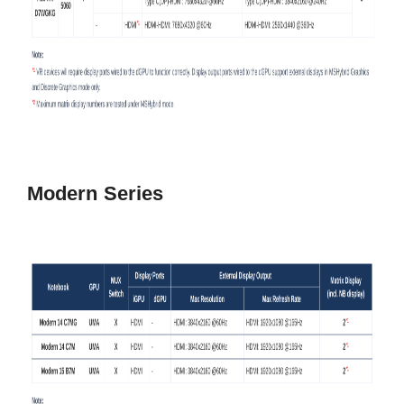
Modern Series