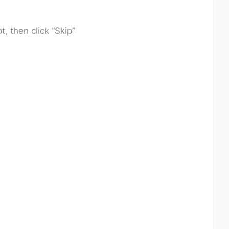
t, then click “Skip”