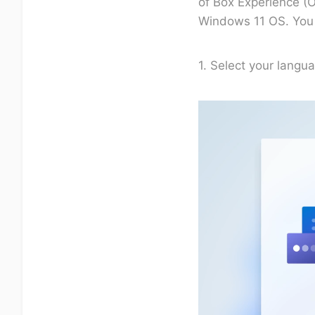
of Box Experience (O
Windows 11 OS. You m
1. Select your langua