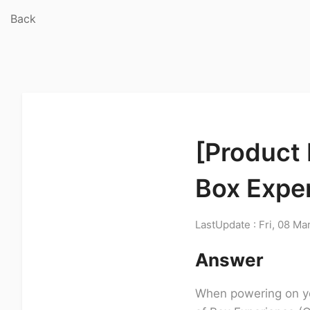
Back
[Product 
Box Expe
LastUpdate : Fri, 08 Ma
Answer
When powering on yo