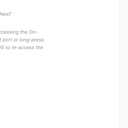
”Next”
accessing the On-
 port or long-press
S to re-access the