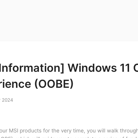
Information] Windows 11 
rience (OOBE)
r 2024
ur MSI products for the very time, you will walk throu