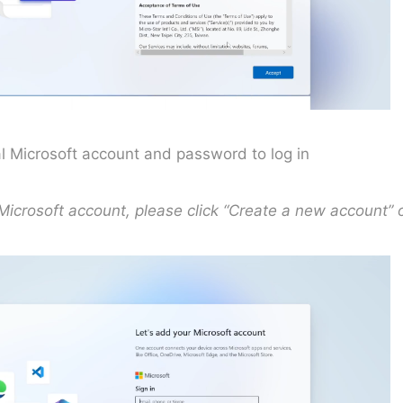
al Microsoft account and password to log in
 Microsoft account, please click “Create a new account” 