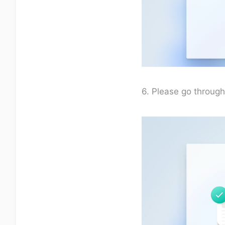
6. Please go through