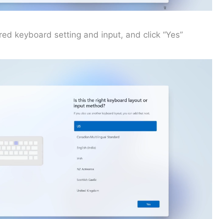
rred keyboard setting and input, and click “Yes”