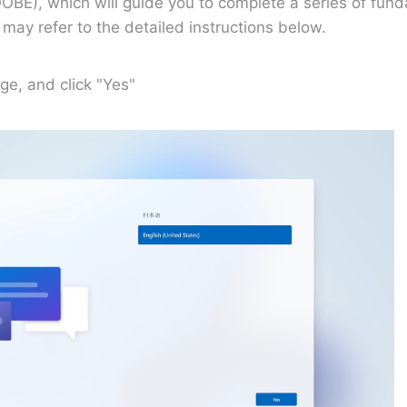
OBE), which will guide you to complete a series of fund
ay refer to the detailed instructions below.
ge, and click "Yes"