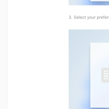
3. Select your prefe