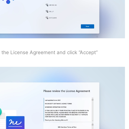
 the License Agreement and click “Accept”