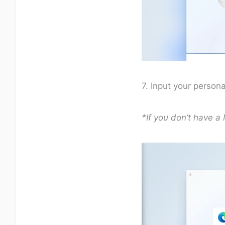
7. Input your person
*If you don’t have a