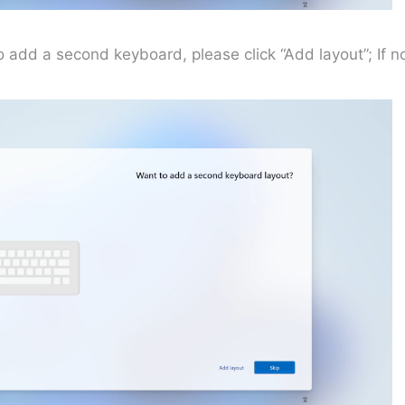
to add a second keyboard, please click “Add layout”; If no