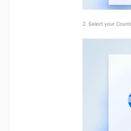
2. Select your Countr