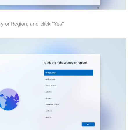
y or Region, and click “Yes”