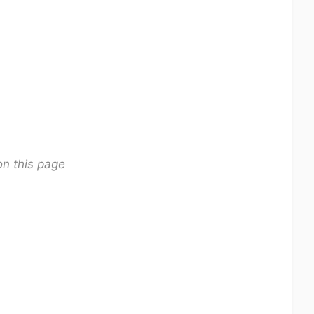
on this page