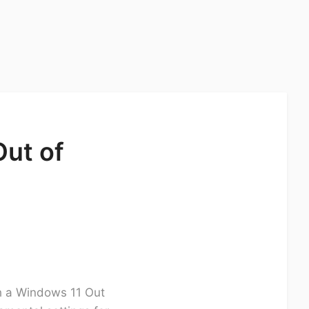
Out of
gh a Windows 11 Out