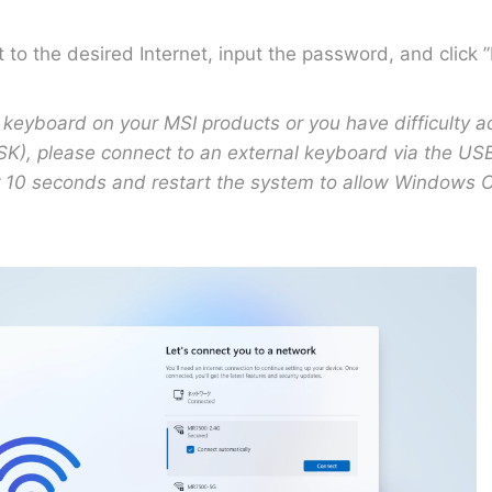
 to the desired Internet, input the password, and click 
-in keyboard on your MSI products or you have difficulty 
K), please connect to an external keyboard via the USB
r 10 seconds and restart the system to allow Windows O