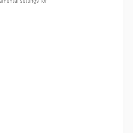
amental settings for