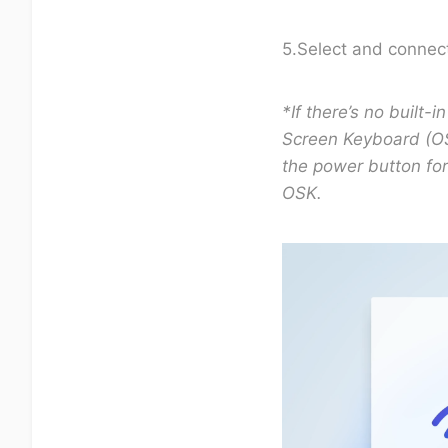
5.Select and connect
*If there’s no built
Screen Keyboard (OS
the power button fo
OSK.