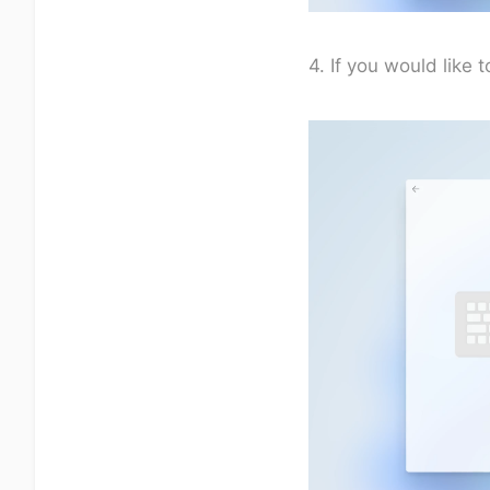
4. If you would like 