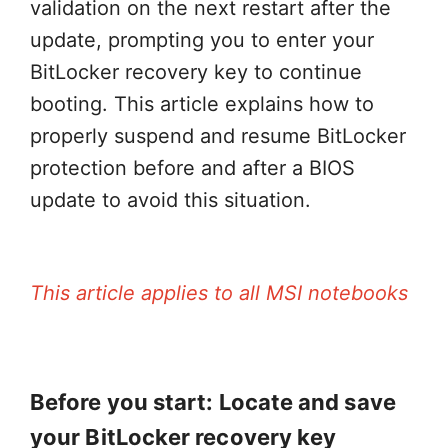
validation on the next restart after the
update, prompting you to enter your
BitLocker recovery key to continue
booting. This article explains how to
properly suspend and resume BitLocker
protection before and after a BIOS
update to avoid this situation.
This article applies to all MSI notebooks
Before you start: Locate and save
your BitLocker recovery key