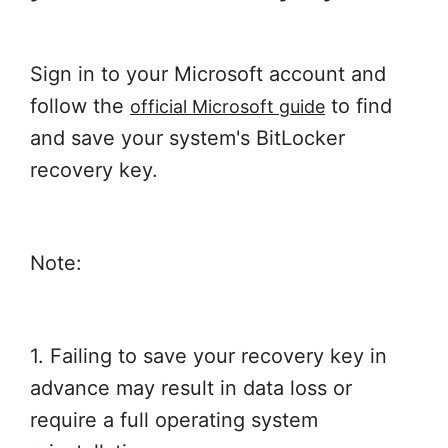
Sign in to your Microsoft account and
follow the
to find
official Microsoft guide
and save your system's BitLocker
recovery key.
Note:
1. Failing to save your recovery key in
advance may result in data loss or
require a full operating system