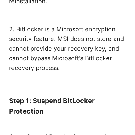
reinstallation.
2. BitLocker is a Microsoft encryption
security feature. MSI does not store and
cannot provide your recovery key, and
cannot bypass Microsoft's BitLocker
recovery process.
Step 1: Suspend BitLocker
Protection