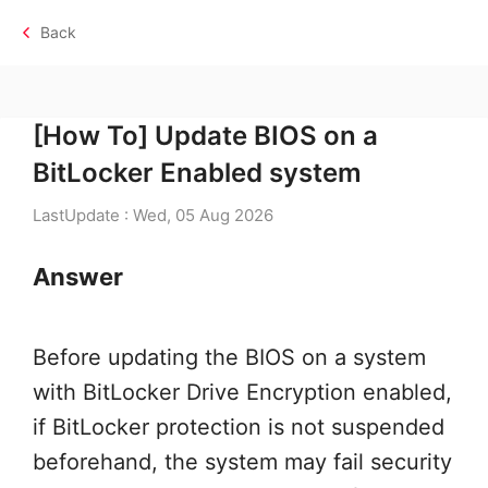
Back
[How To] Update BIOS on a
BitLocker Enabled system
LastUpdate : Wed, 05 Aug 2026
Answer
Before updating the BIOS on a system
with BitLocker Drive Encryption enabled,
if BitLocker protection is not suspended
beforehand, the system may fail security