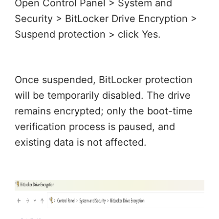
Open Control Panel > System and
Security > BitLocker Drive Encryption >
Suspend protection > click Yes.
Once suspended, BitLocker protection
will be temporarily disabled. The drive
remains encrypted; only the boot-time
verification process is paused, and
existing data is not affected.