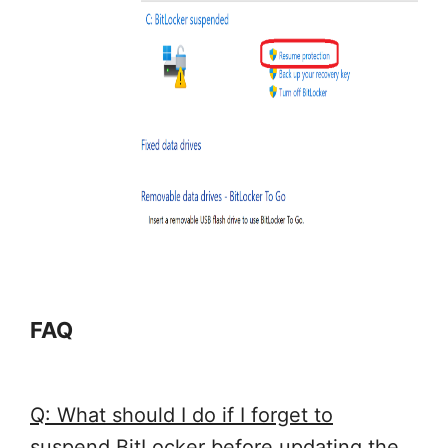
FAQ
Q: What should I do if I forget to
suspend BitLocker before updating the