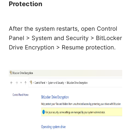
Protection
After the system restarts, open Control
Panel > System and Security > BitLocker
Drive Encryption > Resume protection.