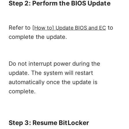
Step 2: Perform the BIOS Update
Refer to
to
[How to] Update BIOS and EC
complete the update.
Do not interrupt power during the
update. The system will restart
automatically once the update is
complete.
Step 3: Resume BitLocker