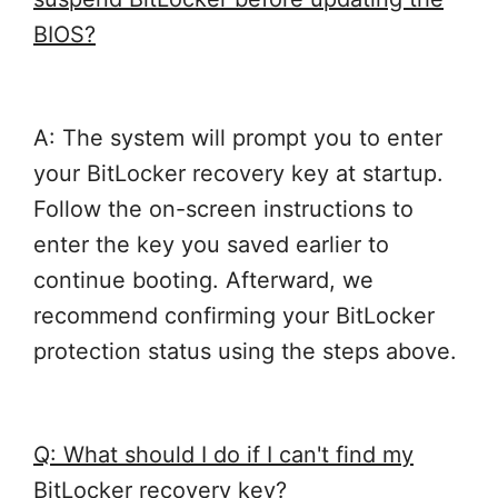
BIOS?
A: The system will prompt you to enter
your BitLocker recovery key at startup.
Follow the on-screen instructions to
enter the key you saved earlier to
continue booting. Afterward, we
recommend confirming your BitLocker
protection status using the steps above.
Q: What should I do if I can't find my
BitLocker recovery key?