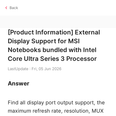
Back
[Product Information] External
Display Support for MSI
Notebooks bundled with Intel
Core Ultra Series 3 Processor
LastUpdate : Fri, 05 Jun 2026
Answer
Find all display port output support, the
maximum refresh rate, resolution, MUX