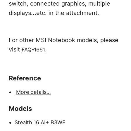
switch, connected graphics, multiple
displays...etc. in the attachment.
For other MSI Notebook models, please
visit
.
FAQ-1661
Reference
More details…
Models
Stealth 16 AI+ B3WF