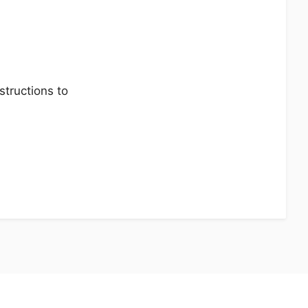
tructions to