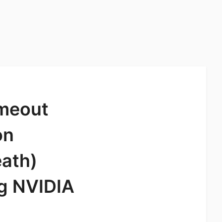
imeout
on
eath)
ng NVIDIA