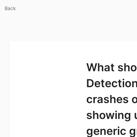
Back
What shou
Detection
crashes o
showing u
generic g