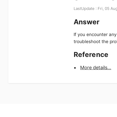
LastUpdate : Fri, 05 Au
Answer
If you encounter any
troubleshoot the pr
Reference
More details…