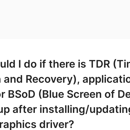
ld I do if there is TDR (T
 and Recovery), applicati
r BSoD (Blue Screen of D
p after installing/updati
raphics driver?