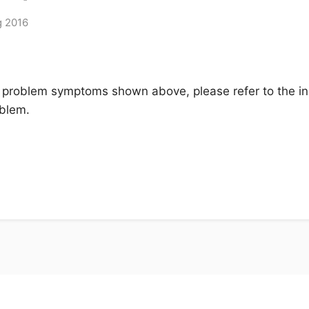
g 2016
 problem symptoms shown above, please refer to the ins
oblem.