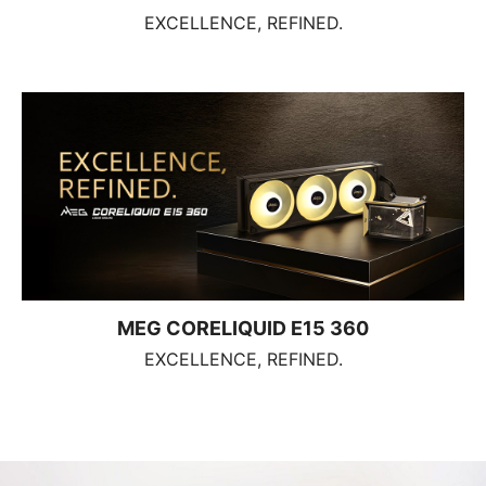
EXCELLENCE, REFINED.
MEG CORELIQUID E15 360
EXCELLENCE, REFINED.