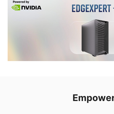
Empower 