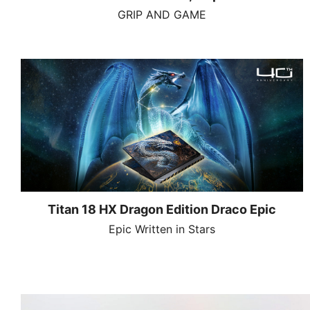
GRIP AND GAME
Titan 18 HX Dragon Edition Draco Epic
Epic Written in Stars