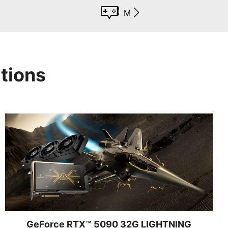
MSI App Player
tions
GeForce RTX™ 5090 32G LIGHTNING