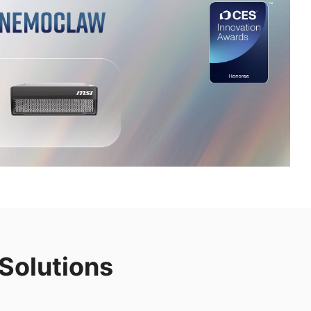
Solutions