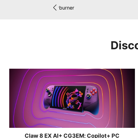
Afterburner
Disc
Claw 8 EX AI+ CG3EM; Copilot+ PC