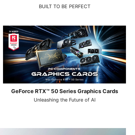
BUILT TO BE PERFECT
GeForce RTX™ 50 Series Graphics Cards
Unleashing the Future of AI