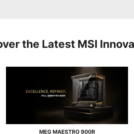
over the Latest MSI Innova
MEG MAESTRO 900R