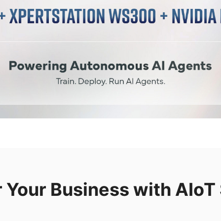
Your Business with AIoT 