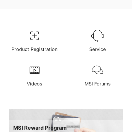
Product Registration
Service
Videos
MSI Forums
MSI Reward Program