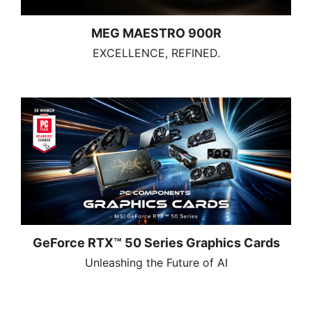
MEG MAESTRO 900R
EXCELLENCE, REFINED.
GeForce RTX™ 50 Series Graphics Cards
Unleashing the Future of AI