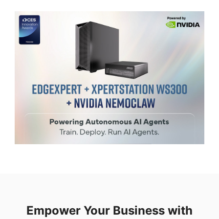
Empower Your Business with