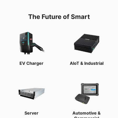
The Future of Smart
EV Charger
AIoT & Industrial
Server
Automotive &