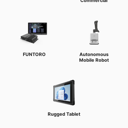
Commercial
FUNTORO
Autonomous
Mobile Robot
Rugged Tablet