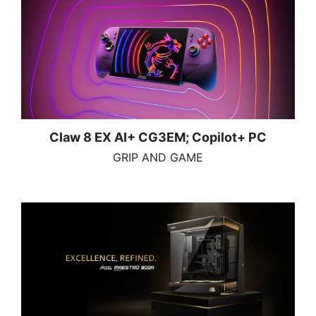
Claw 8 EX AI+ CG3EM; Copilot+ PC
GRIP AND GAME