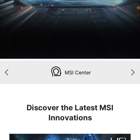
MSI Center
Discover the Latest MSI
Innovations