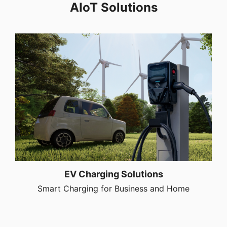
AIoT Solutions
EV Charging Solutions
Smart Charging for Business and Home