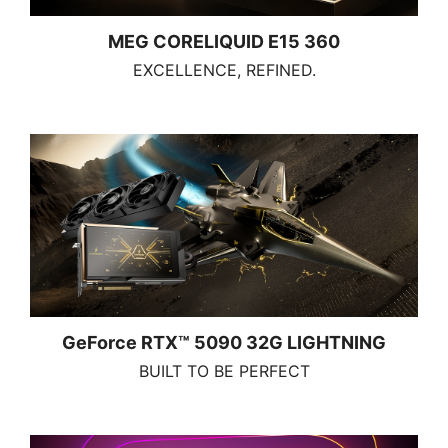
MEG CORELIQUID E15 360
EXCELLENCE, REFINED.
GeForce RTX™ 5090 32G LIGHTNING
BUILT TO BE PERFECT