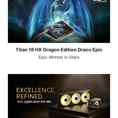
Titan 18 HX Dragon Edition Draco Epic
Epic Written in Stars