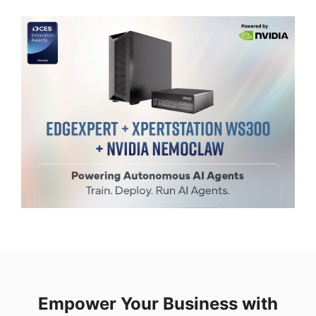
Empower Your Business with