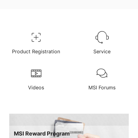
Product Registration
Service
Videos
MSI Forums
MSI Reward Program