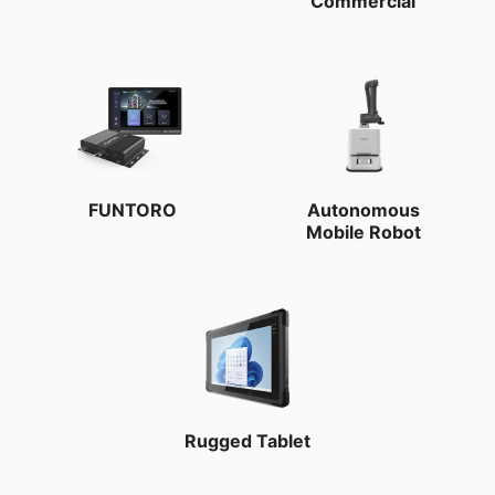
Commercial
FUNTORO
Autonomous
Mobile Robot
Rugged Tablet