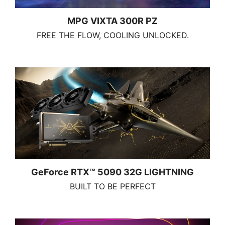
MPG VIXTA 300R PZ
FREE THE FLOW, COOLING UNLOCKED.
GeForce RTX™ 5090 32G LIGHTNING
BUILT TO BE PERFECT