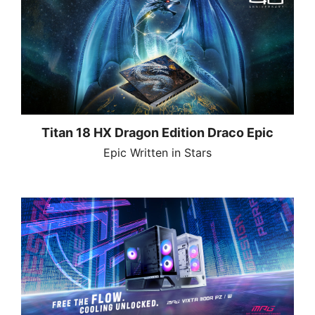
Titan 18 HX Dragon Edition Draco Epic
Epic Written in Stars