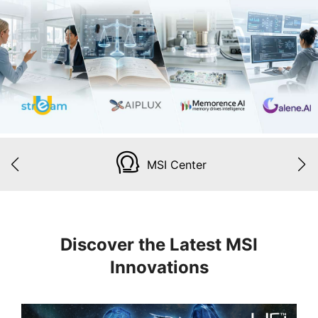
MSI Center
Discover the Latest MSI
Innovations