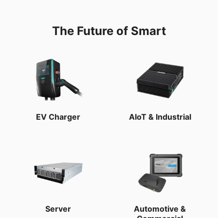
The Future of Smart
EV Charger
AIoT & Industrial
Server
Automotive &