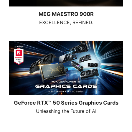
MEG MAESTRO 900R
EXCELLENCE, REFINED.
GeForce RTX™ 50 Series Graphics Cards
Unleashing the Future of AI