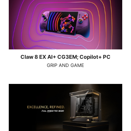
Claw 8 EX AI+ CG3EM; Copilot+ PC
GRIP AND GAME