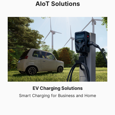
AIoT Solutions
EV Charging Solutions
Smart Charging for Business and Home