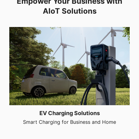
Empower Your Business with
AIoT Solutions
EV Charging Solutions
Smart Charging for Business and Home