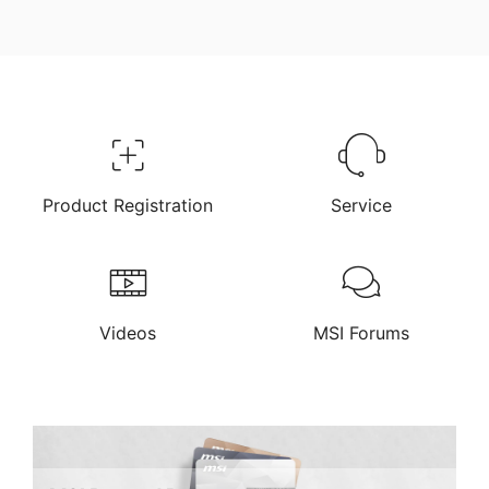
Product Registration
Service
Videos
MSI Forums