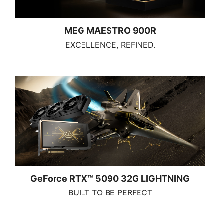
MEG MAESTRO 900R
EXCELLENCE, REFINED.
GeForce RTX™ 5090 32G LIGHTNING
BUILT TO BE PERFECT