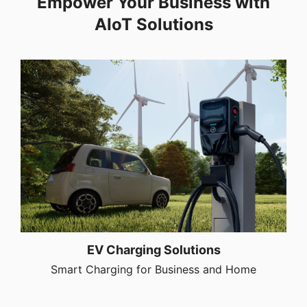
Empower Your Business with
AIoT Solutions
EV Charging Solutions
Smart Charging for Business and Home