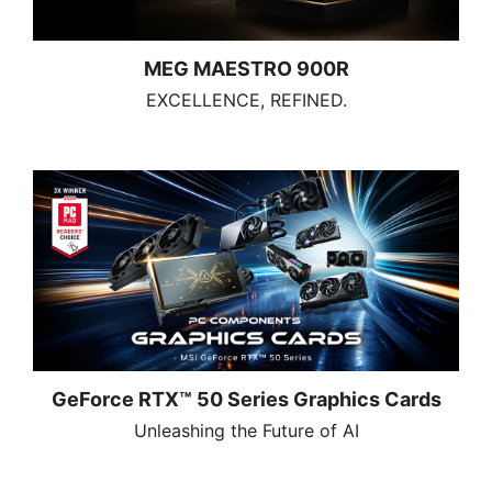
MEG MAESTRO 900R
EXCELLENCE, REFINED.
GeForce RTX™ 50 Series Graphics Cards
Unleashing the Future of AI