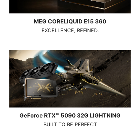
MEG CORELIQUID E15 360
EXCELLENCE, REFINED.
GeForce RTX™ 5090 32G LIGHTNING
BUILT TO BE PERFECT