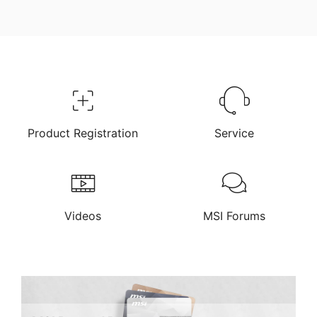
Product Registration
Service
Videos
MSI Forums