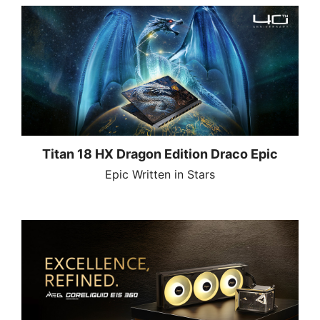
Titan 18 HX Dragon Edition Draco Epic
Epic Written in Stars