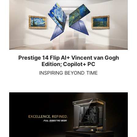
Prestige 14 Flip AI+ Vincent van Gogh
Edition; Copilot+ PC
INSPIRING BEYOND TIME