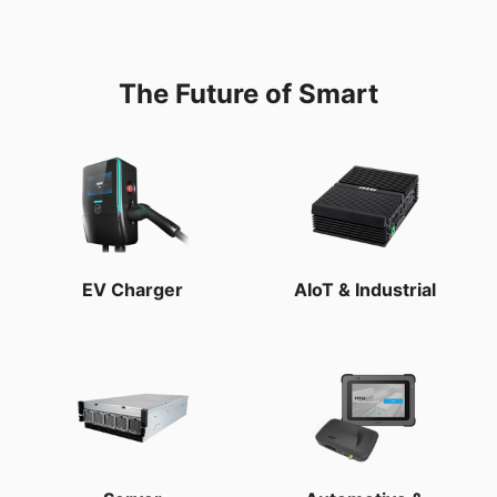
The Future of Smart
EV Charger
AIoT & Industrial