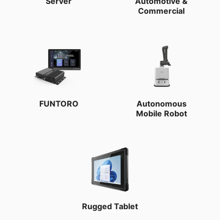
Server
Automotive &
Commercial
FUNTORO
Autonomous
Mobile Robot
Rugged Tablet