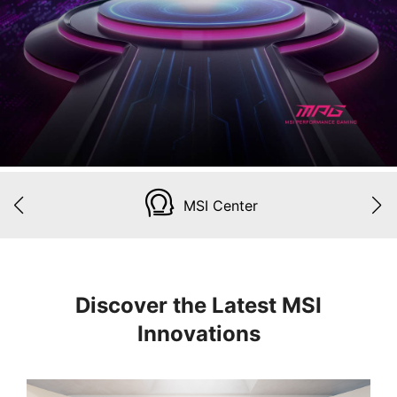
MSI Center
Discover the Latest MSI
Innovations