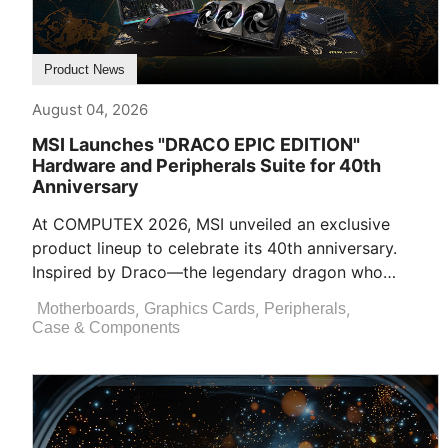
Product News
August 04, 2026
MSI Launches "DRACO EPIC EDITION"
Hardware and Peripherals Suite for 40th
Anniversary
At COMPUTEX 2026, MSI unveiled an exclusive
product lineup to celebrate its 40th anniversary.
Inspired by Draco—the legendary dragon who
guarded the golden apples to become the North Star
,
,
,
Motherboards
Graphics Cards
Peripherals
—the design embodies enduring power and a
Case & Components
commanding presence. The DRACO EPIC EDITION
will soon be available in limited quantities across an
extensive suite of hardware and peripherals,
including motherboard, graphics card, liquid cooler,
chassis, headset, keyboard, mouse, and mouse pad,