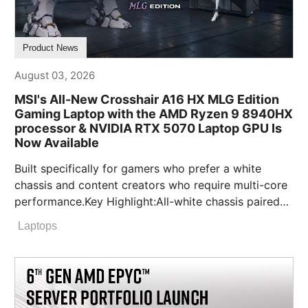
Product News
August 03, 2026
MSI's All-New Crosshair A16 HX MLG Edition
Gaming Laptop with the AMD Ryzen 9 8940HX
processor & NVIDIA RTX 5070 Laptop GPU Is
Now Available
Built specifically for gamers who prefer a white
chassis and content creators who require multi-core
performance.Key Highlight:All-white chassis paired
with signature MLG red feet and custom
Laptops
branding.Exclusive full bundle pack, including an
MLG Edition mouse, headset, and extended gaming
mouse pad.Limited-quantity MLG character figure
bundle will also be available in selected markets
while supplies last.Up to 190W Total Power Output: