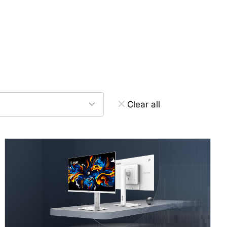
Clear all