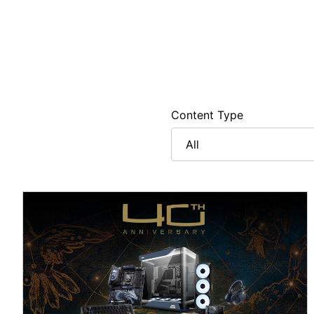
Content Type
All