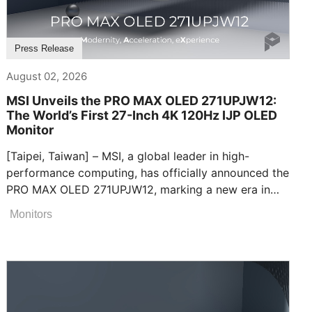
Press Release
August 02, 2026
MSI Unveils the PRO MAX OLED 271UPJW12:
The World’s First 27-Inch 4K 120Hz IJP OLED
Monitor
[Taipei, Taiwan] – MSI, a global leader in high-
performance computing, has officially announced the
PRO MAX OLED 271UPJW12, marking a new era in
visual technology as the world’s first 27-inch 4K
Monitors
120Hz Inkjet-printed (IJP) OLED display. Designed as
the ultimate display, it seamlessly bridges high-
efficiency productivity and premium
entertainment.Unmatched Clarity and Infinite
ContrastThe PRO MAX OLED 271UPJW12 features a
breathtaking 27-inch 4K display with a fluid 120Hz