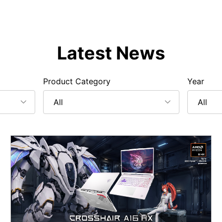
Latest News
Product Category
Year
All
All