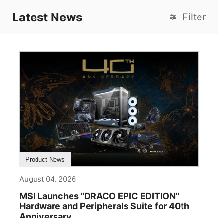
Latest News
Filter
Product News
August 04, 2026
MSI Launches "DRACO EPIC EDITION"
Hardware and Peripherals Suite for 40th
Anniversary