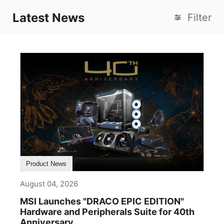
Latest News
Filter
Product News
August 04, 2026
MSI Launches "DRACO EPIC EDITION"
Hardware and Peripherals Suite for 40th
Anniversary