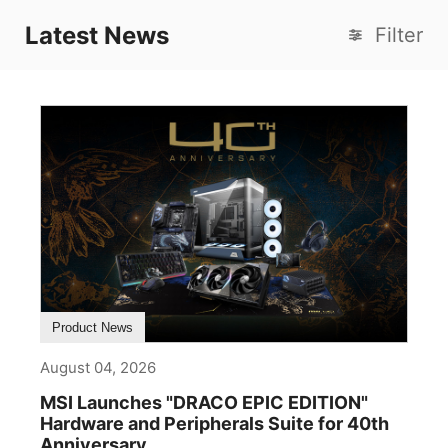
Latest News
Filter
Product News
August 04, 2026
MSI Launches "DRACO EPIC EDITION"
Hardware and Peripherals Suite for 40th
Anniversary