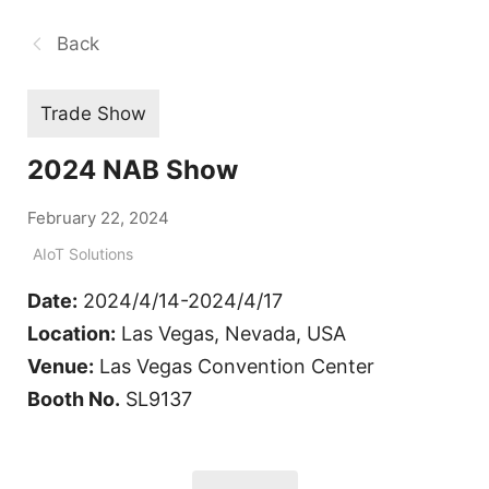
Back
Trade Show
2024 NAB Show
February 22, 2024
AIoT Solutions
Date:
2024/4/14-2024/4/17
Location:
Las Vegas, Nevada, USA
Venue:
Las Vegas Convention Center
Booth No.
SL9137